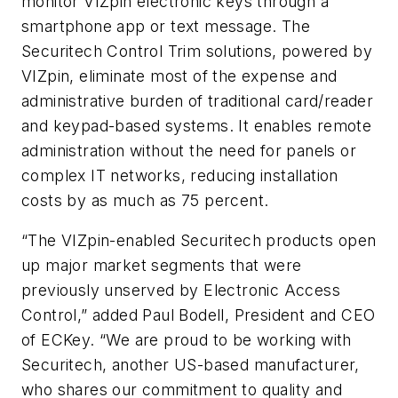
monitor VIZpin electronic keys through a
smartphone app or text message. The
Securitech Control Trim solutions, powered by
VIZpin, eliminate most of the expense and
administrative burden of traditional card/reader
and keypad-based systems. It enables remote
administration without the need for panels or
complex IT networks, reducing installation
costs by as much as 75 percent.
“The VIZpin-enabled Securitech products open
up major market segments that were
previously unserved by Electronic Access
Control,” added Paul Bodell, President and CEO
of ECKey. “We are proud to be working with
Securitech, another US-based manufacturer,
who shares our commitment to quality and