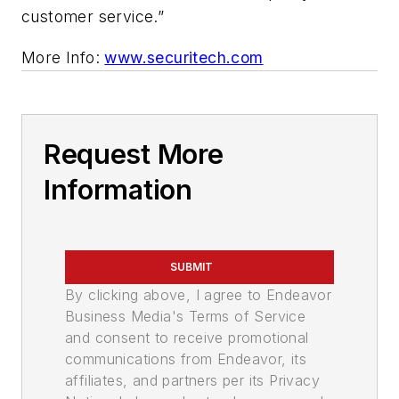
customer service.”
More Info:
www.securitech.com
Request More
Information
SUBMIT
By clicking above, I agree to Endeavor
Business Media's Terms of Service
and consent to receive promotional
communications from Endeavor, its
affiliates, and partners per its Privacy