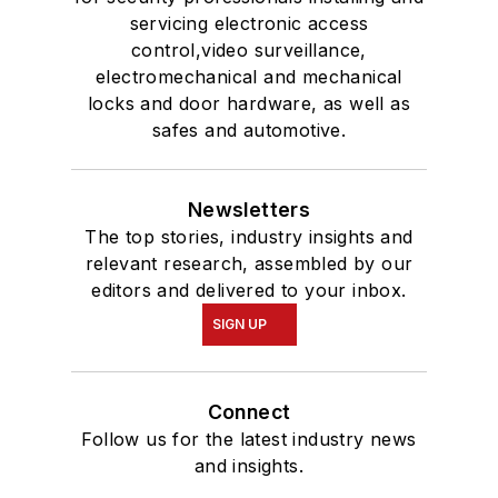
servicing electronic access
control,video surveillance,
electromechanical and mechanical
locks and door hardware, as well as
safes and automotive.
Newsletters
The top stories, industry insights and
relevant research, assembled by our
editors and delivered to your inbox.
SIGN UP
Connect
Follow us for the latest industry news
and insights.