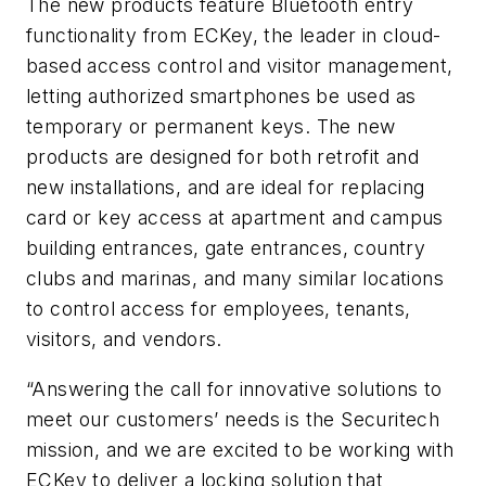
The new products feature Bluetooth entry
functionality from ECKey, the leader in cloud-
based access control and visitor management,
letting authorized smartphones be used as
temporary or permanent keys. The new
products are designed for both retrofit and
new installations, and are ideal for replacing
card or key access at apartment and campus
building entrances, gate entrances, country
clubs and marinas, and many similar locations
to control access for employees, tenants,
visitors, and vendors.
“Answering the call for innovative solutions to
meet our customers’ needs is the Securitech
mission, and we are excited to be working with
ECKey to deliver a locking solution that