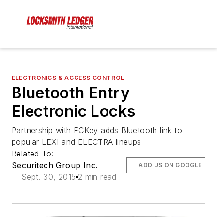
ELECTRONICS & ACCESS CONTROL
Bluetooth Entry
Electronic Locks
Partnership with ECKey adds Bluetooth link to
popular LEXI and ELECTRA lineups
Related To:
Securitech Group Inc.
ADD US ON GOOGLE
Sept. 30, 2015
2 min read