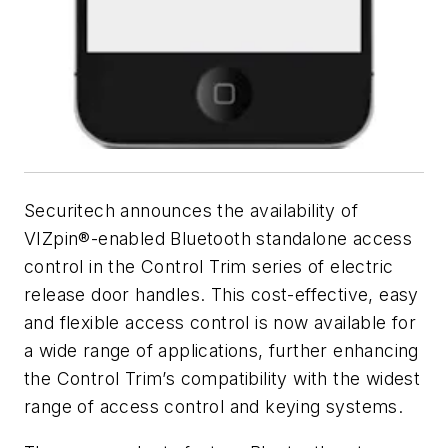
Securitech announces the availability of
VIZpin®-enabled Bluetooth standalone access
control in the Control Trim series of electric
release door handles. This cost-effective, easy
and flexible access control is now available for
a wide range of applications, further enhancing
the Control Trim’s compatibility with the widest
range of access control and keying systems.