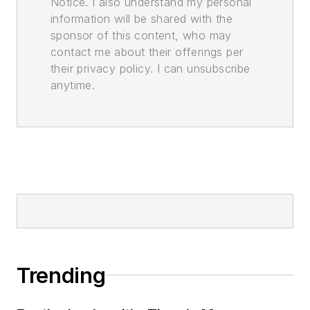
Notice. I also understand my personal
information will be shared with the
sponsor of this content, who may
contact me about their offerings per
their privacy policy. I can unsubscribe
anytime.
Trending