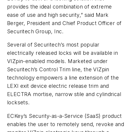
provides the ideal combination of extreme
ease of use and high security,” said Mark
Berger, President and Chief Product Officer of
Securitech Group, Inc.
Several of Securitech’s most popular
electrically released locks will be available in
VIZpin-enabled models. Marketed under
Securitech’s Control Trim line, the VIZpin
technology empowers a line extension of the
LEXI exit device electric release trim and
ELECTRA mortise, narrow stile and cylindrical
locksets.
ECKey’s Security-as-a-Service (SaaS) product
enables the user to remotely send, revoke and