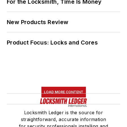
For the Locksmith, Time Is Money
New Products Review
Product Focus: Locks and Cores
LOAD MORE CONTENT
Locksmith Ledger is the source for
straightforward, accurate information
for security professionals installing and