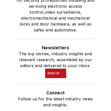
for security professionals installing and
servicing electronic access
control,video surveillance,
electromechanical and mechanical
locks and door hardware, as well as
safes and automotive.
Newsletters
The top stories, industry insights and
relevant research, assembled by our
editors and delivered to your inbox.
SIGN UP
Connect
Follow us for the latest industry news
and insights.