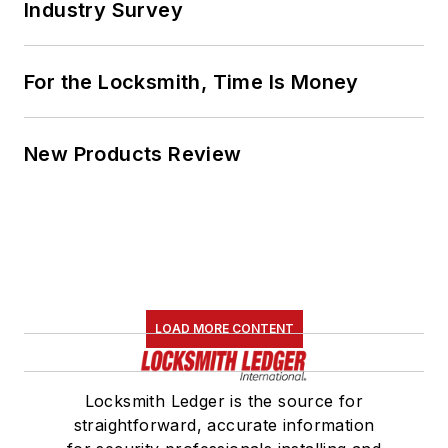
Industry Survey
For the Locksmith, Time Is Money
New Products Review
LOAD MORE CONTENT
Locksmith Ledger is the source for
straightforward, accurate information