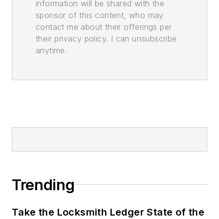
information will be shared with the
sponsor of this content, who may
contact me about their offerings per
their privacy policy. I can unsubscribe
anytime.
Trending
Take the Locksmith Ledger State of the