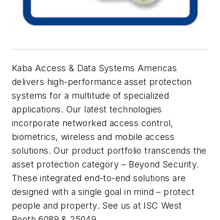
Kaba Access & Data Systems Americas
delivers high-performance asset protection
systems for a multitude of specialized
applications. Our latest technologies
incorporate networked access control,
biometrics, wireless and mobile access
solutions. Our product portfolio transcends the
asset protection category – Beyond Security.
These integrated end-to-end solutions are
designed with a single goal in mind – protect
people and property. See us at ISC West
Booth 6089 & 25049