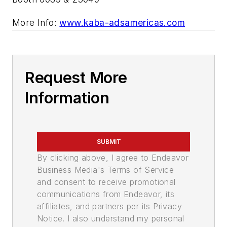
More Info:
www.kaba-adsamericas.com
Request More
Information
SUBMIT
By clicking above, I agree to Endeavor
Business Media's Terms of Service
and consent to receive promotional
communications from Endeavor, its
affiliates, and partners per its Privacy
Notice. I also understand my personal