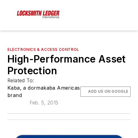
ELECTRONICS & ACCESS CONTROL
High-Performance Asset
Protection
Related To:
Kaba, a dormakaba Americas
ADD US ON GOOGLE
brand
Feb. 5, 2015