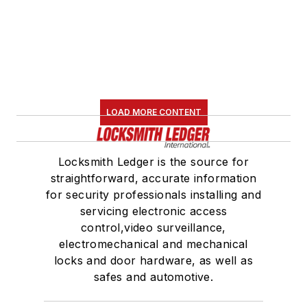
LOAD MORE CONTENT
Locksmith Ledger is the source for
straightforward, accurate information
for security professionals installing and
servicing electronic access
control,video surveillance,
electromechanical and mechanical
locks and door hardware, as well as
safes and automotive.