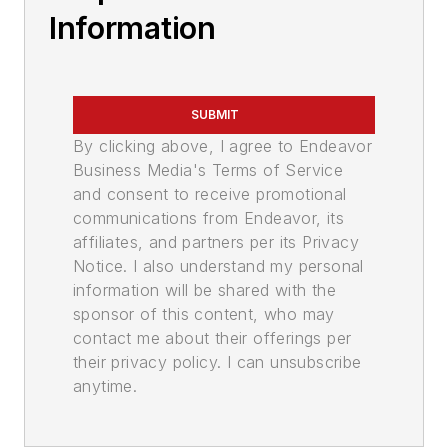
Information
SUBMIT
By clicking above, I agree to Endeavor
Business Media's Terms of Service
and consent to receive promotional
communications from Endeavor, its
affiliates, and partners per its Privacy
Notice. I also understand my personal
information will be shared with the
sponsor of this content, who may
contact me about their offerings per
their privacy policy. I can unsubscribe
anytime.