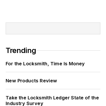
Trending
For the Locksmith, Time Is Money
New Products Review
Take the Locksmith Ledger State of the
Industry Survey