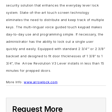
security solution that enhances the everyday lever lock
system.
State-of-the-art touch screen technology
eliminates the need to distribute and keep track of multiple
keys. The multi-lingual voice guided touch keypad makes
day-to-day use and programming simple.
If necessary, the
administrator has the ability to lock out a single user
quickly and easily.
Equipped with standard 2 3/4'” or 2 3/8”
backset and designed to fit door thicknesses of 1 3/8” to 1
3/4", the Arrow Revolution V3 Lever installs in less than 15
minutes for prepped doors.
More Info:
www.arrowlock.com
Request More