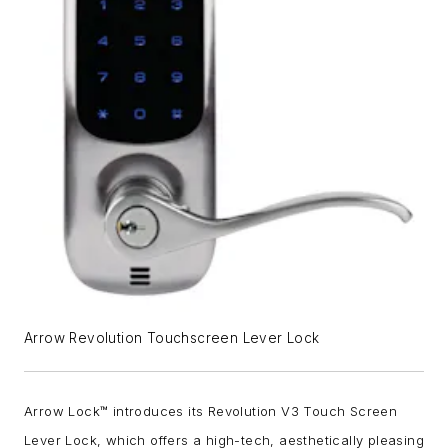
Arrow Revolution Touchscreen Lever Lock
Arrow Lock™ introduces its Revolution V3 Touch Screen
Lever Lock, which
offers a high-tech, aesthetically pleasing