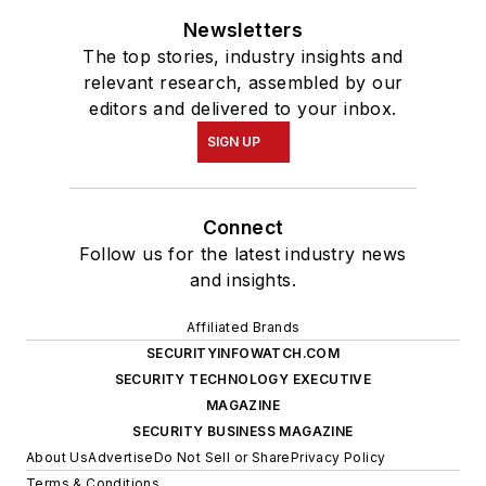
Newsletters
The top stories, industry insights and
relevant research, assembled by our
editors and delivered to your inbox.
SIGN UP
Connect
Follow us for the latest industry news
and insights.
Affiliated Brands
SECURITYINFOWATCH.COM
SECURITY TECHNOLOGY EXECUTIVE
MAGAZINE
SECURITY BUSINESS MAGAZINE
About Us
Advertise
Do Not Sell or Share
Privacy Policy
Terms & Conditions