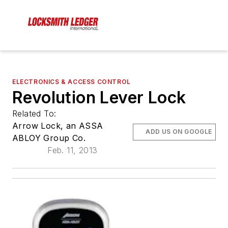
ELECTRONICS & ACCESS CONTROL
Revolution Lever Lock
Related To:
Arrow Lock, an ASSA
ADD US ON GOOGLE
ABLOY Group Co.
Feb. 11, 2013