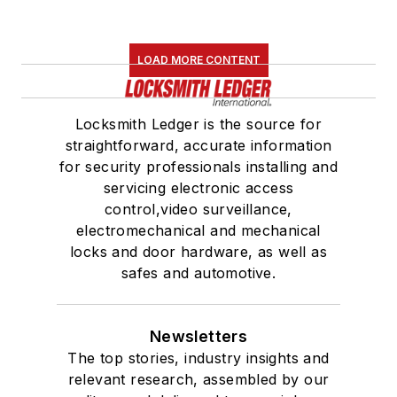
LOAD MORE CONTENT
Locksmith Ledger is the source for
straightforward, accurate information
for security professionals installing and
servicing electronic access
control,video surveillance,
electromechanical and mechanical
locks and door hardware, as well as
safes and automotive.
Newsletters
The top stories, industry insights and
relevant research, assembled by our