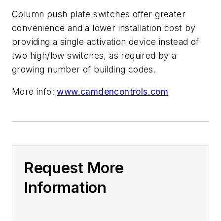
Column push plate switches offer greater
convenience and a lower installation cost by
providing a single activation device instead of
two high/low switches, as required by a
growing number of building codes.
More info:
www.camdencontrols.com
Request More
Information