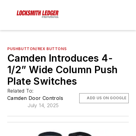
PUSHBUTTON/REX BUTTONS
Camden Introduces 4-
1/2” Wide Column Push
Plate Switches
Related To:
Camden Door Controls
ADD US ON GOOGLE
July 14, 2025