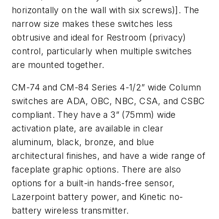
horizontally on the wall with six screws)]. The
narrow size makes these switches less
obtrusive and ideal for Restroom (privacy)
control, particularly when multiple switches
are mounted together.
CM-74 and CM-84 Series 4-1/2” wide Column
switches are ADA, OBC, NBC, CSA, and CSBC
compliant. They have a 3” (75mm) wide
activation plate, are available in clear
aluminum, black, bronze, and blue
architectural finishes, and have a wide range of
faceplate graphic options. There are also
options for a built-in hands-free sensor,
Lazerpoint battery power, and Kinetic no-
battery wireless transmitter.