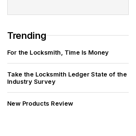
Trending
For the Locksmith, Time Is Money
Take the Locksmith Ledger State of the
Industry Survey
New Products Review