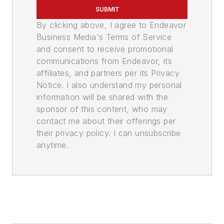
SUBMIT
By clicking above, I agree to Endeavor
Business Media's Terms of Service
and consent to receive promotional
communications from Endeavor, its
affiliates, and partners per its Privacy
Notice. I also understand my personal
information will be shared with the
sponsor of this content, who may
contact me about their offerings per
their privacy policy. I can unsubscribe
anytime.