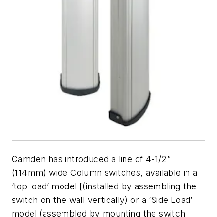
Camden has introduced a line of 4-1/2”
(114mm) wide Column switches, available in a
‘top load’ model [(installed by assembling the
switch on the wall vertically) or a ‘Side Load’
model (assembled by mounting the switch