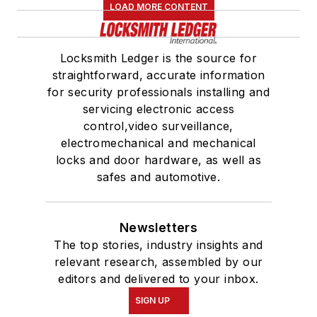
LOAD MORE CONTENT
Locksmith Ledger is the source for
straightforward, accurate information
for security professionals installing and
servicing electronic access
control,video surveillance,
electromechanical and mechanical
locks and door hardware, as well as
safes and automotive.
Newsletters
The top stories, industry insights and
relevant research, assembled by our
editors and delivered to your inbox.
SIGN UP