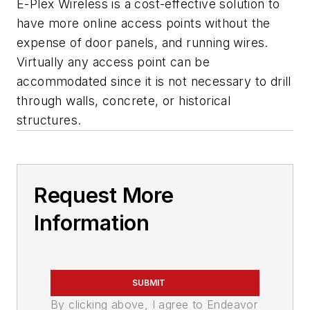
E-Plex Wireless is a cost-effective solution to
have more online access points without the
expense of door panels, and running wires.
Virtually any access point can be
accommodated since it is not necessary to drill
through walls, concrete, or historical
structures.
Request More
Information
SUBMIT
By clicking above, I agree to Endeavor