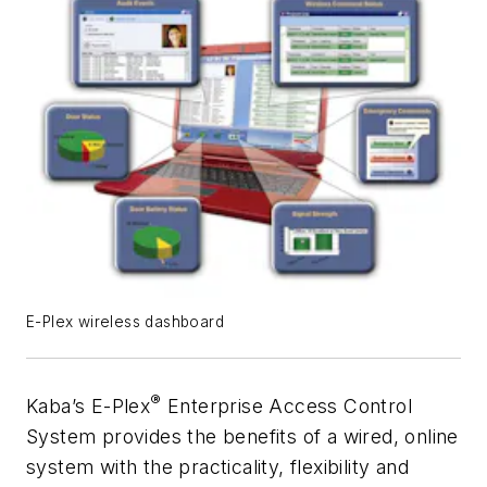
E-Plex wireless dashboard
®
Kaba’s E-Plex
Enterprise Access Control
System provides the benefits of a wired, online
system with the practicality, flexibility and