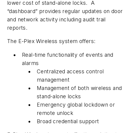
lower cost of stand-alone locks. A
“dashboard” provides regular updates on door
and network activity including audit trail
reports.
The E-Plex Wireless system offers:
Real-time functionality of events and
alarms
Centralized access control
management
Management of both wireless and
stand-alone locks
Emergency global lockdown or
remote unlock
Broad credential support