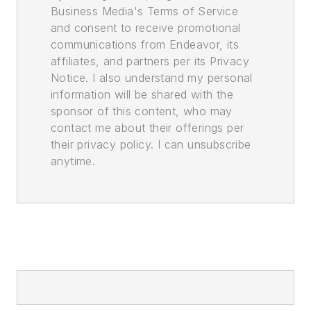
Business Media's Terms of Service
and consent to receive promotional
communications from Endeavor, its
affiliates, and partners per its Privacy
Notice. I also understand my personal
information will be shared with the
sponsor of this content, who may
contact me about their offerings per
their privacy policy. I can unsubscribe
anytime.