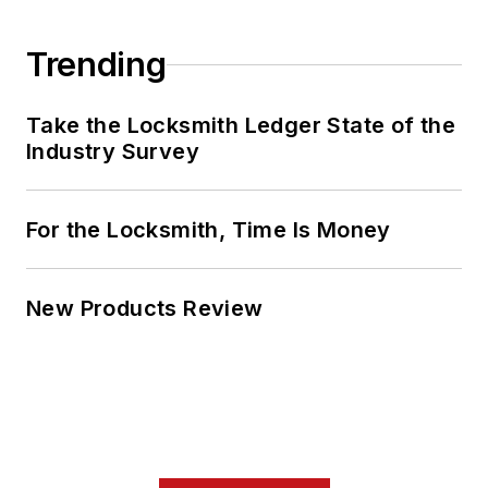
Trending
Take the Locksmith Ledger State of the
Industry Survey
For the Locksmith, Time Is Money
New Products Review