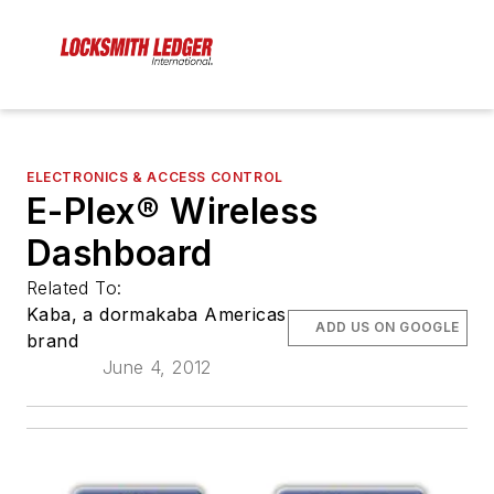
ELECTRONICS & ACCESS CONTROL
E-Plex® Wireless
Dashboard
Related To:
Kaba, a dormakaba Americas
ADD US ON GOOGLE
brand
June 4, 2012