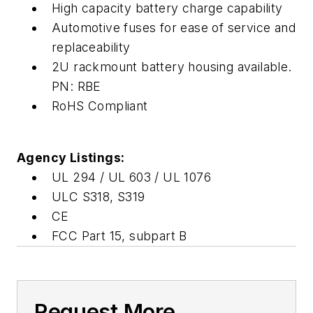
High capacity battery charge capability
Automotive fuses for ease of service and
replaceability
2U rackmount battery housing available.
PN: RBE
RoHS Compliant
Agency Listings:
UL 294 / UL 603 / UL 1076
ULC S318, S319
CE
FCC Part 15, subpart B
Request More