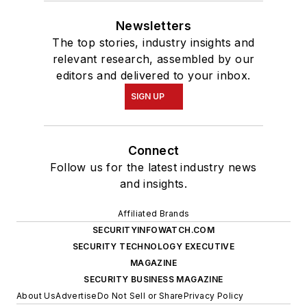
Newsletters
The top stories, industry insights and
relevant research, assembled by our
editors and delivered to your inbox.
SIGN UP
Connect
Follow us for the latest industry news
and insights.
Affiliated Brands
SECURITYINFOWATCH.COM
SECURITY TECHNOLOGY EXECUTIVE
MAGAZINE
SECURITY BUSINESS MAGAZINE
About Us
Advertise
Do Not Sell or Share
Privacy Policy