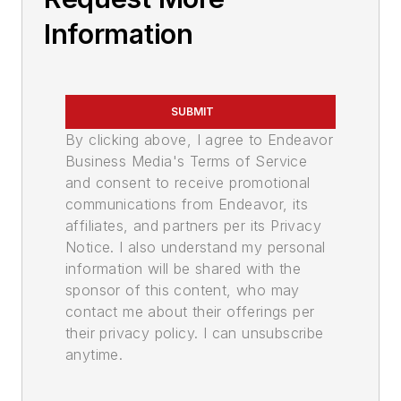
Information
SUBMIT
By clicking above, I agree to Endeavor
Business Media's Terms of Service
and consent to receive promotional
communications from Endeavor, its
affiliates, and partners per its Privacy
Notice. I also understand my personal
information will be shared with the
sponsor of this content, who may
contact me about their offerings per
their privacy policy. I can unsubscribe
anytime.