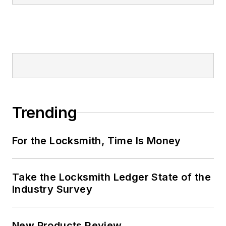
Trending
For the Locksmith, Time Is Money
Take the Locksmith Ledger State of the
Industry Survey
New Products Review