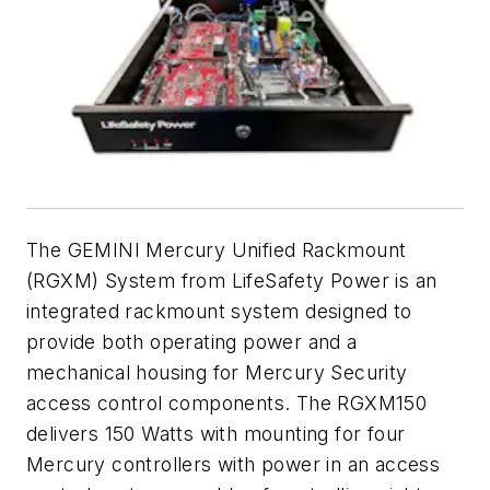
The GEMINI Mercury Unified Rackmount
(RGXM) System from LifeSafety Power is an
integrated rackmount system designed to
provide both operating power and a
mechanical housing for Mercury Security
access control components. The RGXM150
delivers 150 Watts with mounting for four
Mercury controllers with power in an access