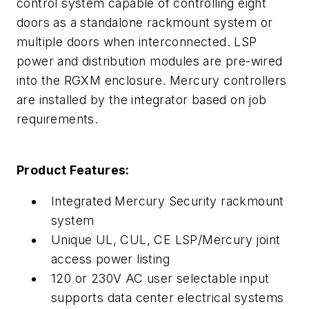
control system capable of controlling eight
doors as a standalone rackmount system or
multiple doors when interconnected. LSP
power and distribution modules are pre-wired
into the RGXM enclosure. Mercury controllers
are installed by the integrator based on job
requirements.
Product Features:
Integrated Mercury Security rackmount
system
Unique UL, CUL, CE LSP/Mercury joint
access power listing
120 or 230V AC user selectable input
supports data center electrical systems