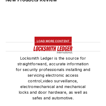
LOAD MORE CONTENT
Locksmith Ledger is the source for
straightforward, accurate information
for security professionals installing and
servicing electronic access
control,video surveillance,
electromechanical and mechanical
locks and door hardware, as well as
safes and automotive.