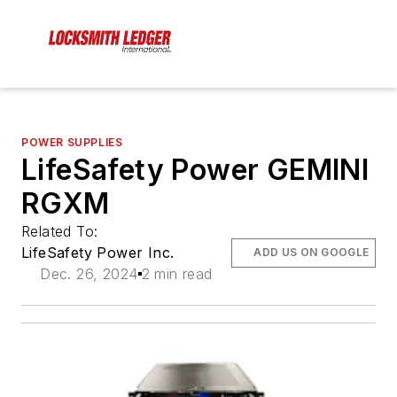
POWER SUPPLIES
LifeSafety Power GEMINI
RGXM
Related To:
LifeSafety Power Inc.
ADD US ON GOOGLE
Dec. 26, 2024
2 min read