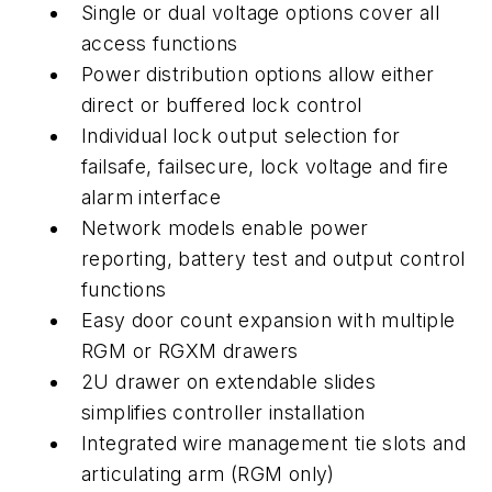
Single or dual voltage options cover all
access functions
Power distribution options allow either
direct or buffered lock control
Individual lock output selection for
failsafe, failsecure, lock voltage and fire
alarm interface
Network models enable power
reporting, battery test and output control
functions
Easy door count expansion with multiple
RGM or RGXM drawers
2U drawer on extendable slides
simplifies controller installation
Integrated wire management tie slots and
articulating arm (RGM only)