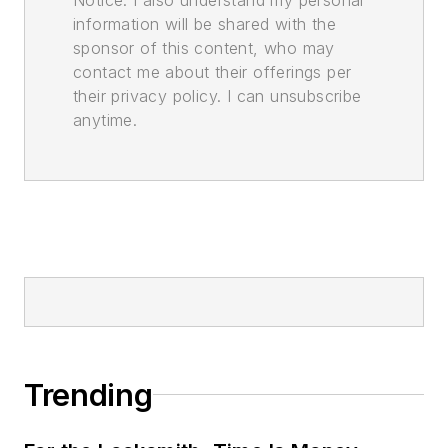
information will be shared with the
sponsor of this content, who may
contact me about their offerings per
their privacy policy. I can unsubscribe
anytime.
Trending