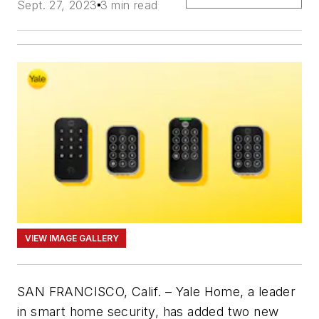
Sept. 27, 2023
3 min read
VIEW IMAGE GALLERY
SAN FRANCISCO, Calif. – Yale Home, a leader
in smart home security, has added two new