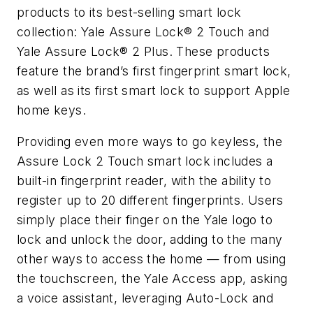
products to its best-selling smart lock
collection: Yale Assure Lock® 2 Touch and
Yale Assure Lock® 2 Plus. These products
feature the brand’s first fingerprint smart lock,
as well as its first smart lock to support Apple
home keys.
Providing even more ways to go keyless, the
Assure Lock 2 Touch smart lock includes a
built-in fingerprint reader, with the ability to
register up to 20 different fingerprints. Users
simply place their finger on the Yale logo to
lock and unlock the door, adding to the many
other ways to access the home — from using
the touchscreen, the Yale Access app, asking
a voice assistant, leveraging Auto-Lock and