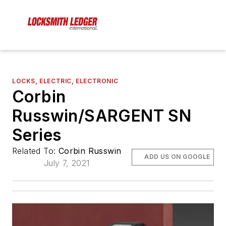
LOCKS, ELECTRIC, ELECTRONIC
Corbin
Russwin/SARGENT SN
Series
Related To:
Corbin Russwin
ADD US ON GOOGLE
July 7, 2021