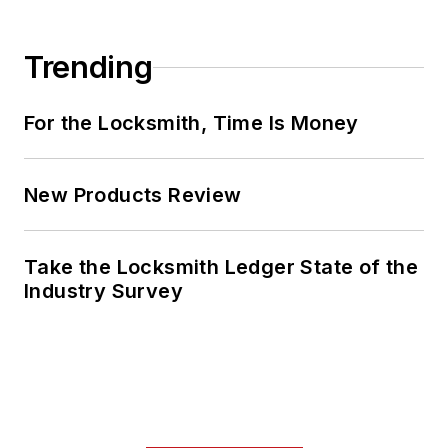
Trending
For the Locksmith, Time Is Money
New Products Review
Take the Locksmith Ledger State of the
Industry Survey