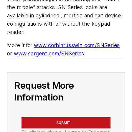
the middle” attacks. SN Series locks are
available in cylindrical, mortise and exit device
configurations with or without the keypad
reader.
More info:
www.corbinrusswin.com/SNSeries
or
www.sargent.com/SNSeries
Request More
Information
SUBMIT