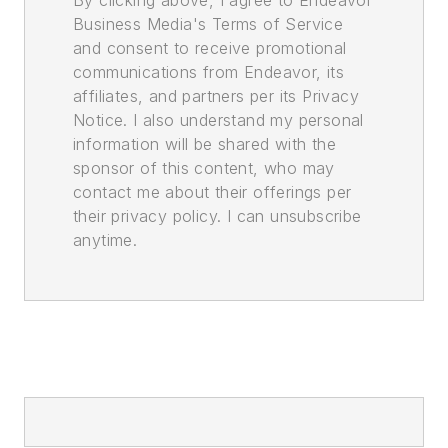
By clicking above, I agree to Endeavor
Business Media's Terms of Service
and consent to receive promotional
communications from Endeavor, its
affiliates, and partners per its Privacy
Notice. I also understand my personal
information will be shared with the
sponsor of this content, who may
contact me about their offerings per
their privacy policy. I can unsubscribe
anytime.