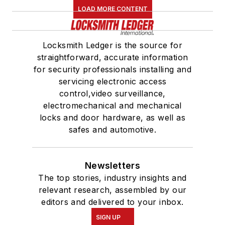
LOAD MORE CONTENT
Locksmith Ledger is the source for
straightforward, accurate information
for security professionals installing and
servicing electronic access
control,video surveillance,
electromechanical and mechanical
locks and door hardware, as well as
safes and automotive.
Newsletters
The top stories, industry insights and
relevant research, assembled by our
editors and delivered to your inbox.
SIGN UP