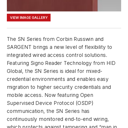
VIEW IMAGE GALLERY
The SN Series from Corbin Russwin and
SARGENT brings a new level of flexibility to
integrated wired access control solutions.
Featuring Signo Reader Technology from HID
Global, the SN Series is ideal for mixed-
credential environments and enables easy
migration to higher security credentials and
mobile access. Now featuring Open
Supervised Device Protocol (OSDP)
communication, the SN Series has
continuously monitored end-to-end wiring,
which protects against tampering and “man in