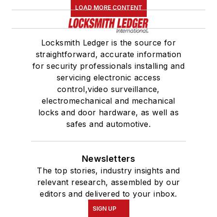
LOAD MORE CONTENT
Locksmith Ledger is the source for
straightforward, accurate information
for security professionals installing and
servicing electronic access
control,video surveillance,
electromechanical and mechanical
locks and door hardware, as well as
safes and automotive.
Newsletters
The top stories, industry insights and
relevant research, assembled by our
editors and delivered to your inbox.
SIGN UP