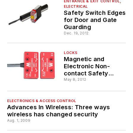
ENTRANCE & EXIT CONTROL,
ELECTRICAL
Safety Switch Edges
for Door and Gate
Guarding
Dec. 19, 2012
LOCKS
Magnetic and
Electronic Non-
contact Safety
Switch Interlocks
May 8, 2012
ELECTRONICS & ACCESS CONTROL
Advances In Wireless: Three ways
wireless has changed security
Aug. 1, 2009