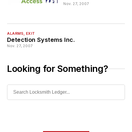
Nov. 27, 2007
ALARMS, EXIT
Detection Systems Inc.
Nov. 27, 2007
Looking for Something?