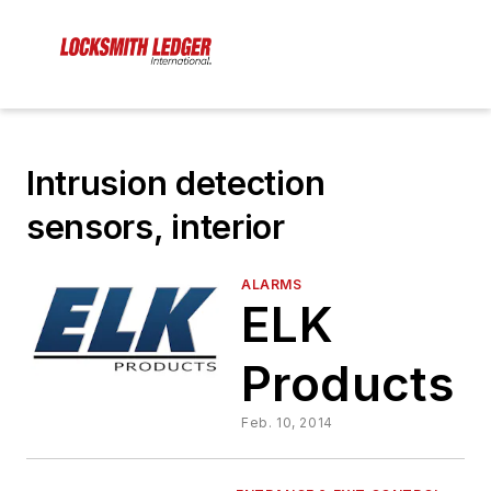
Intrusion detection
sensors, interior
ALARMS
ELK
Products
Feb. 10, 2014