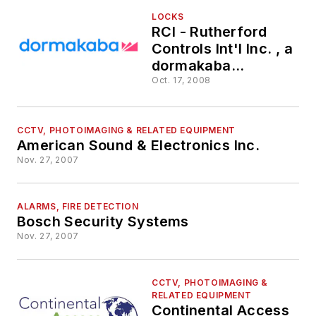
LOCKS
RCI - Rutherford
Controls Int'l Inc. , a
dormakaba
Americas brand
Oct. 17, 2008
CCTV, PHOTOIMAGING & RELATED EQUIPMENT
American Sound & Electronics Inc.
Nov. 27, 2007
ALARMS, FIRE DETECTION
Bosch Security Systems
Nov. 27, 2007
CCTV, PHOTOIMAGING &
RELATED EQUIPMENT
Continental Access