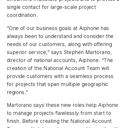
single contact for large-scale project
coordination.
“One of our business goals at
Aiphone
has
always been to understand and consider the
needs of our customers, along with offering
superior service,” says Stephen Martorano,
director of national accounts,
Aiphone
. “The
creation of the National Account Team will
provide customers with a seamless process
for projects that span multiple geographic
regions.”
Martorano says these new roles help
Aiphone
to manage projects flawlessly from start to
finish. Before creating the National Account