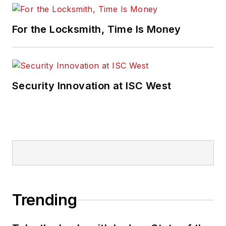
For the Locksmith, Time Is Money
Security Innovation at ISC West
Trending