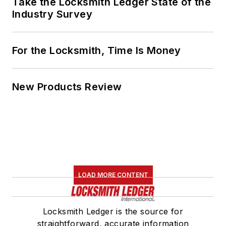
Take the Locksmith Ledger State of the
Industry Survey
For the Locksmith, Time Is Money
New Products Review
LOAD MORE CONTENT
Locksmith Ledger is the source for
straightforward, accurate information