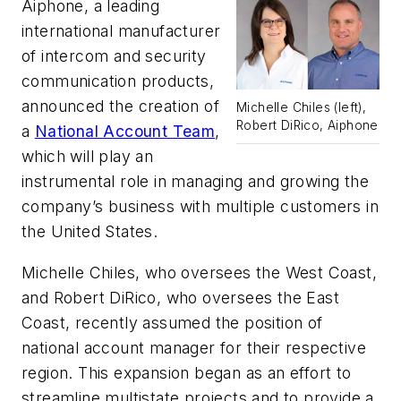
Aiphone
, a leading
international manufacturer
of intercom and security
communication products,
announced the creation of
Michelle Chiles (left),
Robert DiRico, Aiphone
a
National Account Team
,
which will play an
instrumental role in managing and growing the
company’s business with multiple customers in
the United States.
Michelle Chiles, who oversees the West Coast,
and Robert DiRico, who oversees the East
Coast, recently assumed the position of
national account manager for their respective
region. This expansion began as an effort to
streamline multistate projects and to provide a