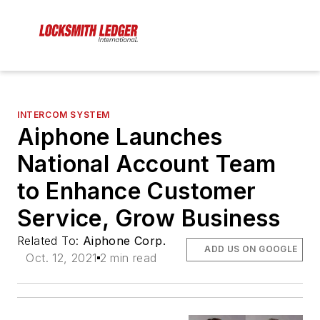
INTERCOM SYSTEM
Aiphone Launches
National Account Team
to Enhance Customer
Service, Grow Business
Related To:
Aiphone Corp.
ADD US ON GOOGLE
Oct. 12, 2021
2 min read