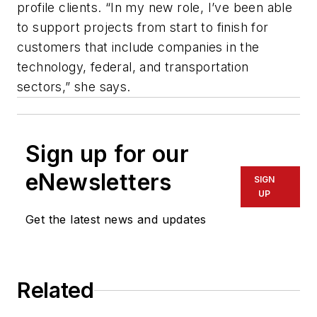
profile clients. “In my new role, I’ve been able
to support projects from start to finish for
customers that include companies in the
technology, federal, and transportation
sectors,” she says.
Sign up for our
eNewsletters
SIGN
UP
Get the latest news and updates
Related