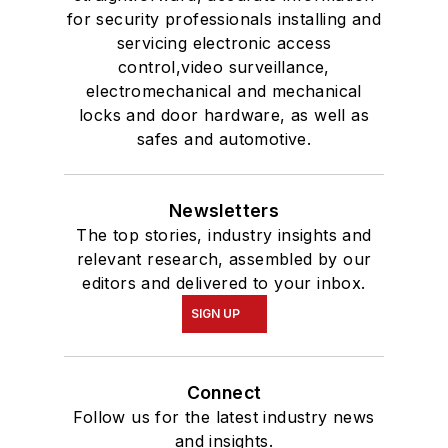
for security professionals installing and
servicing electronic access
control,video surveillance,
electromechanical and mechanical
locks and door hardware, as well as
safes and automotive.
Newsletters
The top stories, industry insights and
relevant research, assembled by our
editors and delivered to your inbox.
SIGN UP
Connect
Follow us for the latest industry news
and insights.