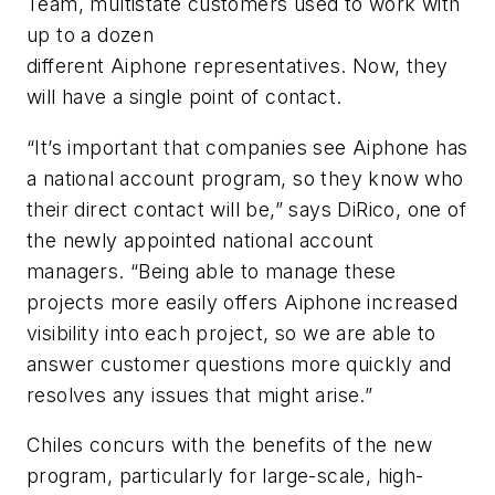
Team, multistate customers used to work with
up to a dozen
different
Aiphone
representatives. Now, they
will have a single point of contact.
“It’s important that companies see
Aiphone
has
a national account program, so they know who
their direct contact will be,” says DiRico, one of
the newly appointed national account
managers. “Being able to manage these
projects more easily offers
Aiphone
increased
visibility into each project, so we are able to
answer customer questions more quickly and
resolves any issues that might arise.”
Chiles concurs with the benefits of the new
program, particularly for large-scale, high-