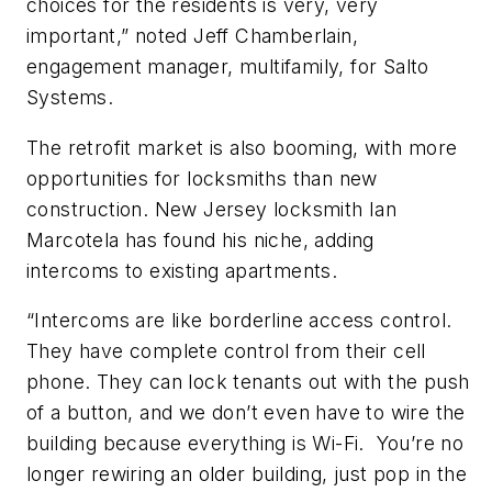
choices for the residents is very, very
important,” noted Jeff Chamberlain,
engagement manager, multifamily, for Salto
Systems.
The retrofit market is also booming, with more
opportunities for locksmiths than new
construction. New Jersey locksmith Ian
Marcotela has found his niche, adding
intercoms to existing apartments.
“Intercoms are like borderline access control.
They have complete control from their cell
phone. They can lock tenants out with the push
of a button, and we don’t even have to wire the
building because everything is Wi-Fi. You’re no
longer rewiring an older building, just pop in the