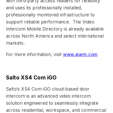
with third-party access readers for flexibility
and uses its professionally installed,
professionally monitored infrastructure to
support reliable performance.
The Video
Intercom Mobile Directory is already available
across North America and select international
markets.
For more information, visit
www.alarm.com
.
Salto
XS4 Com iGO
Salto’s XS4 Com iGO cloud-based door
intercom is an advanced video intercom
solution engineered to seamlessly integrate
across residential, workspace, and commercial