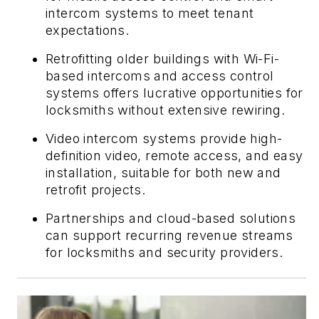
intercom systems to meet tenant
expectations.
Retrofitting older buildings with Wi-Fi-
based intercoms and access control
systems offers lucrative opportunities for
locksmiths without extensive rewiring.
Video intercom systems provide high-
definition video, remote access, and easy
installation, suitable for both new and
retrofit projects.
Partnerships and cloud-based solutions
can support recurring revenue streams
for locksmiths and security providers.