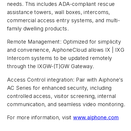
needs. This includes ADA-compliant rescue
assistance towers, wall boxes, intercoms,
commercial access entry systems, and multi-
family dwelling products.
Remote Management: Optimized for simplicity
and convenience, AiphoneCloud allows IX | IXG
Intercom systems to be updated remotely
through the IXGW-(T)GW Gateway.
Access Control integration: Pair with Aiphone's
AC Series for enhanced security, including
controlled access, visitor screening, internal
communication, and seamless video monitoring.
For more information, visit
www.aiphone.com