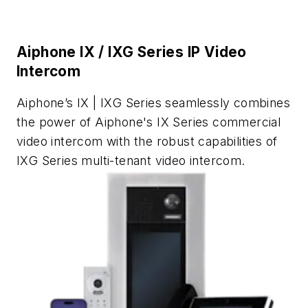
Aiphone IX / IXG Series IP Video
Intercom
Aiphone’s IX | IXG Series seamlessly combines
the power of Aiphone's IX Series commercial
video intercom with the robust capabilities of
IXG Series multi-tenant video intercom.