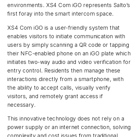
environments. XS4 Com iGO represents Salto’s
first foray into the smart intercom space.
XS4 Com iGO is a user-friendly system that
enables visitors to initiate communication with
users by simply scanning a QR code or tapping
their NFC-enabled phone on an iGO plate which
initiates two-way audio and video verification for
entry control. Residents then manage these
interactions directly from a smartphone, with
the ability to accept calls, visually verify
visitors, and remotely grant access if
necessary.
This innovative technology does not rely on a
power supply or an internet connection, solving
complexity and cost issues from traditional