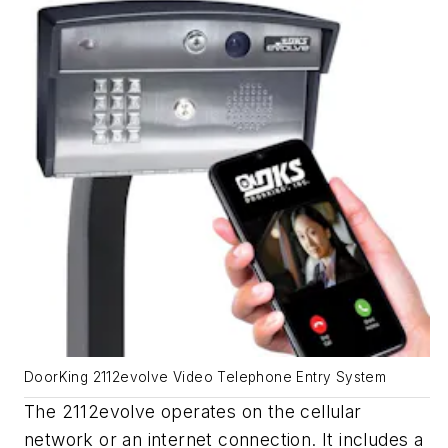
DoorKing 2112evolve Video Telephone Entry System
The 2112
evolve
operates on the cellular
network or an internet connection. It includes a