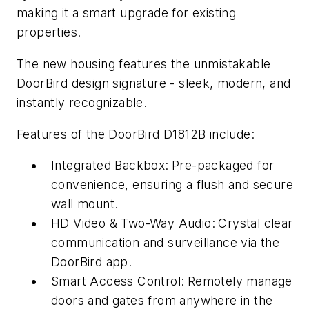
making it a smart upgrade for existing
properties.
The new housing features the unmistakable
DoorBird design signature - sleek, modern, and
instantly recognizable.
Features of the DoorBird D1812B include:
Integrated Backbox:
Pre-packaged for
convenience, ensuring a flush and secure
wall mount.
HD Video & Two-Way Audio:
Crystal clear
communication and surveillance via the
DoorBird app.
Smart Access Control:
Remotely manage
doors and gates from anywhere in the