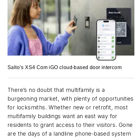
Salto’s XS4 Com iGO cloud-based door intercom
There’s no doubt that multifamily is a
burgeoning market, with plenty of opportunities
for locksmiths. Whether new or retrofit, most
multifamily buildings want an east way for
residents to grant access to their visitors. Gone
are the days of a landline phone-based system