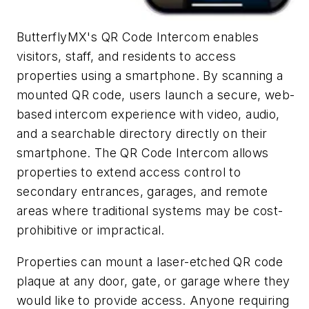
ButterflyMX's QR Code Intercom enables
visitors, staff, and residents to access
properties using a smartphone. By scanning a
mounted QR code, users launch a secure, web-
based intercom experience with video, audio,
and a searchable directory directly on their
smartphone. The QR Code Intercom allows
properties to extend access control to
secondary entrances, garages, and remote
areas where traditional systems may be cost-
prohibitive or impractical.
Properties can mount a laser-etched QR code
plaque at any door, gate, or garage where they
would like to provide access. Anyone requiring