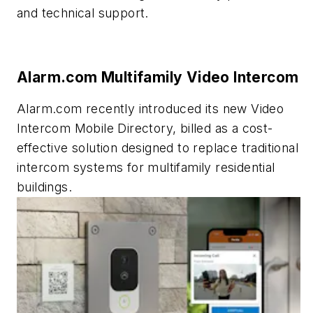
and technical support.
Alarm.com Multifamily Video Intercom
Alarm.com recently introduced its new Video
Intercom Mobile Directory, billed as a cost-
effective solution designed to replace traditional
intercom systems for multifamily residential
buildings.