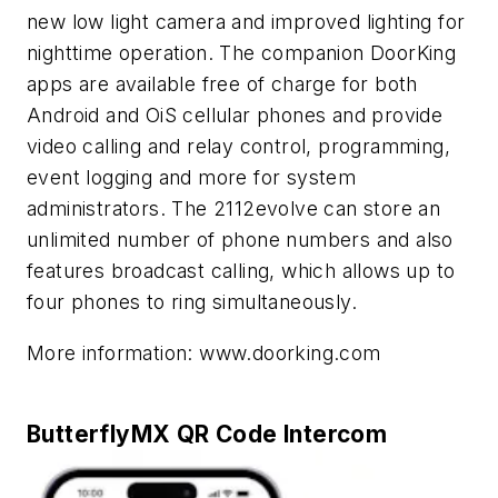
new low light camera and improved lighting for
nighttime operation. The companion DoorKing
apps are available free of charge for both
Android and OiS cellular phones and provide
video calling and relay control, programming,
event logging and more for system
administrators. The 2112
evolve
can store an
unlimited number of phone numbers and also
features broadcast calling, which allows up to
four phones to ring simultaneously.
More information: www.doorking.com
ButterflyMX QR Code Intercom