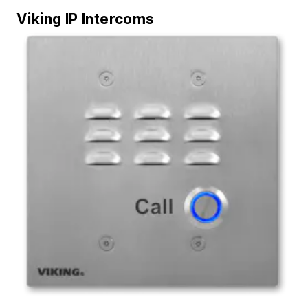
Viking IP Intercoms