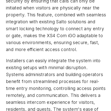
security by ensuring that calls can only be
initiated when visitors are physically near the
property. This feature, combined with seamless
integration with existing Salto solutions and
smart locking technology to connect any entry
or gate, makes the XS4 Com iGO adaptable to
various environments, ensuring secure, fast,
and more efficient access control.
Installers can easily integrate the system into
existing setups with minimal disruption.
Systems administrators and building operators
benefit from streamlined processes for real-
time entry monitoring, controlling access points
remotely, and communication. This delivers a
seamless intercom experience for visitors,
residents, and guests. The system's ease of