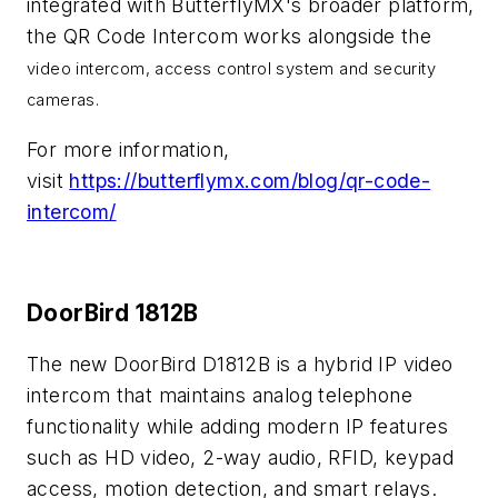
integrated with ButterflyMX's broader platform,
the QR Code Intercom works alongside the
video intercom, access control system and security
cameras.
For more information,
visit
https://butterflymx.com/blog/qr-code-
intercom/
DoorBird 1812B
The new DoorBird D1812B is a hybrid IP video
intercom that maintains analog telephone
functionality while adding modern IP features
such as HD video, 2-way audio, RFID, keypad
access, motion detection, and smart relays.