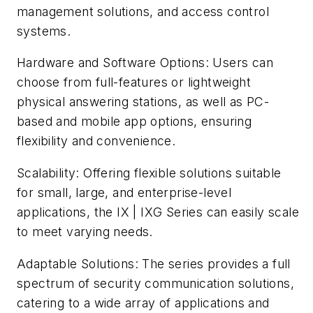
management solutions, and access control
systems.
Hardware and Software Options: Users can
choose from full-features or lightweight
physical answering stations, as well as PC-
based and mobile app options, ensuring
flexibility and convenience.
Scalability: Offering flexible solutions suitable
for small, large, and enterprise-level
applications, the IX | IXG Series can easily scale
to meet varying needs.
Adaptable Solutions: The series provides a full
spectrum of security communication solutions,
catering to a wide array of applications and