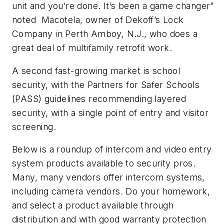
unit and you’re done. It’s been a game changer”
noted
Macotela, owner of Dekoff’s Lock
Company in Perth Amboy, N.J., who does a
great deal of multifamily retrofit work.
A second fast-growing market is school
security, with the Partners for Safer Schools
(PASS) guidelines recommending layered
security, with a single point of entry and visitor
screening.
Below is a roundup of intercom and video entry
system products available to security pros.
Many, many vendors offer intercom systems,
including camera vendors. Do your homework,
and select a product available through
distribution and with good warranty protection