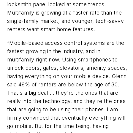
locksmith panel looked at some trends.
Multifamily is growing at a faster rate than the
single-family market, and younger, tech-savvy
renters want smart home features.
“Mobile-based access control systems are the
fastest growing in the industry, and in
multifamily right now. Using smartphones to
unlock doors, gates, elevators, amenity spaces,
having everything on your mobile device. Glenn
said 49% of renters are below the age of 30.
That's a big deal … they're the ones that are
really into the technology, and they're the ones
that are going to be using their phones. I am
firmly convinced that eventually everything will
go mobile. But for the time being, having