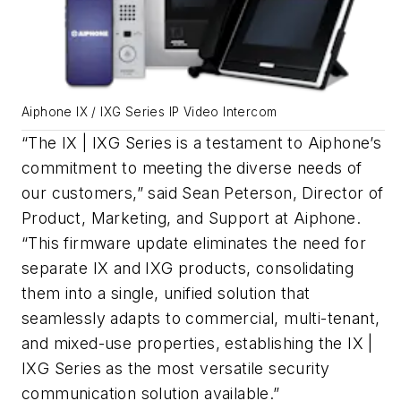
Aiphone IX / IXG Series IP Video Intercom
“The IX | IXG Series is a testament to Aiphone’s
commitment to meeting the diverse needs of
our customers,” said Sean Peterson, Director of
Product, Marketing, and Support at Aiphone.
“This firmware update eliminates the need for
separate IX and IXG products, consolidating
them into a single, unified solution that
seamlessly adapts to commercial, multi-tenant,
and mixed-use properties, establishing the IX |
IXG Series as the most versatile security
communication solution available.”