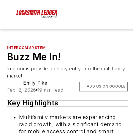
INTERCOM SYSTEM
Buzz Me In!
Intercoms provide an easy entry into the multifamily
market
Emily Pike
ADD US ON GOOGLE
Feb. 2, 2026
19 min read
Key Highlights
Multifamily markets are experiencing
rapid growth, with a significant demand
for mobile access control and smart