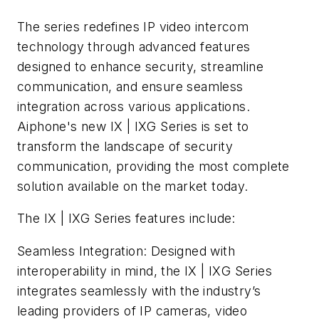
The series redefines IP video intercom
technology through advanced features
designed to enhance security, streamline
communication, and ensure seamless
integration across various applications.
Aiphone's new IX | IXG Series is set to
transform the landscape of security
communication, providing the most complete
solution available on the market today.
The IX | IXG Series features include:
Seamless Integration: Designed with
interoperability in mind, the IX | IXG Series
integrates seamlessly with the industry’s
leading providers of IP cameras, video