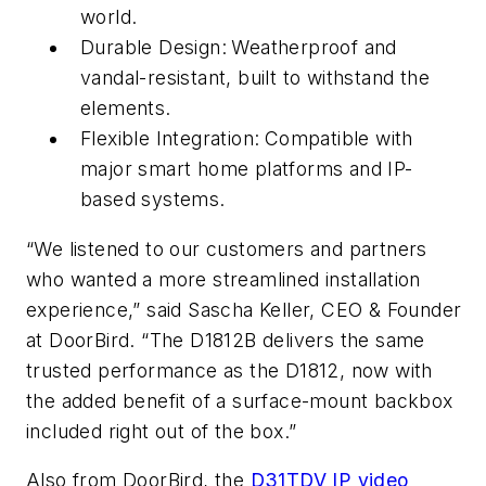
world.
Durable Design:
Weatherproof and
vandal-resistant, built to withstand the
elements.
Flexible Integration:
Compatible with
major smart home platforms and IP-
based systems.
“We listened to our customers and partners
who wanted a more streamlined installation
experience,” said Sascha Keller, CEO & Founder
at DoorBird. “The D1812B delivers the same
trusted performance as the D1812, now with
the added benefit of a surface-mount backbox
included right out of the box.”
Also from DoorBird, the
D31TDV IP video