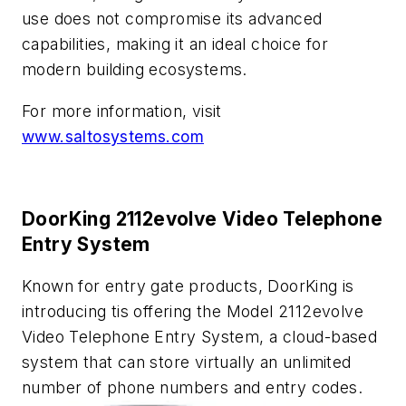
use does not compromise its advanced
capabilities, making it an ideal choice for
modern building ecosystems.
For more information, visit
www.saltosystems.com
DoorKing 2112evolve Video Telephone
Entry System
Known for entry gate products, DoorKing is
introducing tis offering the Model 2112
evolve
Video Telephone Entry System, a cloud-based
system that can store virtually an unlimited
number of phone numbers and entry codes.