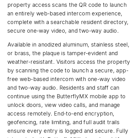
property access scans the QR code to launch
an entirely web-based intercom experience,
complete with a searchable resident directory,
secure one-way video, and two-way audio.
Available in anodized aluminum, stainless steel,
or brass, the plaque is tamper-evident and
weather-resistant. Visitors access the property
by scanning the code to launch a secure, app-
free web-based intercom with one-way video
and two-way audio. Residents and staff can
continue using the ButterflyMX mobile app to
unlock doors, view video calls, and manage
access remotely. End-to-end encryption,
geofencing, rate limiting, and full audit trails
ensure every entry is logged and secure. Fully