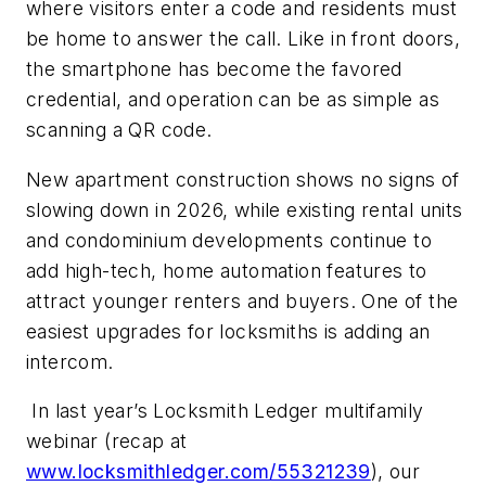
where visitors enter a code and residents must
be home to answer the call. Like in front doors,
the smartphone has become the favored
credential, and operation can be as simple as
scanning a QR code.
New apartment construction shows no signs of
slowing down in 2026, while existing rental units
and condominium developments continue to
add high-tech, home automation features to
attract younger renters and buyers. One of the
easiest upgrades for locksmiths is adding an
intercom.
In last year’s Locksmith Ledger multifamily
webinar (recap at
www.locksmithledger.com/55321239
), our