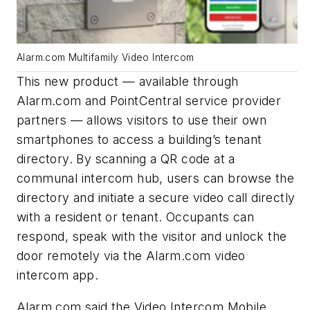
Alarm.com Multifamily Video Intercom
This new product — available through
Alarm.com and PointCentral service provider
partners — allows visitors to use their own
smartphones to access a building’s tenant
directory. By scanning a QR code at a
communal intercom hub, users can browse the
directory and initiate a secure video call directly
with a resident or tenant. Occupants can
respond, speak with the visitor and unlock the
door remotely via the Alarm.com video
intercom app.
Alarm.com said the Video Intercom Mobile