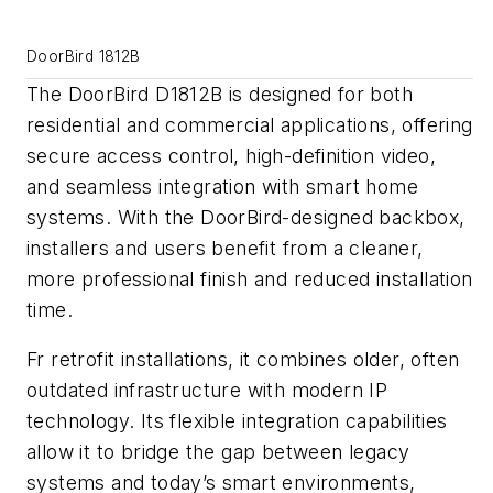
DoorBird 1812B
The DoorBird D1812B is designed for both
residential and commercial applications, offering
secure access control, high-definition video,
and seamless integration with smart home
systems. With the DoorBird-designed backbox,
installers and users benefit from a cleaner,
more professional finish and reduced installation
time.
Fr retrofit installations, it combines older, often
outdated infrastructure with modern IP
technology. Its flexible integration capabilities
allow it to bridge the gap between legacy
systems and today’s smart environments,