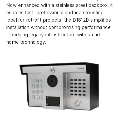
Now enhanced with a stainless steel backbox, it
enables fast, professional surface mounting.
Ideal for retrofit projects, the D1812B simplifies
installation without compromising performance
– bridging legacy infrastructure with smart
home technology.