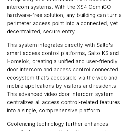
intercom systems. With the XS4 Com iGO
hardware-free solution, any building can turn a
perimeter access point into a connected, yet
decentralized, secure entry.
This system integrates directly with Salto's
smart access control platforms, Salto KS and
Homelok, creating a unified and user-friendly
door intercom and access control connected
ecosystem that’s accessible via the web and
mobile applications by visitors and residents.
This advanced video door intercom system
centralizes all access control-related features
into a single, comprehensive platform.
Geofencing technology further enhances