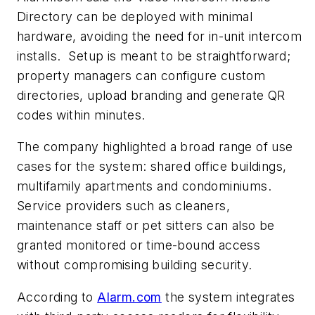
Directory can be deployed with minimal
hardware, avoiding the need for in-unit intercom
installs.
Setup is meant to be straightforward;
property managers can configure custom
directories, upload branding and generate QR
codes within minutes.
The company highlighted a broad range of use
cases for the system: shared office buildings,
multifamily apartments and condominiums.
Service providers such as cleaners,
maintenance staff or pet sitters can also be
granted monitored or time-bound access
without compromising building security.
According to
Alarm.com
the system integrates