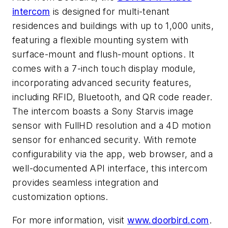
intercom
is designed for multi-tenant
residences and buildings with up to 1,000 units,
featuring a flexible mounting system with
surface-mount and flush-mount options. It
comes with a 7-inch touch display module,
incorporating advanced security features,
including RFID, Bluetooth, and QR code reader.
The intercom boasts a Sony Starvis image
sensor with FullHD resolution and a 4D motion
sensor for enhanced security. With remote
configurability via the app, web browser, and a
well-documented API interface, this intercom
provides seamless integration and
customization options.
For more information, visit
www.doorbird.com
.