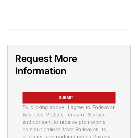
Request More
Information
SUBMIT
By clicking above, I agree to Endeavor
Business Media's Terms of Service
and consent to receive promotional
communications from Endeavor, its
affiliates, and partners per its Privacy