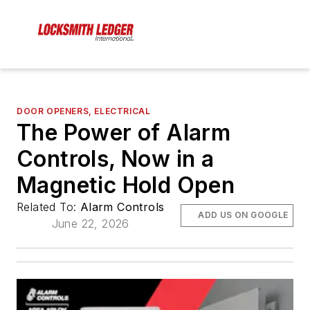
DOOR OPENERS, ELECTRICAL
The Power of Alarm
Controls, Now in a
Magnetic Hold Open
Related To:
Alarm Controls
ADD US ON GOOGLE
June 22, 2026