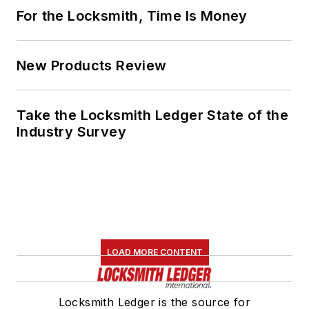
For the Locksmith, Time Is Money
New Products Review
Take the Locksmith Ledger State of the
Industry Survey
LOAD MORE CONTENT
Locksmith Ledger is the source for