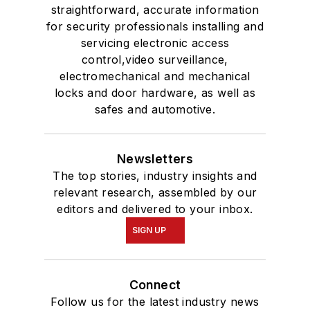
straightforward, accurate information
for security professionals installing and
servicing electronic access
control,video surveillance,
electromechanical and mechanical
locks and door hardware, as well as
safes and automotive.
Newsletters
The top stories, industry insights and
relevant research, assembled by our
editors and delivered to your inbox.
SIGN UP
Connect
Follow us for the latest industry news