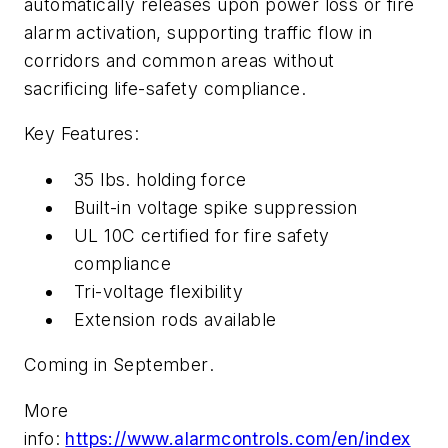
automatically releases upon power loss or fire
alarm activation, supporting traffic flow in
corridors and common areas without
sacrificing life-safety compliance.
Key Features:
35 lbs. holding force
Built-in voltage spike suppression
UL 10C certified for fire safety
compliance
Tri-voltage flexibility
Extension rods available
Coming in September
.
More
info:
https://www.alarmcontrols.com/en/index