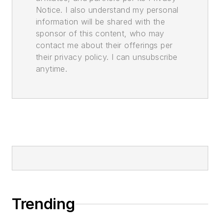
Notice. I also understand my personal
information will be shared with the
sponsor of this content, who may
contact me about their offerings per
their privacy policy. I can unsubscribe
anytime.
Trending