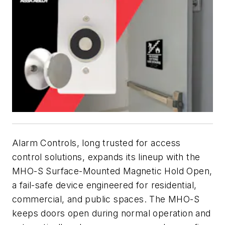
Alarm Controls, long trusted for access
control solutions, expands its lineup with the
MHO-S Surface-Mounted Magnetic Hold Open,
a fail-safe device engineered for residential,
commercial, and public spaces. The MHO-S
keeps doors open during normal operation and