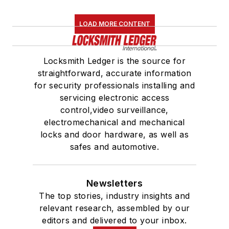
LOAD MORE CONTENT
Locksmith Ledger is the source for
straightforward, accurate information
for security professionals installing and
servicing electronic access
control,video surveillance,
electromechanical and mechanical
locks and door hardware, as well as
safes and automotive.
Newsletters
The top stories, industry insights and
relevant research, assembled by our
editors and delivered to your inbox.