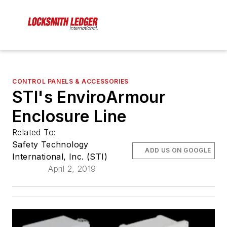
CONTROL PANELS & ACCESSORIES
STI's EnviroArmour
Enclosure Line
Related To:
Safety Technology
ADD US ON GOOGLE
International, Inc. (STI)
April 2, 2019