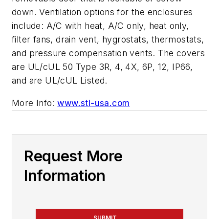
down. Ventilation options for the enclosures
include: A/C with heat, A/C only, heat only,
filter fans, drain vent, hygrostats, thermostats,
and pressure compensation vents. The covers
are UL/cUL 50 Type 3R, 4, 4X, 6P, 12, IP66,
and are UL/cUL Listed.
More Info:
www.sti-usa.com
Request More
Information
SUBMIT