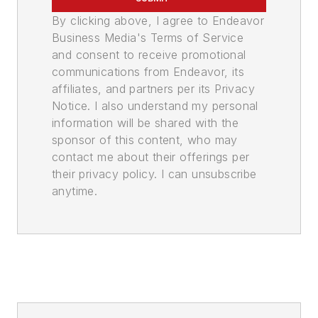
By clicking above, I agree to Endeavor
Business Media's Terms of Service
and consent to receive promotional
communications from Endeavor, its
affiliates, and partners per its Privacy
Notice. I also understand my personal
information will be shared with the
sponsor of this content, who may
contact me about their offerings per
their privacy policy. I can unsubscribe
anytime.