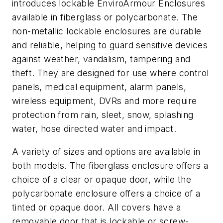
introduces lockable EnviroArmour Enclosures
available in fiberglass or polycarbonate. The
non-metallic lockable enclosures are durable
and reliable, helping to guard sensitive devices
against weather, vandalism, tampering and
theft. They are designed for use where control
panels, medical equipment, alarm panels,
wireless equipment, DVRs and more require
protection from rain, sleet, snow, splashing
water, hose directed water and impact.
A variety of sizes and options are available in
both models. The fiberglass enclosure offers a
choice of a clear or opaque door, while the
polycarbonate enclosure offers a choice of a
tinted or opaque door. All covers have a
removable door that is lockable or screw-