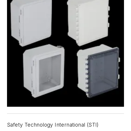
Safety Technology International (STI)