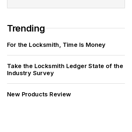
Trending
For the Locksmith, Time Is Money
Take the Locksmith Ledger State of the
Industry Survey
New Products Review