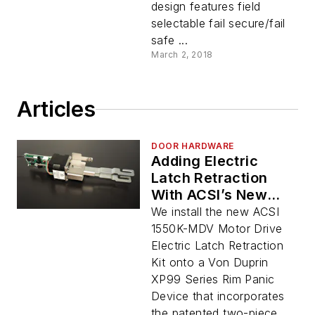
design features field
selectable fail secure/fail
safe ...
March 2, 2018
Articles
DOOR HARDWARE
Adding Electric
Latch Retraction
With ACSI’s New
Motor-Driven ELR Kit
We install the new ACSI
1550K-MDV Motor Drive
Electric Latch Retraction
Kit onto a Von Duprin
XP99 Series Rim Panic
Device that incorporates
the patented two-piece