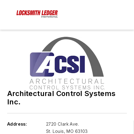
Architectural Control Systems
Inc.
Address:
2720 Clark Ave.
St. Louis
,
MO 63103