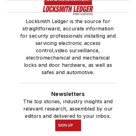
Locksmith Ledger is the source for
straightforward, accurate information
for security professionals installing and
servicing electronic access
control,video surveillance,
electromechanical and mechanical
locks and door hardware, as well as
safes and automotive.
Newsletters
The top stories, industry insights and
relevant research, assembled by our
editors and delivered to your inbox.
SIGN UP