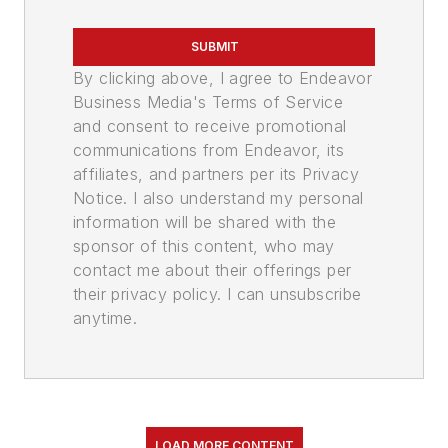
SUBMIT
By clicking above, I agree to Endeavor
Business Media's Terms of Service
and consent to receive promotional
communications from Endeavor, its
affiliates, and partners per its Privacy
Notice. I also understand my personal
information will be shared with the
sponsor of this content, who may
contact me about their offerings per
their privacy policy. I can unsubscribe
anytime.
LOAD MORE CONTENT