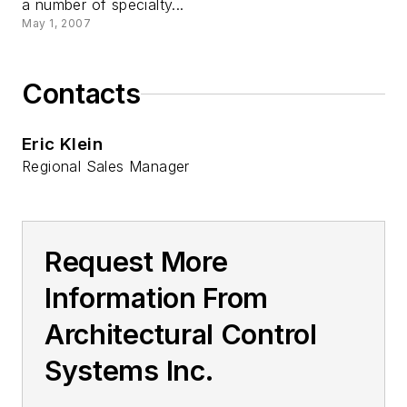
a number of specialty...
May 1, 2007
Contacts
Eric Klein
Regional Sales Manager
Request More
Information From
Architectural Control
Systems Inc.