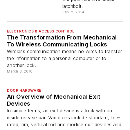
latchbolt.
Jan. 2, 2014
ELECTRONICS & ACCESS CONTROL
The Transformation From Mechanical
To Wireless Communicating Locks
Wireless communication means no wires to transfer
the information to a personal computer or to
another lock.
March 3, 2010
DOOR HARDWARE
An Overview of Mechanical Exit
Devices
In simple terms, an exit device is a lock with an
inside release bar. Variations include standard, fire-
rated, rim, vertical rod and mortise exit devices and