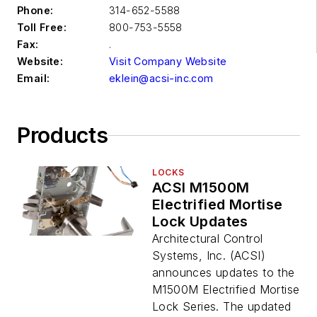
Phone:
314-652-5588
Toll Free:
800-753-5558
Fax:
.
Website:
Visit Company Website
Email:
eklein@acsi-inc.com
Products
LOCKS
ACSI M1500M
Electrified Mortise
Lock Updates
Architectural Control
Systems, Inc. (ACSI)
announces updates to the
M1500M Electrified Mortise
Lock Series. The updated