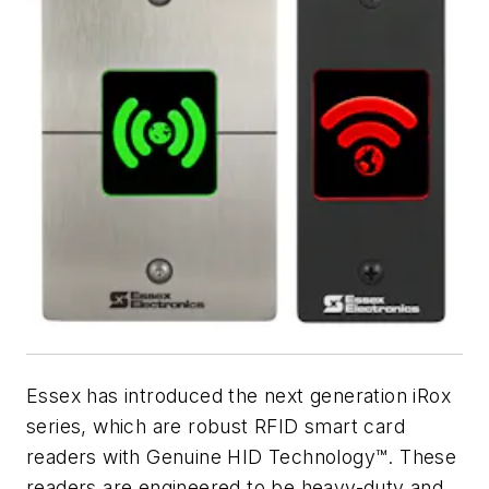
Essex has introduced the next generation iRox
series, which are robust RFID smart card
readers with Genuine HID Technology™. These
readers are engineered to be heavy-duty and