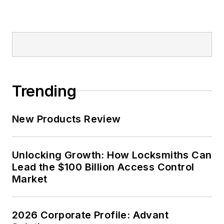
Trending
New Products Review
Unlocking Growth: How Locksmiths Can
Lead the $100 Billion Access Control
Market
2026 Corporate Profile: Advant