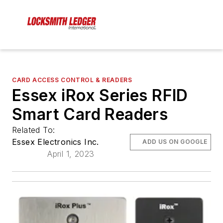
CARD ACCESS CONTROL & READERS
Essex iRox Series RFID
Smart Card Readers
Related To:
Essex Electronics Inc.
ADD US ON GOOGLE
April 1, 2023