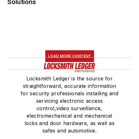
Solutions
LOAD MORE CONTENT
Locksmith Ledger is the source for
straightforward, accurate information
for security professionals installing and
servicing electronic access
control,video surveillance,
electromechanical and mechanical
locks and door hardware, as well as
safes and automotive.