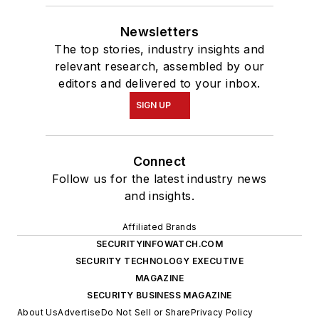
Newsletters
The top stories, industry insights and
relevant research, assembled by our
editors and delivered to your inbox.
SIGN UP
Connect
Follow us for the latest industry news
and insights.
Affiliated Brands
SECURITYINFOWATCH.COM
SECURITY TECHNOLOGY EXECUTIVE
MAGAZINE
SECURITY BUSINESS MAGAZINE
About Us
Advertise
Do Not Sell or Share
Privacy Policy