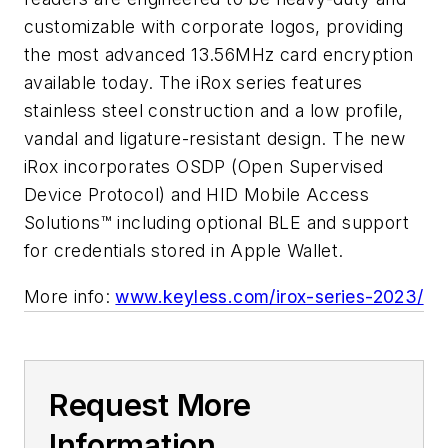
customizable with corporate logos, providing
the most advanced 13.56MHz card encryption
available today. The iRox series features
stainless steel construction and a low profile,
vandal and ligature-resistant design. The new
iRox incorporates OSDP (Open Supervised
Device Protocol) and HID Mobile Access
Solutions™ including optional BLE and support
for credentials stored in Apple Wallet.
More info:
www.keyless.com/irox-series-2023/
Request More
Information