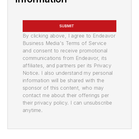
SUBMIT
By clicking above, I agree to Endeavor
Business Media's Terms of Service
and consent to receive promotional
communications from Endeavor, its
affiliates, and partners per its Privacy
Notice. I also understand my personal
information will be shared with the
sponsor of this content, who may
contact me about their offerings per
their privacy policy. I can unsubscribe
anytime.