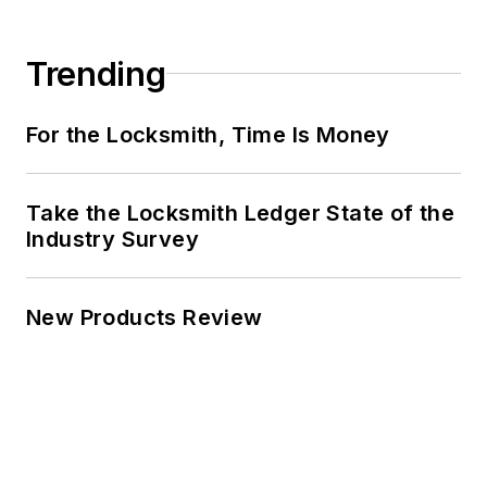
Trending
For the Locksmith, Time Is Money
Take the Locksmith Ledger State of the
Industry Survey
New Products Review