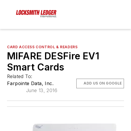
CARD ACCESS CONTROL & READERS
MIFARE DESFire EV1
Smart Cards
Related To:
Farpointe Data, Inc.
ADD US ON GOOGLE
June 13, 2016