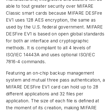
able to tout greater security over MIFARE
Classic smart cards because MIFARE DESFire
EV1 uses 128 AES encryption, the same as
used by the U.S. federal government. MIFARE
DESFire EV1 is based on open global standards
for both air interface and cryptographic
methods. It is compliant to all 4 levels of
ISO/IEC 14443A and uses optional ISO/IEC
7816-4 commands.
Featuring an on-chip backup management
system and mutual three pass authentication, a
MIFARE DESFire EV1 card can hold up to 28
different applications and 32 files per
application. The size of each file is defined at
the moment of its creation, making MIFARE