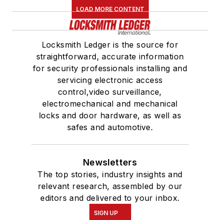
LOAD MORE CONTENT
Locksmith Ledger is the source for
straightforward, accurate information
for security professionals installing and
servicing electronic access
control,video surveillance,
electromechanical and mechanical
locks and door hardware, as well as
safes and automotive.
Newsletters
The top stories, industry insights and
relevant research, assembled by our
editors and delivered to your inbox.
SIGN UP