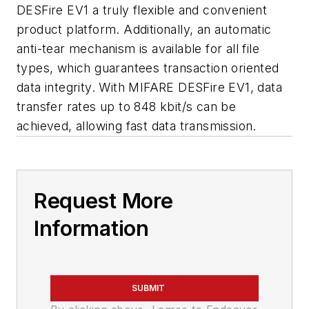
DESFire EV1 a truly flexible and convenient
product platform. Additionally, an automatic
anti-tear mechanism is available for all file
types, which guarantees transaction oriented
data integrity. With MIFARE DESFire EV1, data
transfer rates up to 848 kbit/s can be
achieved, allowing fast data transmission.
Request More
Information
SUBMIT