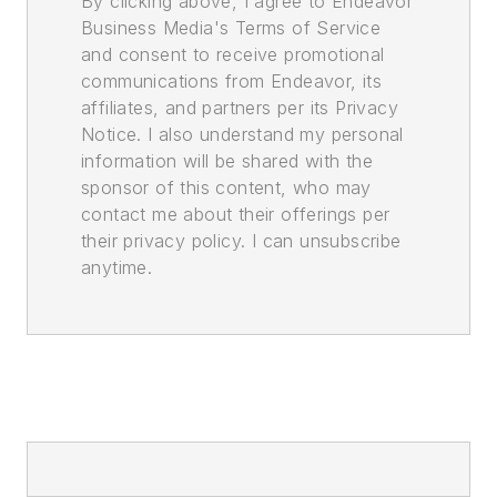
By clicking above, I agree to Endeavor
Business Media's Terms of Service
and consent to receive promotional
communications from Endeavor, its
affiliates, and partners per its Privacy
Notice. I also understand my personal
information will be shared with the
sponsor of this content, who may
contact me about their offerings per
their privacy policy. I can unsubscribe
anytime.