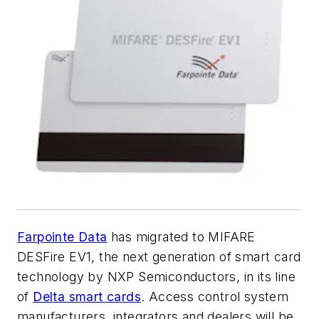
Farpointe Data
has migrated to MIFARE
DESFire EV1, the next generation of smart card
technology by NXP Semiconductors, in its line
of
Delta smart cards
. Access control system
manufacturers, integrators and dealers will be