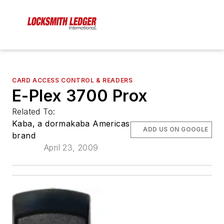
CARD ACCESS CONTROL & READERS
E-Plex 3700 Prox
Related To:
Kaba, a dormakaba Americas
ADD US ON GOOGLE
brand
April 23, 2009