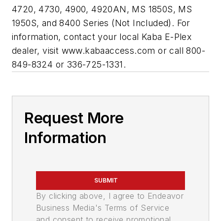
4720, 4730, 4900, 4920AN, MS 1850S, MS
1950S, and 8400 Series (Not Included). For
information, contact your local Kaba E-Plex
dealer, visit www.kabaaccess.com or call 800-
849-8324 or 336-725-1331.
Request More
Information
SUBMIT
By clicking above, I agree to Endeavor
Business Media's Terms of Service
and consent to receive promotional