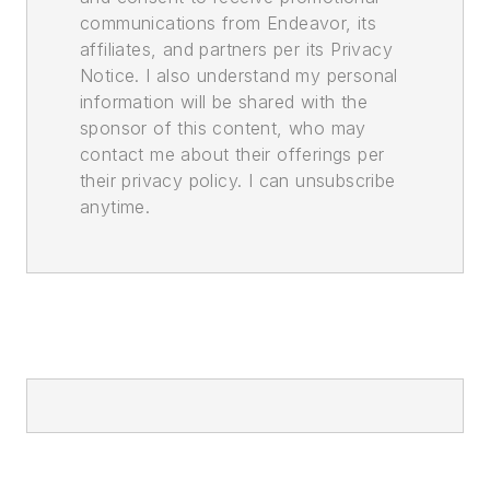
communications from Endeavor, its
affiliates, and partners per its Privacy
Notice. I also understand my personal
information will be shared with the
sponsor of this content, who may
contact me about their offerings per
their privacy policy. I can unsubscribe
anytime.