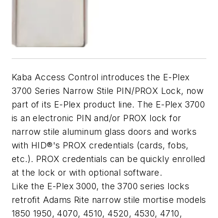
Kaba Access Control introduces the E-Plex
3700 Series Narrow Stile PIN/PROX Lock, now
part of its E-Plex product line. The E-Plex 3700
is an electronic PIN and/or PROX lock for
narrow stile aluminum glass doors and works
with HID®'s PROX credentials (cards, fobs,
etc.). PROX credentials can be quickly enrolled
at the lock or with optional software.
Like the E-Plex 3000, the 3700 series locks
retrofit Adams Rite narrow stile mortise models
1850 1950, 4070, 4510, 4520, 4530, 4710,