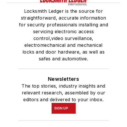
Locksmith Ledger is the source for
straightforward, accurate information
for security professionals installing and
servicing electronic access
control,video surveillance,
electromechanical and mechanical
locks and door hardware, as well as
safes and automotive.
Newsletters
The top stories, industry insights and
relevant research, assembled by our
editors and delivered to your inbox.
SIGN UP