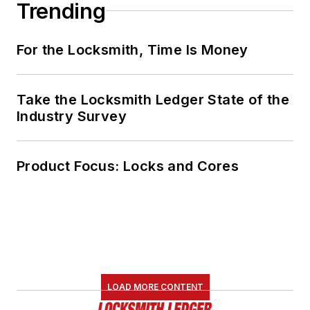
Trending
For the Locksmith, Time Is Money
Take the Locksmith Ledger State of the
Industry Survey
Product Focus: Locks and Cores
LOAD MORE CONTENT