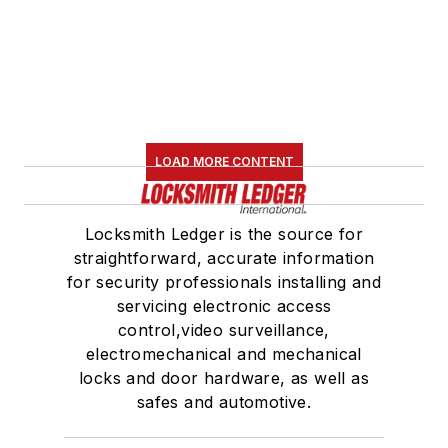
LOAD MORE CONTENT
Locksmith Ledger is the source for
straightforward, accurate information
for security professionals installing and
servicing electronic access
control,video surveillance,
electromechanical and mechanical
locks and door hardware, as well as
safes and automotive.