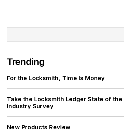
Trending
For the Locksmith, Time Is Money
Take the Locksmith Ledger State of the
Industry Survey
New Products Review