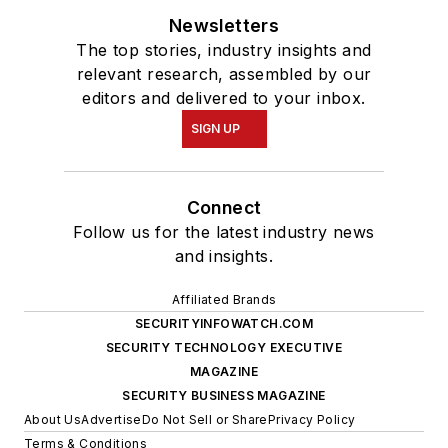
Newsletters
The top stories, industry insights and
relevant research, assembled by our
editors and delivered to your inbox.
SIGN UP
Connect
Follow us for the latest industry news
and insights.
Affiliated Brands
SECURITYINFOWATCH.COM
SECURITY TECHNOLOGY EXECUTIVE
MAGAZINE
SECURITY BUSINESS MAGAZINE
About Us
Advertise
Do Not Sell or Share
Privacy Policy
Terms & Conditions