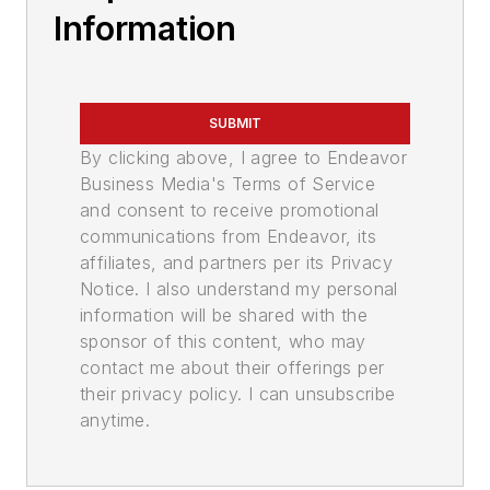
Information
SUBMIT
By clicking above, I agree to Endeavor
Business Media's Terms of Service
and consent to receive promotional
communications from Endeavor, its
affiliates, and partners per its Privacy
Notice. I also understand my personal
information will be shared with the
sponsor of this content, who may
contact me about their offerings per
their privacy policy. I can unsubscribe
anytime.