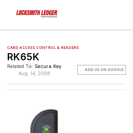
CARD ACCESS CONTROL & READERS
RK65K
Related To:
Secura Key
ADD US ON GOOGLE
Aug. 14, 2008