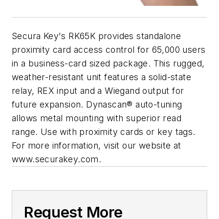
Secura Key's RK65K provides standalone
proximity card access control for 65,000 users
in a business-card sized package. This rugged,
weather-resistant unit features a solid-state
relay, REX input and a Wiegand output for
future expansion. Dynascan® auto-tuning
allows metal mounting with superior read
range. Use with proximity cards or key tags.
For more information, visit our website at
www.securakey.com.
Request More