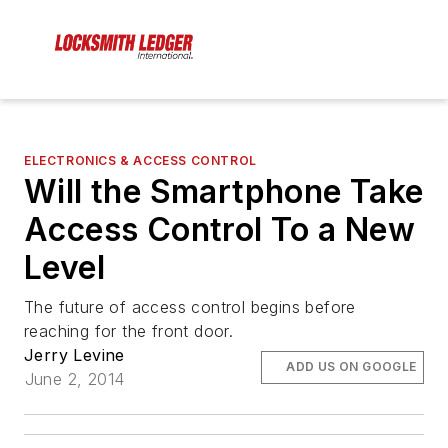
ELECTRONICS & ACCESS CONTROL
Will the Smartphone Take
Access Control To a New
Level
The future of access control begins before
reaching for the front door.
Jerry Levine
ADD US ON GOOGLE
June 2, 2014