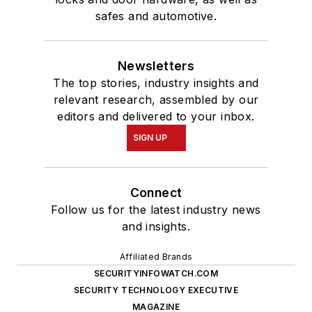
safes and automotive.
Newsletters
The top stories, industry insights and
relevant research, assembled by our
editors and delivered to your inbox.
SIGN UP
Connect
Follow us for the latest industry news
and insights.
Affiliated Brands
SECURITYINFOWATCH.COM
SECURITY TECHNOLOGY EXECUTIVE
MAGAZINE