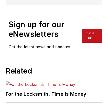
Sign up for our
eNewsletters
SIGN
UP
Get the latest news and updates
Related
For the Locksmith, Time Is Money