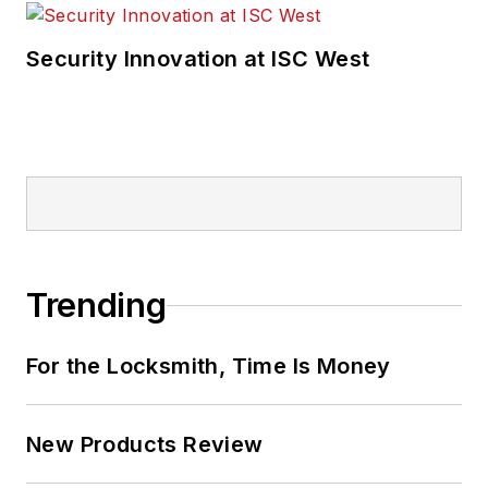
Security Innovation at ISC West
Trending
For the Locksmith, Time Is Money
New Products Review