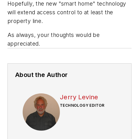
Hopefully, the new "smart home" technology
will extend access control to at least the
property line.
As always, your thoughts would be
appreciated.
About the Author
Jerry Levine
TECHNOLOGY EDITOR