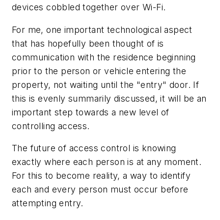
devices cobbled together over Wi-Fi.
For me, one important technological aspect
that has hopefully been thought of is
communication with the residence beginning
prior to the person or vehicle entering the
property, not waiting until the "entry" door. If
this is evenly summarily discussed, it will be an
important step towards a new level of
controlling access.
The future of access control is knowing
exactly where each person is at any moment.
For this to become reality, a way to identify
each and every person must occur before
attempting entry.