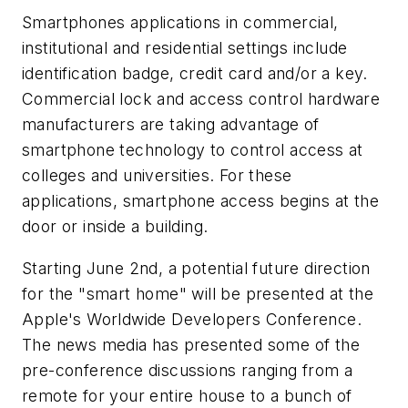
Smartphones applications in commercial,
institutional and residential settings include
identification badge, credit card and/or a key.
Commercial lock and access control hardware
manufacturers are taking advantage of
smartphone technology to control access at
colleges and universities. For these
applications, smartphone access begins at the
door or inside a building.
Starting June 2nd, a potential future direction
for the "smart home" will be presented at the
Apple's Worldwide Developers Conference.
The news media has presented some of the
pre-conference discussions ranging from a
remote for your entire house to a bunch of