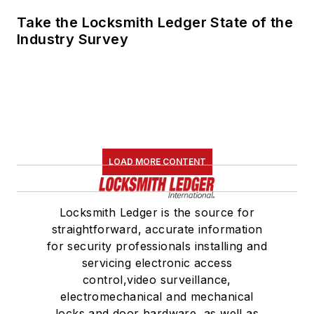
Take the Locksmith Ledger State of the
Industry Survey
LOAD MORE CONTENT
Locksmith Ledger is the source for
straightforward, accurate information
for security professionals installing and
servicing electronic access
control,video surveillance,
electromechanical and mechanical
locks and door hardware, as well as