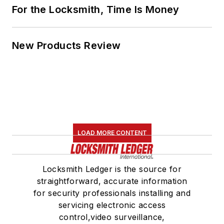
For the Locksmith, Time Is Money
New Products Review
LOAD MORE CONTENT
Locksmith Ledger is the source for
straightforward, accurate information
for security professionals installing and
servicing electronic access
control,video surveillance,