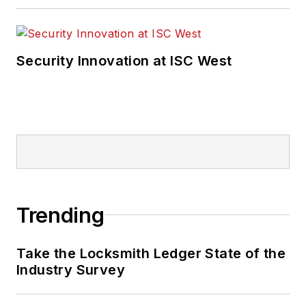
Security Innovation at ISC West
Trending
Take the Locksmith Ledger State of the
Industry Survey