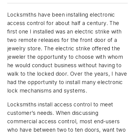
Locksmiths have been installing electronic
access control for about half a century. The
first one I installed was an electric strike with
two remote releases for the front door of a
jewelry store. The electric strike offered the
jeweler the opportunity to choose with whom
he would conduct business without having to
walk to the locked door. Over the years, I have
had the opportunity to install many electronic
lock mechanisms and systems.
Locksmiths install access control to meet
customer’s needs. When discussing
commercial access control, most end-users
who have between two to ten doors, want two