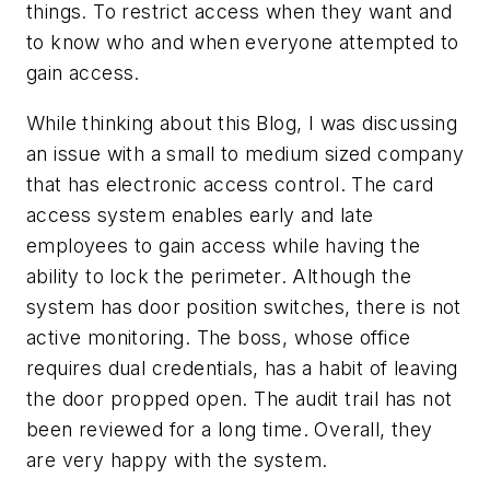
things. To restrict access when they want and
to know who and when everyone attempted to
gain access.
While thinking about this Blog, I was discussing
an issue with a small to medium sized company
that has electronic access control. The card
access system enables early and late
employees to gain access while having the
ability to lock the perimeter. Although the
system has door position switches, there is not
active monitoring. The boss, whose office
requires dual credentials, has a habit of leaving
the door propped open. The audit trail has not
been reviewed for a long time. Overall, they
are very happy with the system.