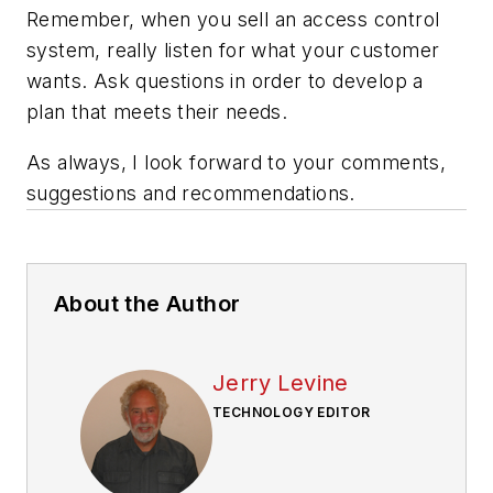
Remember, when you sell an access control
system, really listen for what your customer
wants. Ask questions in order to develop a
plan that meets their needs.
As always, I look forward to your comments,
suggestions and recommendations.
About the Author
Jerry Levine
TECHNOLOGY EDITOR