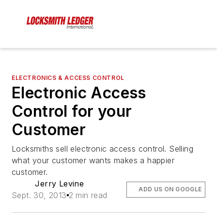
ELECTRONICS & ACCESS CONTROL
Electronic Access
Control for your
Customer
Locksmiths sell electronic access control. Selling
what your customer wants makes a happier
customer.
Jerry Levine
ADD US ON GOOGLE
Sept. 30, 2013
2 min read