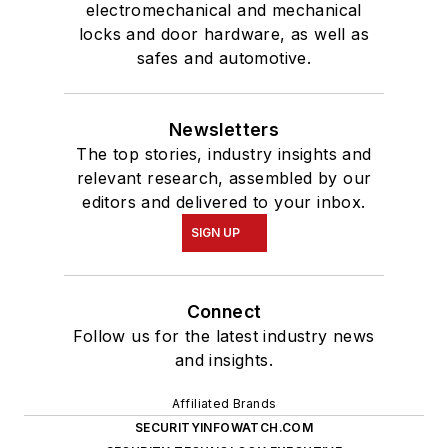
electromechanical and mechanical
locks and door hardware, as well as
safes and automotive.
Newsletters
The top stories, industry insights and
relevant research, assembled by our
editors and delivered to your inbox.
SIGN UP
Connect
Follow us for the latest industry news
and insights.
Affiliated Brands
SECURITYINFOWATCH.COM