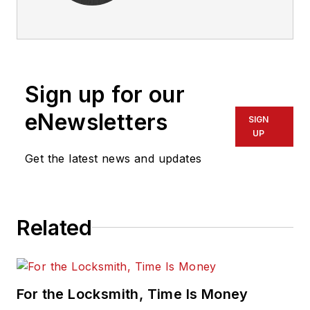
Sign up for our
eNewsletters
SIGN
UP
Get the latest news and updates
Related
For the Locksmith, Time Is Money