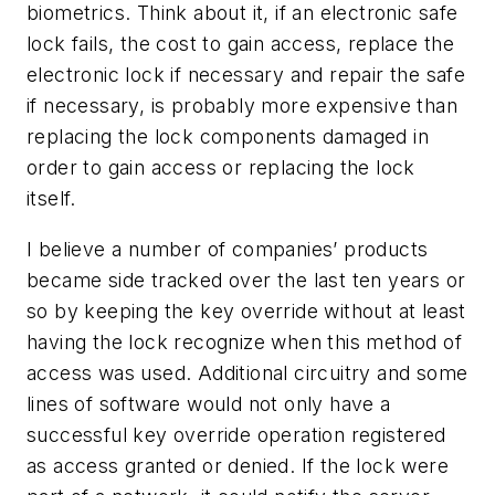
biometrics. Think about it, if an electronic safe
lock fails, the cost to gain access, replace the
electronic lock if necessary and repair the safe
if necessary, is probably more expensive than
replacing the lock components damaged in
order to gain access or replacing the lock
itself.
I believe a number of companies’ products
became side tracked over the last ten years or
so by keeping the key override without at least
having the lock recognize when this method of
access was used. Additional circuitry and some
lines of software would not only have a
successful key override operation registered
as access granted or denied. If the lock were