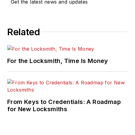
Get the latest news and updates
Related
For the Locksmith, Time Is Money
From Keys to Credentials: A Roadmap
for New Locksmiths