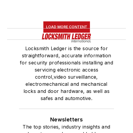
LOAD MORE CONTENT
Locksmith Ledger is the source for
straightforward, accurate information
for security professionals installing and
servicing electronic access
control,video surveillance,
electromechanical and mechanical
locks and door hardware, as well as
safes and automotive.
Newsletters
The top stories, industry insights and