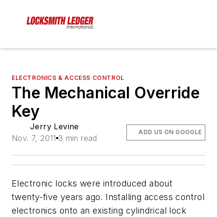
ELECTRONICS & ACCESS CONTROL
The Mechanical Override
Key
Jerry Levine
ADD US ON GOOGLE
Nov. 7, 2011
3 min read
Electronic locks were introduced about
twenty-five years ago. Installing access control
electronics onto an existing cylindrical lock