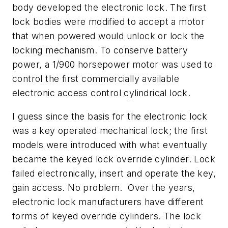
body developed the electronic lock. The first
lock bodies were modified to accept a motor
that when powered would unlock or lock the
locking mechanism. To conserve battery
power, a 1/900 horsepower motor was used to
control the first commercially available
electronic access control cylindrical lock.
I guess since the basis for the electronic lock
was a key operated mechanical lock; the first
models were introduced with what eventually
became the keyed lock override cylinder. Lock
failed electronically, insert and operate the key,
gain access. No problem. Over the years,
electronic lock manufacturers have different
forms of keyed override cylinders. The lock