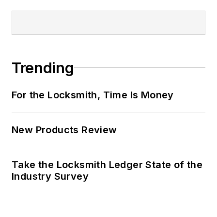
Trending
For the Locksmith, Time Is Money
New Products Review
Take the Locksmith Ledger State of the
Industry Survey