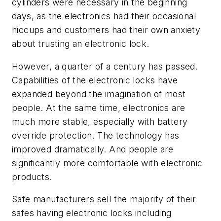
cylinders were necessary in the beginning
days, as the electronics had their occasional
hiccups and customers had their own anxiety
about trusting an electronic lock.
However, a quarter of a century has passed.
Capabilities of the electronic locks have
expanded beyond the imagination of most
people. At the same time, electronics are
much more stable, especially with battery
override protection. The technology has
improved dramatically. And people are
significantly more comfortable with electronic
products.
Safe manufacturers sell the majority of their
safes having electronic locks including