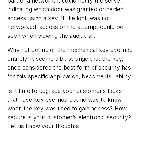
part of a network, it could notify the server,
indicating which door was granted or denied
access using a key. If the lock was not
networked, access or the attempt could be
seen when viewing the audit trail.
Why not get rid of the mechanical key override
entirely. It seems a bit strange that the key,
once considered the best form of security has
for this specific application, become its liability.
Is it time to upgrade your customer’s locks
that have key override but no way to know
when the key was used to gain access? How
secure is your customer’s electronic security?
Let us know your thoughts.