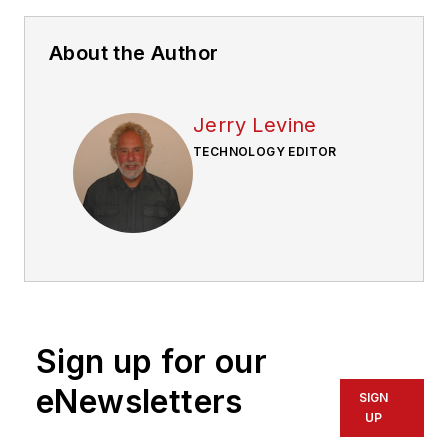
About the Author
Jerry Levine
TECHNOLOGY EDITOR
Sign up for our
eNewsletters
SIGN
UP