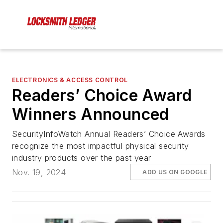
ELECTRONICS & ACCESS CONTROL
Readers’ Choice Award
Winners Announced
SecurityInfoWatch Annual Readers’ Choice Awards
recognize the most impactful physical security
industry products over the past year
Nov. 19, 2024
ADD US ON GOOGLE