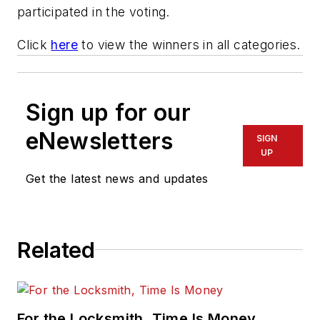
participated in the voting.
Click
here
to view the winners in all categories.
Sign up for our
eNewsletters
SIGN
UP
Get the latest news and updates
Related
For the Locksmith, Time Is Money