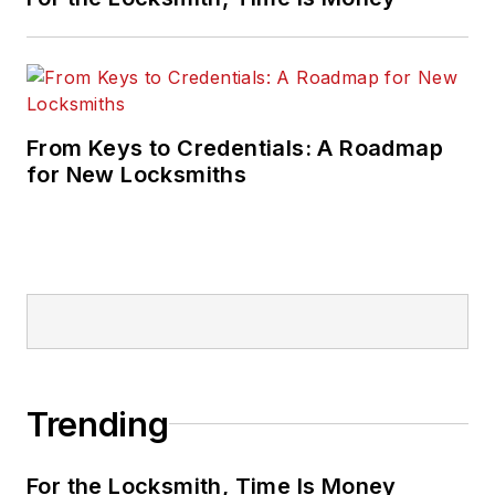
From Keys to Credentials: A Roadmap
for New Locksmiths
Trending
For the Locksmith, Time Is Money