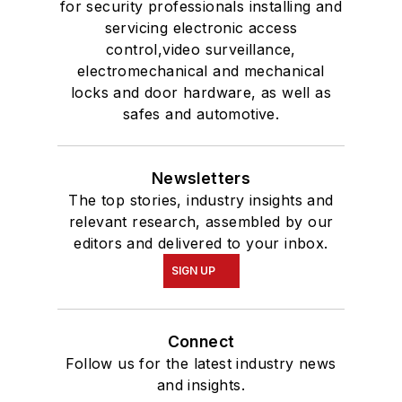
for security professionals installing and
servicing electronic access
control,video surveillance,
electromechanical and mechanical
locks and door hardware, as well as
safes and automotive.
Newsletters
The top stories, industry insights and
relevant research, assembled by our
editors and delivered to your inbox.
SIGN UP
Connect
Follow us for the latest industry news
and insights.