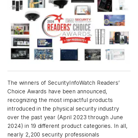
The winners of SecurityInfoWatch Readers’
Choice Awards have been announced,
recognizing the most impactful products
introduced in the physical security industry
over the past year (April 2023 through June
2024) in 19 different product categories. In all,
nearly 2,200 security professionals