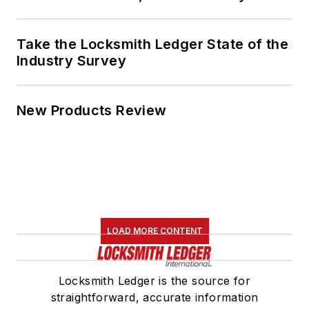
Take the Locksmith Ledger State of the
Industry Survey
New Products Review
LOAD MORE CONTENT
Locksmith Ledger is the source for
straightforward, accurate information