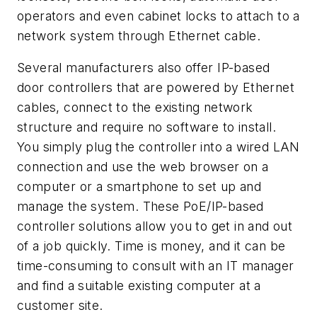
operators and even cabinet locks to attach to a
network system through Ethernet cable.
Several manufacturers also offer IP-based
door controllers that are powered by Ethernet
cables, connect to the existing network
structure and require no software to install.
You simply plug the controller into a wired LAN
connection and use the web browser on a
computer or a smartphone to set up and
manage the system. These PoE/IP-based
controller solutions allow you to get in and out
of a job quickly. Time is money, and it can be
time-consuming to consult with an IT manager
and find a suitable existing computer at a
customer site.