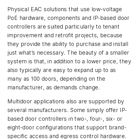
Physical EAC solutions that use low-voltage
PoE hardware, components and IP-based door
controllers are suited particularly to tenant
improvement and retrofit projects, because
they provide the ability to purchase and install
just what’s necessary. The beauty of a smaller
system is that, in addition to a lower price, they
also typically are easy to expand up to as
many as 100 doors, depending on the
manufacturer, as demands change.
Multidoor applications also are supported by
several manufacturers. Some simply offer IP-
based door controllers in two-, four-, six- or
eight-door configurations that support brand-
specific access and egress control hardware.