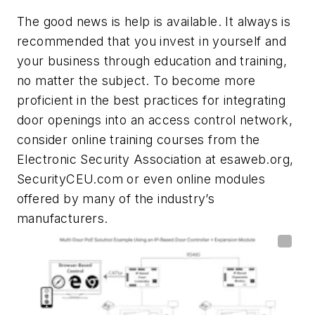
The good news is help is available. It always is
recommended that you invest in yourself and
your business through education and training,
no matter the subject. To become more
proficient in the best practices for integrating
door openings into an access control network,
consider online training courses from the
Electronic Security Association at esaweb.org,
SecurityCEU.com or even online modules
offered by many of the industry’s
manufacturers.