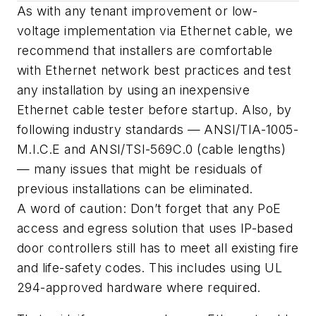
As with any tenant improvement or low-
voltage implementation via Ethernet cable, we
recommend that installers are comfortable
with Ethernet network best practices and test
any installation by using an inexpensive
Ethernet cable tester before startup. Also, by
following industry standards — ANSI/TIA-1005-
M.I.C.E and ANSI/TSI-569C.0 (cable lengths)
— many issues that might be residuals of
previous installations can be eliminated.
A word of caution: Don’t forget that any PoE
access and egress solution that uses IP-based
door controllers still has to meet all existing fire
and life-safety codes. This includes using UL
294-approved hardware where required.