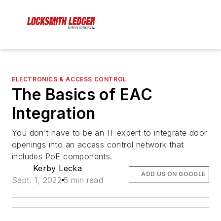
ELECTRONICS & ACCESS CONTROL
The Basics of EAC
Integration
You don’t have to be an IT expert to integrate door
openings into an access control network that
includes PoE components.
Kerby Lecka
ADD US ON GOOGLE
Sept. 1, 2022
5 min read