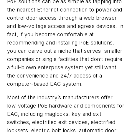
PoE solutions can be as simple as tapping into
the nearest Ethernet connection to power and
control door access through a web browser
and low-voltage access and egress devices. In
fact, if you become comfortable at
recommending and installing PoE solutions,
you can carve out a niche that serves
smaller
companies or single facilities that don’t require
a full-blown enterprise system yet still want
the convenience and 24/7 access of a
computer-based EAC system.
Most of the industry’s manufacturers offer
low-voltage PoE hardware and components for
EAC, including maglocks, key and exit
switches, electrified exit devices, electrified
locksets, electric bolt locks, automatic door