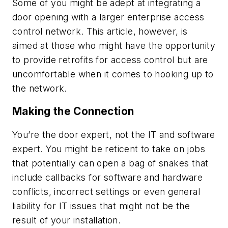
Some of you might be adept at integrating a
door opening with a larger enterprise access
control network. This article, however, is
aimed at those who might have the opportunity
to provide retrofits for access control but are
uncomfortable when it comes to hooking up to
the network.
Making the Connection
You’re the door expert, not the IT and software
expert. You might be reticent to take on jobs
that potentially can open a bag of snakes that
include callbacks for software and hardware
conflicts, incorrect settings or even general
liability for IT issues that might not be the
result of your installation.