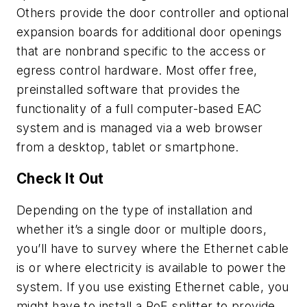
Others provide the door controller and optional
expansion boards for additional door openings
that are nonbrand specific to the access or
egress control hardware. Most offer free,
preinstalled software that provides the
functionality of a full computer-based EAC
system and is managed via a web browser
from a desktop, tablet or smartphone.
Check It Out
Depending on the type of installation and
whether it’s a single door or multiple doors,
you’ll have to survey where the Ethernet cable
is or where electricity is available to power the
system. If you use existing Ethernet cable, you
might have to install a PoE splitter to provide