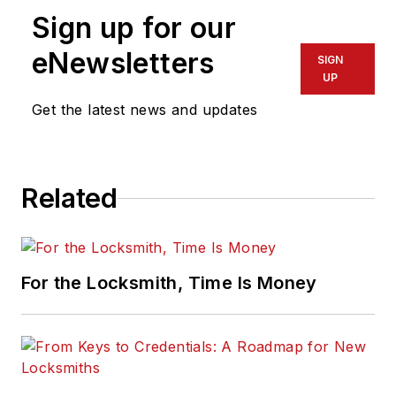
Sign up for our
eNewsletters
SIGN
UP
Get the latest news and updates
Related
For the Locksmith, Time Is Money