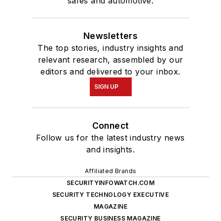
safes and automotive.
Newsletters
The top stories, industry insights and
relevant research, assembled by our
editors and delivered to your inbox.
SIGN UP
Connect
Follow us for the latest industry news
and insights.
Affiliated Brands
SECURITYINFOWATCH.COM
SECURITY TECHNOLOGY EXECUTIVE
MAGAZINE
SECURITY BUSINESS MAGAZINE