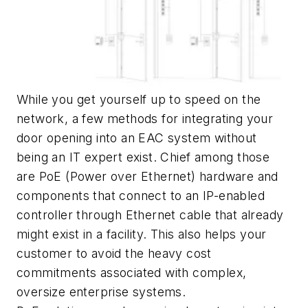
While you get yourself up to speed on the
network, a few methods for integrating your
door opening into an EAC system without
being an IT expert exist. Chief among those
are PoE (Power over Ethernet) hardware and
components that connect to an IP-enabled
controller through Ethernet cable that already
might exist in a facility. This also helps your
customer to avoid the heavy cost
commitments associated with complex,
oversize enterprise systems.