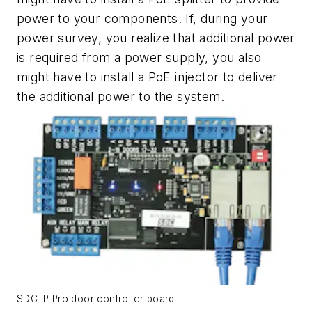
power to your components. If, during your
power survey, you realize that additional power
is required from a power supply, you also
might have to install a PoE injector to deliver
the additional power to the system.
SDC IP Pro door controller board