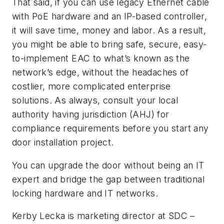
That said, if you can use legacy Ethernet cable
with PoE hardware and an IP-based controller,
it will save time, money and labor. As a result,
you might be able to bring safe, secure, easy-
to-implement EAC to what’s known as the
network’s edge, without the headaches of
costlier, more complicated enterprise
solutions. As always, consult your local
authority having jurisdiction (AHJ) for
compliance requirements before you start any
door installation project.
You can upgrade the door without being an IT
expert and bridge the gap between traditional
locking hardware and IT networks.
Kerby Lecka is marketing director at SDC –