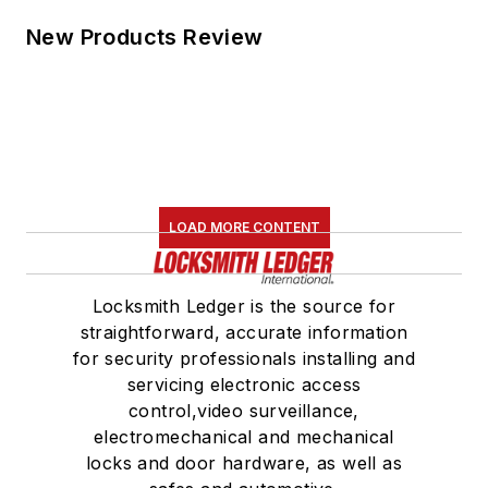
New Products Review
LOAD MORE CONTENT
Locksmith Ledger is the source for
straightforward, accurate information
for security professionals installing and
servicing electronic access
control,video surveillance,
electromechanical and mechanical
locks and door hardware, as well as