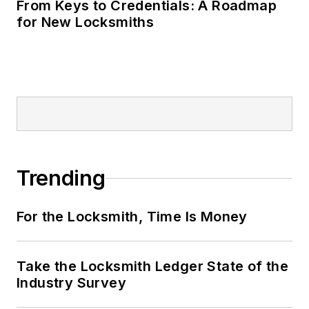
From Keys to Credentials: A Roadmap
for New Locksmiths
Trending
For the Locksmith, Time Is Money
Take the Locksmith Ledger State of the
Industry Survey