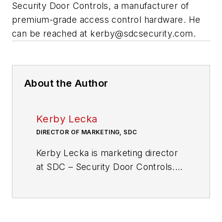
Security Door Controls, a manufacturer of
premium-grade access control hardware. He
can be reached at
kerby@sdcsecurity.com
.
About the Author
Kerby Lecka
DIRECTOR OF MARKETING, SDC
Kerby Lecka is marketing director
at SDC – Security Door Controls.
He can be reached at
kerby@sdcsecurity.com
.