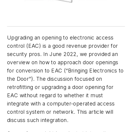
Upgrading an opening to electronic access
control (EAC) is a good revenue provider for
security pros. In June 2022, we provided an
overview on how to approach door openings
for conversion to EAC (“Bringing Electronics to
the Door”). The discussion focused on
retrofitting or upgrading a door opening for
EAC without regard to whether it must
integrate with a computer-operated access
control system or network. This article will
discuss such integration.