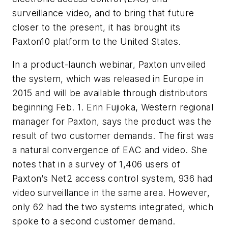
surveillance video, and to bring that future
closer to the present, it has brought its
Paxton10 platform to the United States.
In a product-launch webinar, Paxton unveiled
the system, which was released in Europe in
2015 and will be available through distributors
beginning Feb. 1. Erin Fujioka, Western regional
manager for Paxton, says the product was the
result of two customer demands. The first was
a natural convergence of EAC and video. She
notes that in a survey of 1,406 users of
Paxton’s Net2 access control system, 936 had
video surveillance in the same area. However,
only 62 had the two systems integrated, which
spoke to a second customer demand.