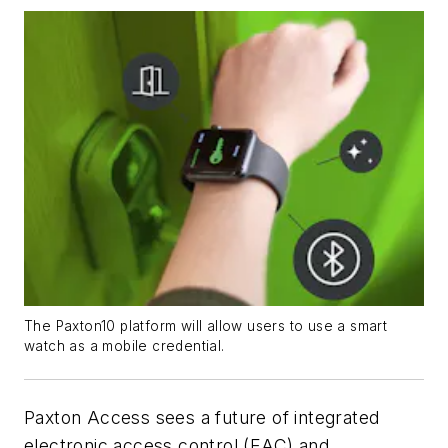
The Paxton10 platform will allow users to use a smart
watch as a mobile credential.
Paxton Access sees a future of integrated
electronic access control (EAC) and