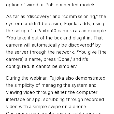
option of wired or PoE-connected models.
As far as “discovery” and “commissioning,” the
system couldn’t be easier, Fujioka adds, using
the setup of a Paxton10 camera as an example.
“You take it out of the box and plug it in. That
camera will automatically be discovered” by
the server through the network. “You give [the
camera] a name, press ‘Done,’ and it’s
configured. It cannot be simpler.”
During the webinar, Fujioka also demonstrated
the simplicity of managing the system and
viewing video through either the computer
interface or app, scrubbing through recorded
video with a simple swipe on a phone.
Customers can create customizable reports,