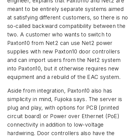
engineer, explains that Paxton10 and Net2 are
meant to be entirely separate systems aimed
at satisfying different customers, so there is no
so-called backward compatibility between the
two. A customer who wants to switch to
Paxton10 from Net2 can use Net2 power
supplies with new Paxton10 door controllers
and can import users from the Net2 system
into Paxton10, but it otherwise requires new
equipment and a rebuild of the EAC system.
Aside from integration, Paxton10 also has
simplicity in mind, Fujioka says. The server is
plug and play, with options for PCB (printed
circuit board) or Power over Ethernet (PoE)
connectivity in addition to low-voltage
hardwiring. Door controllers also have the