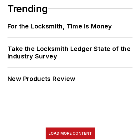
Trending
For the Locksmith, Time Is Money
Take the Locksmith Ledger State of the
Industry Survey
New Products Review
LOAD MORE CONTENT