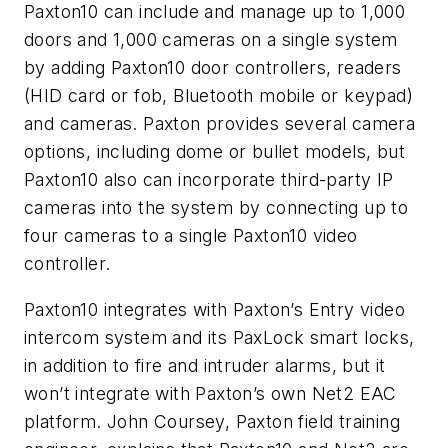
Paxton10 can include and manage up to 1,000
doors and 1,000 cameras on a single system
by adding Paxton10 door controllers, readers
(HID card or fob, Bluetooth mobile or keypad)
and cameras. Paxton provides several camera
options, including dome or bullet models, but
Paxton10 also can incorporate third-party IP
cameras into the system by connecting up to
four cameras to a single Paxton10 video
controller.
Paxton10 integrates with Paxton’s Entry video
intercom system and its PaxLock smart locks,
in addition to fire and intruder alarms, but it
won’t integrate with Paxton’s own Net2 EAC
platform. John Coursey, Paxton field training