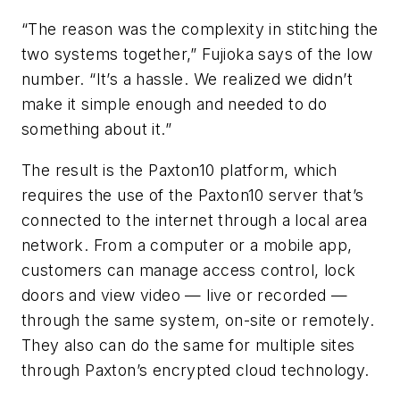
“The reason was the complexity in stitching the
two systems together,” Fujioka says of the low
number. “It’s a hassle. We realized we didn’t
make it simple enough and needed to do
something about it.”
The result is the Paxton10 platform, which
requires the use of the Paxton10 server that’s
connected to the internet through a local area
network. From a computer or a mobile app,
customers can manage access control, lock
doors and view video — live or recorded —
through the same system, on-site or remotely.
They also can do the same for multiple sites
through Paxton’s encrypted cloud technology.