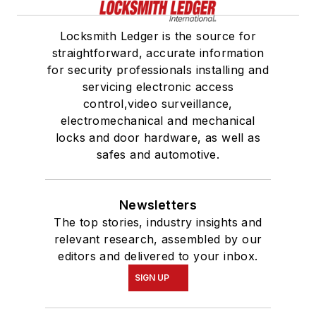
Locksmith Ledger is the source for
straightforward, accurate information
for security professionals installing and
servicing electronic access
control,video surveillance,
electromechanical and mechanical
locks and door hardware, as well as
safes and automotive.
Newsletters
The top stories, industry insights and
relevant research, assembled by our
editors and delivered to your inbox.
SIGN UP