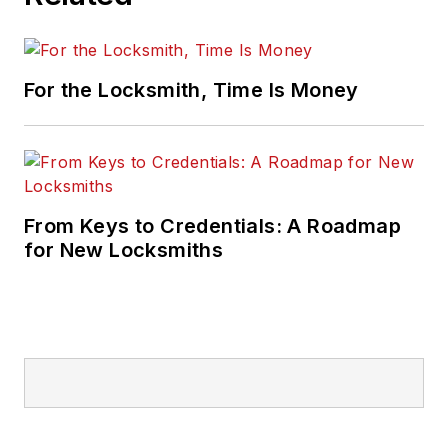
For the Locksmith, Time Is Money
From Keys to Credentials: A Roadmap
for New Locksmiths