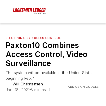
ELECTRONICS & ACCESS CONTROL
Paxton10 Combines
Access Control, Video
Surveillance
The system will be available in the United States
beginning Feb. 1.
Will Christensen
ADD US ON GOOGLE
Jan. 18, 2021
3 min read