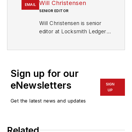
Will Christensen
EMAIL
SENIOR EDITOR
Will Christensen is senior
editor at Locksmith Ledger
International. He has been
an editor and reporter at
magazines and newspapers
for more than 30 years.
Sign up for our
eNewsletters
SIGN
UP
Get the latest news and updates
Related