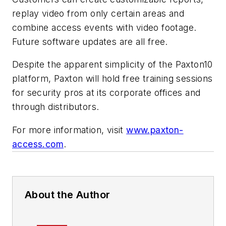
replay video from only certain areas and
combine access events with video footage.
Future software updates are all free.
Despite the apparent simplicity of the Paxton10
platform, Paxton will hold free training sessions
for security pros at its corporate offices and
through distributors.
For more information, visit
www.paxton-
access.com
.
About the Author