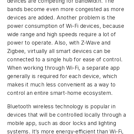
devices are competing for bandwidth. The
bands become even more congested as more
devices are added. Another problem is the
power consumption of Wi-Fi devices, because
wide range and high speeds require a lot of
power to operate. Also, with Z-Wave and
Zigbee, virtually all smart devices can be
connected to a single hub for ease of control.
When working through Wi-Fi, a separate app
generally is required for each device, which
makes it much less convenient as a way to
control an entire smart-home ecosystem.
Bluetooth wireless technology is popular in
devices that will be controlled locally through a
mobile app, such as door locks and lighting
systems. It’s more energy-efficient than Wi-Fi,