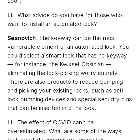
door.
LL
: What advice do you have for those who
want to install an automated lock?
Sesnovich
: The keyway can be the most
vulnerable element of an automated lock. You
could select a smart lock that has no keyway
— for instance, the Kwikset Obsidian —
eliminating the lock-picking worry entirely.
There are also products to reduce bumping
and picking your existing locks, such as anti-
lock bumping devices and special security pins
that can be inserted into the lock.
LL
: The effect of COVID can’t be
overestimated. What are some of the ways
that smart-device makers, as well as