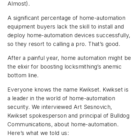
Almost).
A significant percentage of home-automation
equipment buyers lack the skill to install and
deploy home-automation devices successfully,
so they resort to calling a pro. That’s good.
After a painful year, home automation might be
the elixir for boosting locksmithing’s anemic
bottom line.
Everyone knows the name Kwikset. Kwikset
is
a leader in the world of home-automation
security. We interviewed Art Sesnovich,
Kwikset spokesperson and principal of Bulldog
Communications, about home-automation
.
Here’s what we told us: