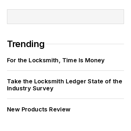
Trending
For the Locksmith, Time Is Money
Take the Locksmith Ledger State of the
Industry Survey
New Products Review