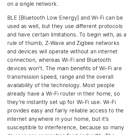
on a single network.
BLE [Bluetooth Low Energy] and Wi-Fi can be
used as well, but they use different protocols
and have certain limitations. To begin with, as a
rule of thumb, Z-Wave and Zigbee networks
and devices will operate without an internet
connection, whereas Wi-Fi and Bluetooth
devices won’t. The main benefits of Wi-Fi are
transmission speed, range and the overall
availability of the technology. Most people
already have a Wi-Fi router in their home, so
they’re instantly set up for Wi-Fi use. Wi-Fi
provides easy and fairly reliable access to the
internet anywhere in your home, but it’s
susceptible to interference, because so many