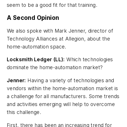
seem to be a good fit for that training.
A Second Opinion
We also spoke with Mark Jenner, director of
Technology Alliances at Allegion, about the
home-automation space.
Locksmith Ledger (LL):
Which technologies
dominate the home-automation market?
Jenner:
Having a variety of technologies and
vendors within the home-automation market is
a challenge for all manufacturers. Some trends
and activities emerging will help to overcome
this challenge.
First, there has been an increasing trend for