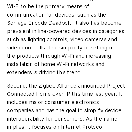
Wi-Fi to be the primary means of
communication for devices, such as the
Schlage Encode Deadbolt. It also has become
prevalent in line-powered devices in categories
such as lighting controls, video cameras and
video doorbells. The simplicity of setting up
the products through Wi-Fi and increasing
installation of home Wi-Fi networks and
extenders is driving this trend.
Second, the Zigbee Alliance announced Project
Connected Home over IP this time last year. It
includes major consumer electronics
companies and has the goal to simplify device
interoperability for consumers. As the name
implies, it focuses on Internet Protocol