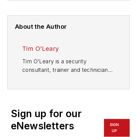
About the Author
Tim O'Leary
Tim O'Leary is a security
consultant, trainer and technician
who has also been writing articles
on all areas of locksmithing &
physical security for many years.
Sign up for our
eNewsletters
SIGN
UP