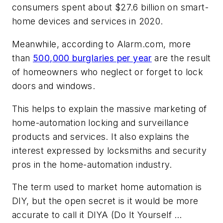
consumers spent about $27.6 billion on smart-
home devices and services in 2020.
Meanwhile, according to Alarm.com, more
than
500,000 burglaries per year
are the result
of homeowners who neglect or forget to lock
doors and windows.
This helps to explain the massive marketing of
home-automation locking and surveillance
products and services. It also explains the
interest expressed by locksmiths and security
pros in the home-automation industry.
The term used to market home automation is
DIY, but the open secret is it would be more
accurate to call it DIYA (Do It Yourself …