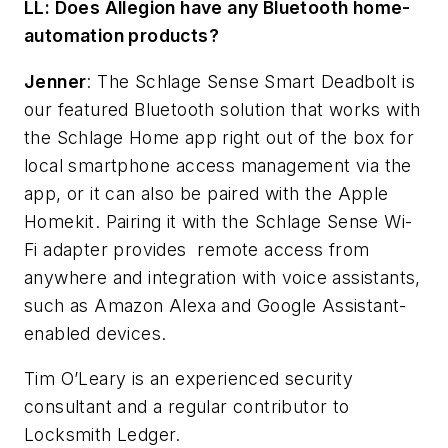
LL: Does Allegion have any Bluetooth home-
automation products?
Jenner
: The
Schlage Sense Smart Deadbolt
is
our featured Bluetooth solution that works with
the
Schlage Home app
right out of the box for
local smartphone access management via the
app, or it can also be paired with the Apple
Homekit. Pairing it with the
Schlage Sense Wi-
Fi adapter
provides
remote access from
anywhere and integration with voice assistants,
such as Amazon Alexa and Google Assistant-
enabled devices.
Tim O’Leary is an experienced security
consultant and a regular contributor to
Locksmith Ledger.