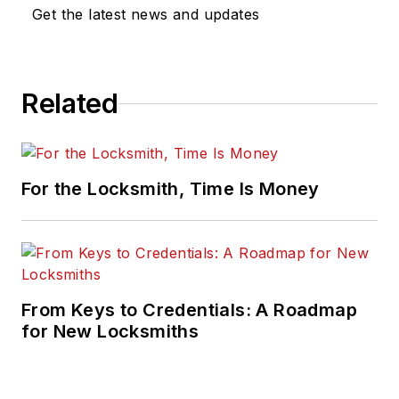
Get the latest news and updates
Related
For the Locksmith, Time Is Money
From Keys to Credentials: A Roadmap
for New Locksmiths