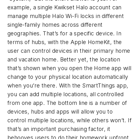
example, a single Kwikset Halo account can
manage multiple Halo Wi-Fi locks in different
single-family homes across different
geographies. That’s for a specific device. In
terms of hubs, with the Apple HomeKit, the
user can control devices in their primary home
and vacation home. Better yet, the location
that’s shown when you open the Home app will
change to your physical location automatically
when you’re there. With the SmartThings app,
you can add multiple locations, all controlled
from one app. The bottom line is a number of
devices, hubs and apps will allow you to
control multiple locations, while others won’t. If
that’s an important purchasing factor, it
behooves users to do their homework upfront.