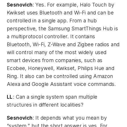
Sesnovich
: Yes. For example, Halo Touch by
Kwikset uses Bluetooth and Wi-Fi and can be
controlled in a single app. From a hub
perspective, the Samsung SmartThings Hub is
a multiprotocol controller. It contains
Bluetooth, Wi-Fi, Z-Wave and Zigbee radios and
will control many of the most widely used
smart devices from companies, such as
Ecobee, Honeywell, Kwikset, Philips Hue and
Ring. It also can be controlled using Amazon
Alexa and Google Assistant voice commands.
LL
: Can a single system span multiple
structures in different localities?
Sesnovich
: It depends what you mean by
“system,” but the short answer is yes. For