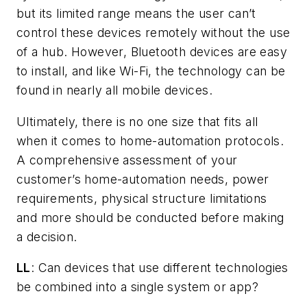
but its limited range means the user can’t
control these devices remotely without the use
of a hub. However, Bluetooth devices are easy
to install, and like Wi-Fi, the technology can be
found in nearly all mobile devices.
Ultimately, there is no one size that fits all
when it comes to home-automation protocols.
A comprehensive assessment of your
customer’s home-automation needs, power
requirements, physical structure limitations
and more should be conducted before making
a decision.
LL
: Can devices that use different technologies
be combined into a single system or app?