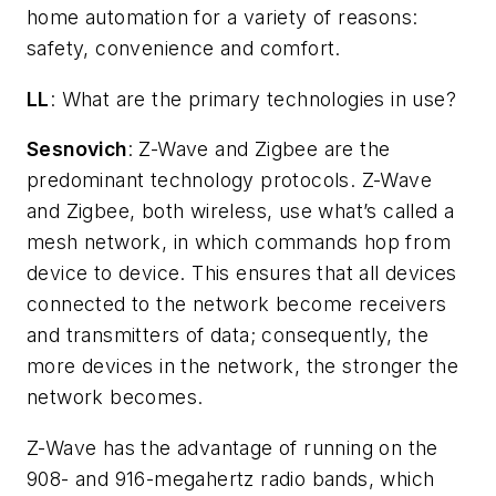
home automation for a variety of reasons:
safety, convenience and comfort.
LL
: What are the primary technologies in use?
Sesnovich
: Z-Wave and Zigbee are the
predominant technology protocols. Z-Wave
and Zigbee, both wireless, use what’s called a
mesh network, in which commands hop from
device to device. This ensures that all devices
connected to the network become receivers
and transmitters of data; consequently, the
more devices in the network, the stronger the
network becomes.
Z-Wave has the advantage of running on the
908- and 916-megahertz radio bands, which