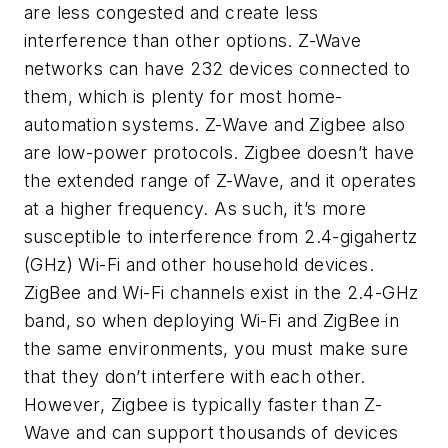
are less congested and create less
interference than other options. Z-Wave
networks can have 232 devices connected to
them, which is plenty for most home-
automation systems. Z-Wave and Zigbee also
are low-power protocols. Zigbee doesn’t have
the extended range of Z-Wave, and it operates
at a higher frequency. As such, it’s more
susceptible to interference from 2.4-gigahertz
(GHz) Wi-Fi and other household devices.
ZigBee and Wi-Fi channels exist in the 2.4-GHz
band, so when deploying Wi-Fi and ZigBee in
the same environments, you must make sure
that they don’t interfere with each other.
However, Zigbee is typically faster than Z-
Wave and can support thousands of devices