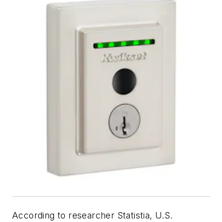
According to researcher Statistia, U.S.