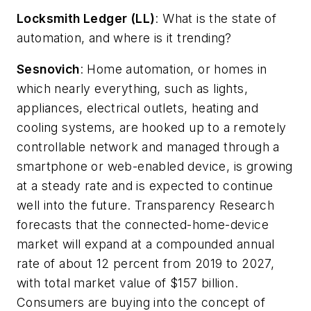
Locksmith Ledger (LL)
: What is the state of
automation, and where is it trending?
Sesnovich
: Home automation, or homes in
which nearly everything, such as lights,
appliances, electrical outlets, heating and
cooling systems, are hooked up to a remotely
controllable network and managed through a
smartphone or web-enabled device, is growing
at a steady rate and is expected to continue
well into the future. Transparency Research
forecasts that the connected-home-device
market will expand at a compounded annual
rate of about 12 percent from 2019 to 2027,
with total market value of $157 billion.
Consumers are buying into the concept of