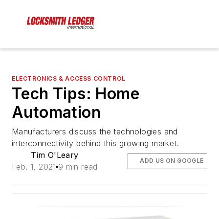
ELECTRONICS & ACCESS CONTROL
Tech Tips: Home
Automation
Manufacturers discuss the technologies and
interconnectivity behind this growing market.
Tim O'Leary
ADD US ON GOOGLE
Feb. 1, 2021
9 min read