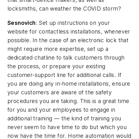
locksmiths, can weather the COVID storm?
Sesnovich
: Set up instructions on your
website for contactless installations, whenever
possible. In the case of an electronic lock that
might require more expertise, set up a
dedicated chatline to talk customers through
the process, or prepare your existing
customer-support line for additional calls. If
you are doing any in-home installations, ensure
your customers are aware of the safety
procedures you are taking. This is a great time
for you and your employees to engage in
additional training — the kind of training you
never seem to have time to do but which you
now have the time for. Home automation would