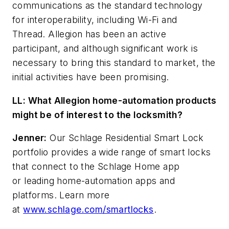
communications as the standard technology
for interoperability, including Wi-Fi and
Thread. Allegion has been an active
participant, and although significant work is
necessary to bring this standard to market, the
initial activities have been promising.
LL: What Allegion home-automation products
might be of interest to the locksmith?
Jenner:
Our Schlage Residential Smart Lock
portfolio provides a wide range of smart locks
that connect to the Schlage Home app
or leading home-automation apps and
platforms. Learn more
at
www.schlage.com/smartlocks
.