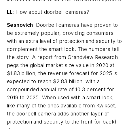
LL
: How about doorbell cameras?
Sesnovich
: Doorbell cameras have proven to
be extremely popular, providing consumers
with an extra level of protection and security to
complement the smart lock. The numbers tell
the story: A report from Grandview Research
pegs the global market size value in 2020 at
$1.83 billion; the revenue forecast for 2025 is
expected to reach $2.83 billion, with a
compounded annual rate of 10.3 percent for
2019 to 2025. When used with a smart lock,
like many of the ones available from Kwikset,
the doorbell camera adds another layer of
protection and security to the front (or back)