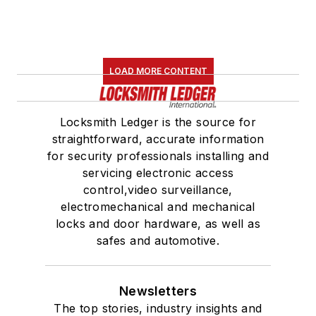
LOAD MORE CONTENT
Locksmith Ledger is the source for
straightforward, accurate information
for security professionals installing and
servicing electronic access
control,video surveillance,
electromechanical and mechanical
locks and door hardware, as well as
safes and automotive.
Newsletters
The top stories, industry insights and