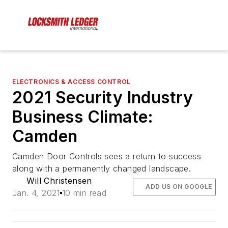
ELECTRONICS & ACCESS CONTROL
2021 Security Industry
Business Climate:
Camden
Camden Door Controls sees a return to success
along with a permanently changed landscape.
Will Christensen
ADD US ON GOOGLE
Jan. 4, 2021
10 min read