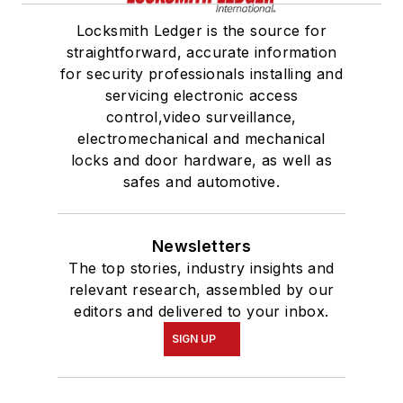
Locksmith Ledger is the source for
straightforward, accurate information
for security professionals installing and
servicing electronic access
control,video surveillance,
electromechanical and mechanical
locks and door hardware, as well as
safes and automotive.
Newsletters
The top stories, industry insights and
relevant research, assembled by our
editors and delivered to your inbox.
SIGN UP