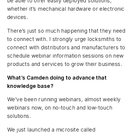
be able to offer easily deployed solutions,
whether it’s mechanical hardware or electronic
devices.
There’s just so much happening that they need
to connect with. I strongly urge locksmiths to
connect with distributors and manufacturers to
schedule webinar information sessions on new
products and services to grow their business.
What’s Camden doing to advance that
knowledge base?
We’ve been running webinars, almost weekly
webinars now, on no-touch and low-touch
solutions.
We just launched a microsite called