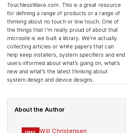
TouchlessWave.com. This is a great resource
for defining a range of products or a range of
thinking about no touch or low touch. One of
the things that I’m really proud of about that
microsite is we built a library. We’re actually
collecting articles or white papers that can
help keep installers, system specifiers and end
users informed about what’s going on, what’s
new and what’s the latest thinking about
system design and device designs.
About the Author
Will Christensen
EMAIL