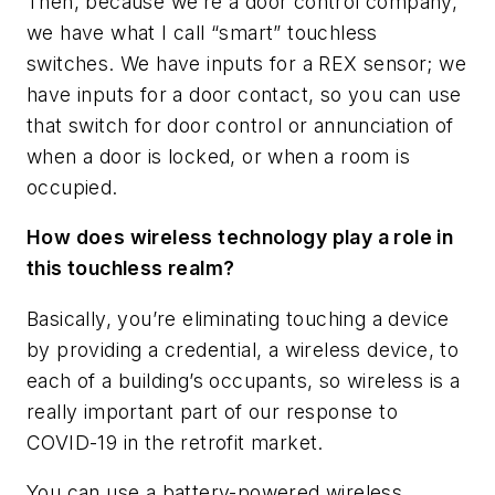
Then, because we’re a door control company,
we have what I call “smart” touchless
switches. We have inputs for a REX sensor; we
have inputs for a door contact, so you can use
that switch for door control or annunciation of
when a door is locked, or when a room is
occupied.
How does wireless technology play a role in
this touchless realm?
Basically, you’re eliminating touching a device
by providing a credential, a wireless device, to
each of a building’s occupants, so wireless is a
really important part of our response to
COVID-19 in the retrofit market.
You can use a battery-powered wireless