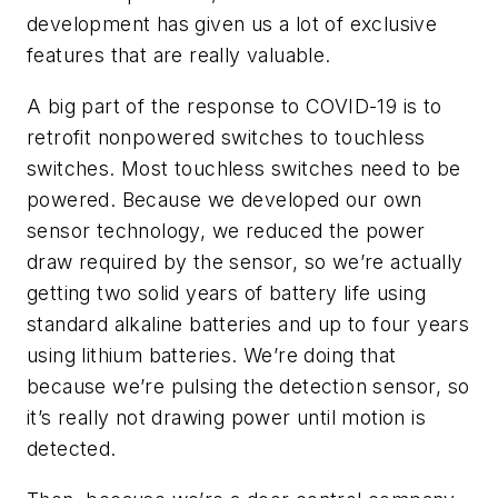
development has given us a lot of exclusive
features that are really valuable.
A big part of the response to COVID-19 is to
retrofit nonpowered switches to touchless
switches. Most touchless switches need to be
powered. Because we developed our own
sensor technology, we reduced the power
draw required by the sensor, so we’re actually
getting two solid years of battery life using
standard alkaline batteries and up to four years
using lithium batteries. We’re doing that
because we’re pulsing the detection sensor, so
it’s really not drawing power until motion is
detected.