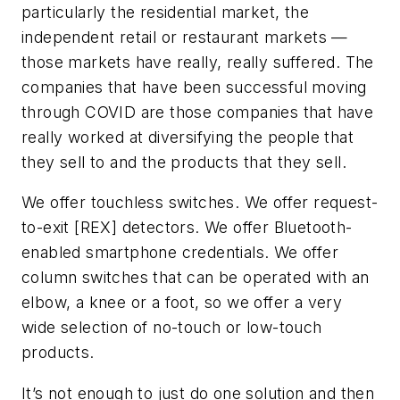
particularly the residential market, the
independent retail or restaurant markets —
those markets have really, really suffered. The
companies that have been successful moving
through COVID are those companies that have
really worked at diversifying the people that
they sell to and the products that they sell.
We offer touchless switches. We offer request-
to-exit [REX] detectors. We offer Bluetooth-
enabled smartphone credentials. We offer
column switches that can be operated with an
elbow, a knee or a foot, so we offer a very
wide selection of no-touch or low-touch
products.
It’s not enough to just do one solution and then