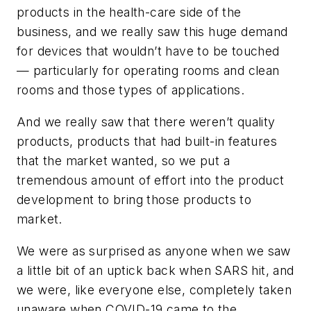
products in the health-care side of the
business, and we really saw this huge demand
for devices that wouldn’t have to be touched
— particularly for operating rooms and clean
rooms and those types of applications.
And we really saw that there weren’t quality
products, products that had built-in features
that the market wanted, so we put a
tremendous amount of effort into the product
development to bring those products to
market.
We were as surprised as anyone when we saw
a little bit of an uptick back when SARS hit, and
we were, like everyone else, completely taken
unaware when COVID-19 came to the