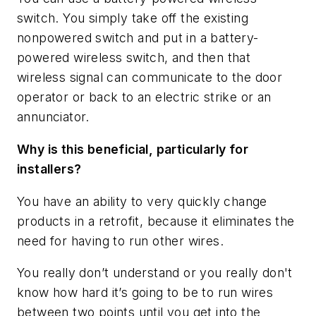
switch. You simply take off the existing
nonpowered switch and put in a battery-
powered wireless switch, and then that
wireless signal can communicate to the door
operator or back to an electric strike or an
annunciator.
Why is this beneficial, particularly for
installers?
You have an ability to very quickly change
products in a retrofit, because it eliminates the
need for having to run other wires.
You really don’t understand or you really don't
know how hard it’s going to be to run wires
between two points until you get into the