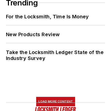
Trending
For the Locksmith, Time Is Money
New Products Review
Take the Locksmith Ledger State of the
Industry Survey
LOAD MORE CONTENT