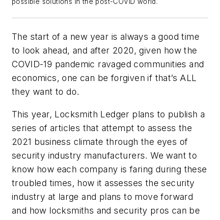
possible solutions in the post-COVID world.
The start of a new year is always a good time
to look ahead, and after 2020, given how the
COVID-19 pandemic ravaged communities and
economics, one can be forgiven if that’s ALL
they want to do.
This year, Locksmith Ledger plans to publish a
series of articles that attempt to assess the
2021 business climate through the eyes of
security industry manufacturers. We want to
know how each company is faring during these
troubled times, how it assesses the security
industry at large and plans to move forward
and how locksmiths and security pros can be