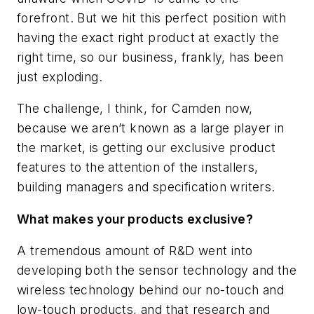
forefront. But we hit this perfect position with
having the exact right product at exactly the
right time, so our business, frankly, has been
just exploding.
The challenge, I think, for Camden now,
because we aren’t known as a large player in
the market, is getting our exclusive product
features to the attention of the installers,
building managers and specification writers.
What makes your products exclusive?
A tremendous amount of R&D went into
developing both the sensor technology and the
wireless technology behind our no-touch and
low-touch products, and that research and