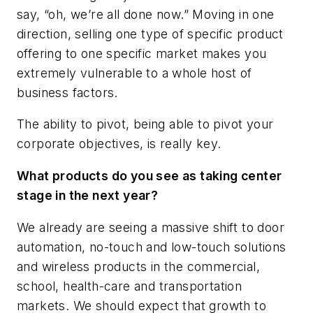
say, “oh, we’re all done now.” Moving in one
direction, selling one type of specific product
offering to one specific market makes you
extremely vulnerable to a whole host of
business factors.
The ability to pivot, being able to pivot your
corporate objectives, is really key.
What products do you see as taking center
stage in the next year?
We already are seeing a massive shift to door
automation, no-touch and low-touch solutions
and wireless products in the commercial,
school, health-care and transportation
markets. We should expect that growth to