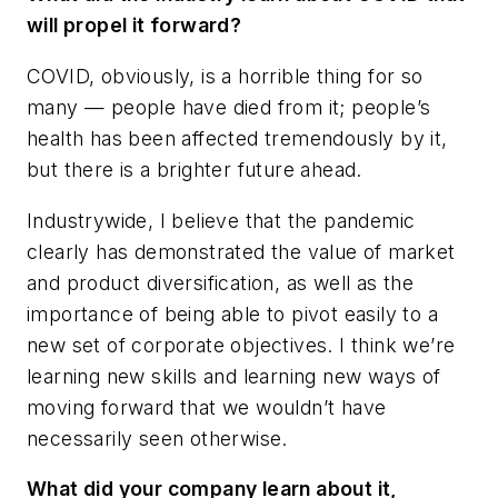
will propel it forward?
COVID, obviously, is a horrible thing for so
many — people have died from it; people’s
health has been affected tremendously by it,
but there is a brighter future ahead.
Industrywide, I believe that the pandemic
clearly has demonstrated the value of market
and product diversification, as well as the
importance of being able to pivot easily to a
new set of corporate objectives. I think we’re
learning new skills and learning new ways of
moving forward that we wouldn’t have
necessarily seen otherwise.
What did your company learn about it,