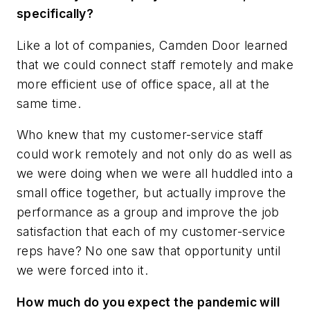
specifically?
Like a lot of companies, Camden Door learned
that we could connect staff remotely and make
more efficient use of office space, all at the
same time.
Who knew that my customer-service staff
could work remotely and not only do as well as
we were doing when we were all huddled into a
small office together, but actually improve the
performance as a group and improve the job
satisfaction that each of my customer-service
reps have? No one saw that opportunity until
we were forced into it.
How much do you expect the pandemic will