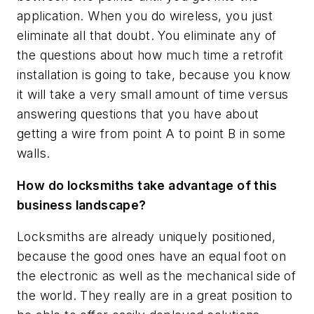
application. When you do wireless, you just
eliminate all that doubt. You eliminate any of
the questions about how much time a retrofit
installation is going to take, because you know
it will take a very small amount of time versus
answering questions that you have about
getting a wire from point A to point B in some
walls.
How do locksmiths take advantage of this
business landscape?
Locksmiths are already uniquely positioned,
because the good ones have an equal foot on
the electronic as well as the mechanical side of
the world. They really are in a great position to