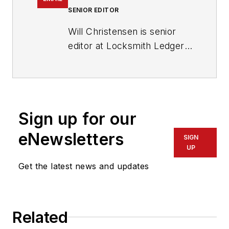
SENIOR EDITOR
Will Christensen is senior
editor at Locksmith Ledger
International. He has been
an editor and reporter at
magazines and newspapers
for more than 30 years.
Sign up for our
eNewsletters
SIGN
UP
Get the latest news and updates
Related