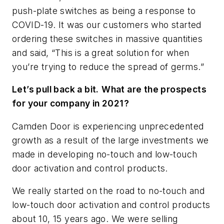
push-plate switches as being a response to
COVID-19. It was our customers who started
ordering these switches in massive quantities
and said, “This is a great solution for when
you’re trying to reduce the spread of germs.”
Let’s pull back a bit.
What are the prospects
for your company in 2021?
Camden Door is experiencing unprecedented
growth as a result of the large investments we
made in developing no-touch and low-touch
door activation and control products.
We really started on the road to no-touch and
low-touch door activation and control products
about 10, 15 years ago. We were selling