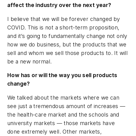
affect the industry over the next year?
I believe that we will be forever changed by
COVID. This is not a short-term proposition,
and it’s going to fundamentally change not only
how we do business, but the products that we
sell and whom we sell those products to. It will
be a new normal.
How has or will the way you sell products
change?
We talked about the markets where we can
see just a tremendous amount of increases —
the health-care market and the schools and
university markets — those markets have
done extremely well. Other markets,