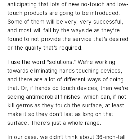
anticipating that lots of new no-touch and low-
touch products are going to be introduced.
Some of them will be very, very successful,
and most will fall by the wayside as they’re
found to not provide the service that’s desired
or the quality that’s required.
I use the word “solutions.” We’re working
towards eliminating hands touching devices,
and there are a lot of different ways of doing
that. Or, if hands do touch devices, then we’re
seeing antimicrobial finishes, which can, if not
kill germs as they touch the surface, at least
make it so they don’t last as long on that
surface. There’s just a whole range.
In our case, we didn’t think about 36-inch-tall