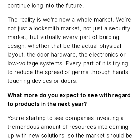
continue long into the future.
The reality is we’re now a whole market. We’re
not just a locksmith market, not just a security
market, but virtually every part of building
design, whether that be the actual physical
layout, the door hardware, the electronics or
low-voltage systems. Every part of it is trying
to reduce the spread of germs through hands
touching devices or doors.
What more do you expect to see with regard
to products in the next year?
You’re starting to see companies investing a
tremendous amount of resources into coming
up with new solutions, so the market should be