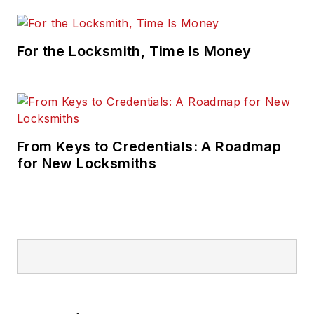
For the Locksmith, Time Is Money
From Keys to Credentials: A Roadmap
for New Locksmiths