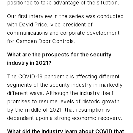
positioned to take advantage of the situation.
Our first interview in the series was conducted
with David Price, vice president of
communications and corporate development
for Camden Door Controls.
What are the prospects for the security
industry in 2021?
The COVID-19 pandemic is affecting different
segments of the security industry in markedly
different ways. Although the industry itself
promises to resume levels of historic growth
by the middle of 2021, that resumption is
dependent upon a strong economic recovery.
What did the industry learn about COVID that