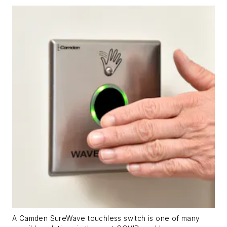
A Camden SureWave touchless switch is one of many