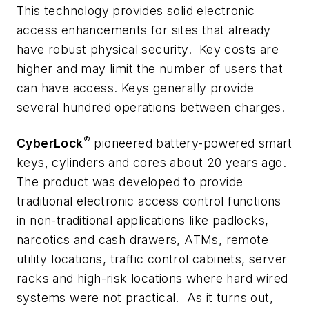
This technology provides solid electronic
access enhancements for sites that already
have robust physical security. Key costs are
higher and may limit the number of users that
can have access. Keys generally provide
several hundred operations between charges.
®
CyberLock
pioneered battery-powered smart
keys, cylinders and cores about 20 years ago.
The product was developed to provide
traditional electronic access control functions
in non-traditional applications like padlocks,
narcotics and cash drawers, ATMs, remote
utility locations, traffic control cabinets, server
racks and high-risk locations where hard wired
systems were not practical. As it turns out,