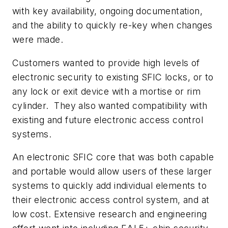
with key availability, ongoing documentation,
and the ability to quickly re-key when changes
were made.
Customers wanted to provide high levels of
electronic security to existing SFIC locks, or to
any lock or exit device with a mortise or rim
cylinder. They also wanted compatibility with
existing and future electronic access control
systems.
An electronic SFIC core that was both capable
and portable would allow users of these larger
systems to quickly add individual elements to
their electronic access control system, and at
low cost. Extensive research and engineering