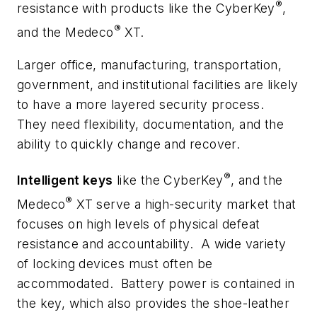
®
resistance with products like the CyberKey
,
®
and the Medeco
XT.
Larger office, manufacturing, transportation,
government, and institutional facilities are likely
to have a more layered security process.
They need flexibility, documentation, and the
ability to quickly change and recover.
®
Intelligent keys
like the CyberKey
, and the
®
Medeco
XT serve a high-security market that
focuses on high levels of physical defeat
resistance and accountability. A wide variety
of locking devices must often be
accommodated. Battery power is contained in
the key, which also provides the shoe-leather