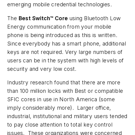
emerging mobile credential technologies.
The
Best Switch™ Core
using Bluetooth Low
Energy communication from your mobile
phone is being introduced as this is written.
Since everybody has a smart phone, additional
keys are not required. Very large numbers of
users can be in the system with high levels of
security and very low cost.
Industry research found that there are more
than 100 million locks with Best or compatible
SFIC cores in use in North America (some
imply considerably more). Larger office,
industrial, institutional and military users tended
to pay close attention to total key control
issues. These organizations were concerned