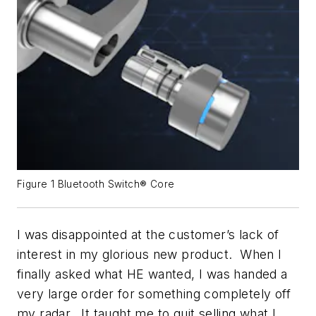
Figure 1 Bluetooth Switch® Core
I was disappointed at the customer’s lack of
interest in my glorious new product. When I
finally asked what
HE
wanted, I was handed a
very large order for something completely off
my radar. It taught me to quit selling what I