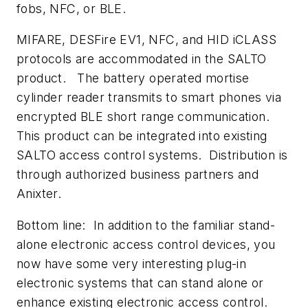
fobs, NFC, or BLE.
MIFARE, DESFire EV1, NFC, and HID iCLASS
protocols are accommodated in the SALTO
product. The battery operated mortise
cylinder reader transmits to smart phones via
encrypted BLE short range communication.
This product can be integrated into existing
SALTO access control systems. Distribution is
through authorized business partners and
Anixter.
Bottom line: In addition to the familiar stand-
alone electronic access control devices, you
now have some very interesting plug-in
electronic systems that can stand alone or
enhance existing electronic access control.