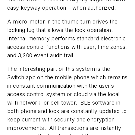
easy keyway operation – when authorized.
A micro-motor in the thumb turn drives the
locking lug that allows the lock operation.
Internal memory performs standard electronic
access control functions with user, time zones,
and 3,200 event audit trail.
The interesting part of this system is the
Switch app on the mobile phone which remains
in constant communication with the user’s
access control system or cloud via the local
wi-fi network, or cell tower. BLE software in
both phone and lock are constantly updated to
keep current with security and encryption
improvements. All transactions are instantly