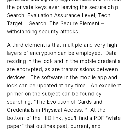
the private keys ever leaving the secure chip.
Search: Evaluation Assurance Level, Tech
Target
. Search:
The Secure Element –
withstanding security attacks.
A third element is that multiple and very high
layers of encryption can be employed. Data
residing in the lock and in the mobile credential
are encrypted, as are transmissions between
devices. The software in the mobile app and
lock can be updated at any time. An excellent
primer on the subject can be found by
searching: “
The Evolution of Cards and
Credentials in Physical Access
. “ At the
bottom of the HID link, you’ll find a PDF “white
paper” that outlines past, current, and