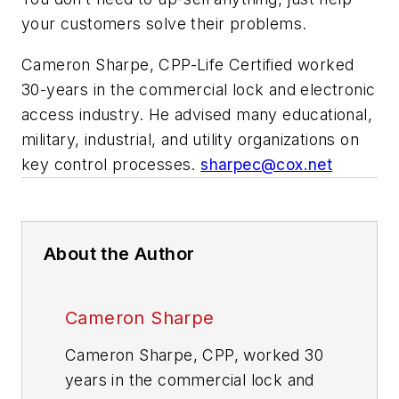
your customers solve their problems.
Cameron Sharpe, CPP-Life Certified worked
30-years in the commercial lock and electronic
access industry. He advised many educational,
military, industrial, and utility organizations on
key control processes.
sharpec@cox.net
About the Author
Cameron Sharpe
Cameron Sharpe, CPP, worked 30
years in the commercial lock and