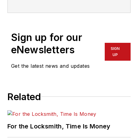
electronic access industry. Contact
him at
sharpe.cam2@gmail.com
.
Sign up for our
eNewsletters
SIGN
UP
Get the latest news and updates
Related
For the Locksmith, Time Is Money