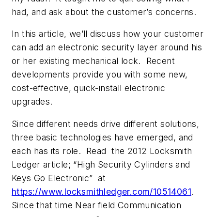
had, and ask about the customer’s concerns.
In this article, we’ll discuss how your customer
can add an electronic security layer around his
or her existing mechanical lock. Recent
developments provide you with some new,
cost-effective, quick-install electronic
upgrades.
Since different needs drive different solutions,
three basic technologies have emerged, and
each has its role. Read the 2012 Locksmith
Ledger article;
“High Security Cylinders and
Keys Go Electronic”
at
https://www.locksmithledger.com/10514061
.
Since that time Near field Communication