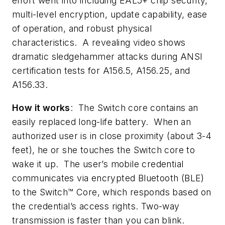
effort went into including EAL5+ chip security,
multi-level encryption, update capability, ease
of operation, and robust physical
characteristics. A revealing video shows
dramatic sledgehammer attacks during ANSI
certification tests for A156.5, A156.25, and
A156.33.
How it works
: The Switch core contains an
easily replaced long-life battery. When an
authorized user is in close proximity (about 3-4
feet), he or she touches the Switch core to
wake it up. The user’s mobile credential
communicates via encrypted Bluetooth (BLE)
to the Switch™ Core, which responds based on
the credential’s access rights. Two-way
transmission is faster than you can blink.