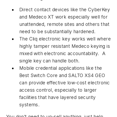
Direct contact devices like the CyberKey
and Medeco XT work especially well for
unattended, remote sites and others that
need to be substantially hardened.
The Cliq electronic key works well where
highly tamper resistant Medeco keying is
mixed with electronic accountability. A
single key can handle both.
Mobile credential applications like the
Best Switch Core and SALTO XS4 GEO
can provide effective low-cost electronic
access control, especially to larger
facilities that have layered security
systems.
You don’t need to up-sell anything, just help