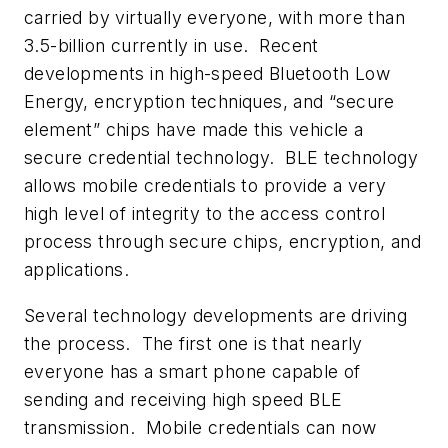
carried by virtually everyone, with more than
3.5-billion currently in use. Recent
developments in high-speed Bluetooth Low
Energy, encryption techniques, and “
secure
element
” chips have made this vehicle a
secure credential technology. BLE technology
allows mobile credentials to provide a very
high level of integrity to the access control
process through secure chips, encryption, and
applications.
Several technology developments are driving
the process. The first one is that nearly
everyone has a smart phone capable of
sending and receiving high speed BLE
transmission. Mobile credentials can now