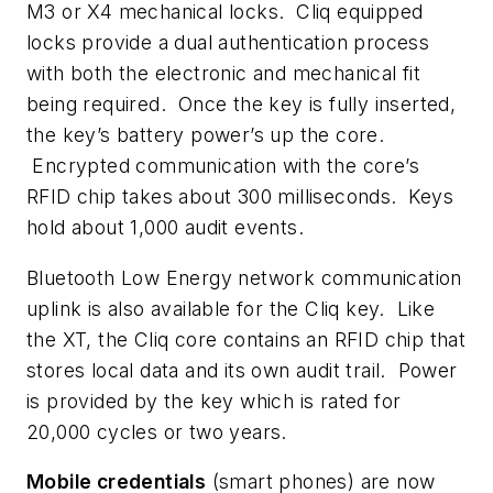
M3 or X4 mechanical locks. Cliq equipped
locks provide a dual authentication process
with both the electronic and mechanical fit
being required. Once the key is fully inserted,
the key’s battery power’s up the core.
Encrypted communication with the core’s
RFID chip takes about 300 milliseconds. Keys
hold about 1,000 audit events.
Bluetooth Low Energy network communication
uplink is also available for the Cliq key. Like
the XT, the Cliq core contains an RFID chip that
stores local data and its own audit trail. Power
is provided by the key which is rated for
20,000 cycles or two years.
Mobile credentials
(smart phones) are now