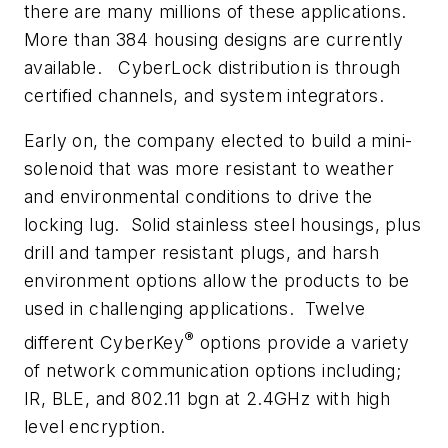
there are many millions of these applications.
More than 384 housing designs are currently
available. CyberLock distribution is through
certified channels, and system integrators.
Early on, the company elected to build a mini-
solenoid that was more resistant to weather
and environmental conditions to drive the
locking lug. Solid stainless steel housings, plus
drill and tamper resistant plugs, and harsh
environment options allow the products to be
used in challenging applications. Twelve
®
different CyberKey
options provide a variety
of network communication options including;
IR, BLE, and 802.11 bgn at 2.4GHz with high
level encryption.