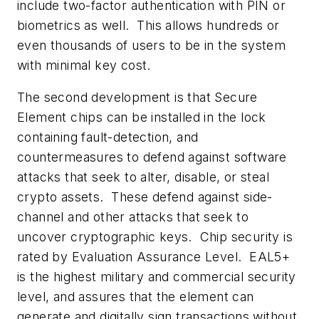
include
two-factor authentication
with PIN or
biometrics as well. This allows hundreds or
even thousands of users to be in the system
with minimal key cost.
The second development is that
Secure
Element chips
can be installed in the lock
containing fault-detection, and
countermeasures to defend against software
attacks that seek to alter, disable, or steal
crypto assets. These defend against side-
channel and other attacks that seek to
uncover cryptographic keys. Chip security is
rated by
Evaluation Assurance Level
.
EAL5+
is the highest military and commercial security
level, and assures that the element can
generate and digitally sign transactions without