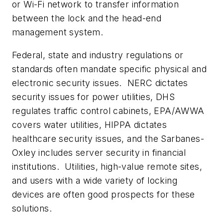
or Wi-Fi network to transfer information
between the lock and the head-end
management system.
Federal, state and industry regulations or
standards often mandate specific physical and
electronic security issues. NERC dictates
security issues for power utilities, DHS
regulates traffic control cabinets, EPA/AWWA
covers water utilities, HIPPA dictates
healthcare security issues, and the Sarbanes-
Oxley includes server security in financial
institutions. Utilities, high-value remote sites,
and users with a wide variety of locking
devices are often good prospects for these
solutions.