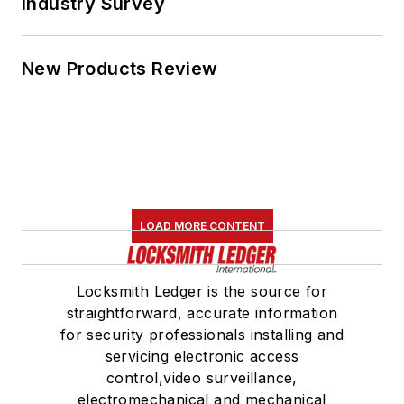
Industry Survey
New Products Review
LOAD MORE CONTENT
Locksmith Ledger is the source for
straightforward, accurate information
for security professionals installing and
servicing electronic access
control,video surveillance,
electromechanical and mechanical