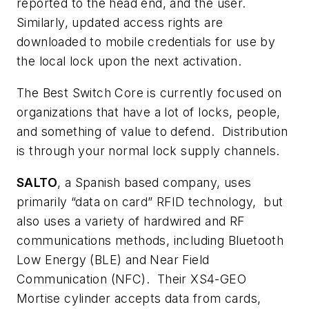
reported to the head end, and the user.
Similarly, updated access rights are
downloaded to mobile credentials for use by
the local lock upon the next activation.
The Best Switch Core is currently focused on
organizations that have a lot of locks, people,
and something of value to defend. Distribution
is through your normal lock supply channels.
SALTO
, a Spanish based company, uses
primarily “data on card” RFID technology, but
also uses a variety of hardwired and RF
communications methods, including Bluetooth
Low Energy (BLE) and Near Field
Communication (NFC). Their XS4-GEO
Mortise cylinder accepts data from cards,