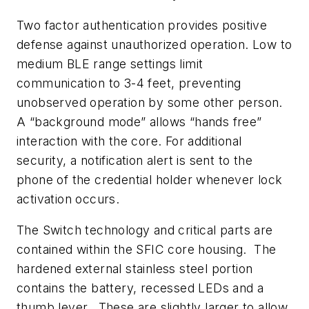
Two factor authentication provides positive
defense against unauthorized operation. Low to
medium BLE range settings limit
communication to 3-4 feet, preventing
unobserved operation by some other person.
A “background mode” allows “hands free”
interaction with the core. For additional
security, a notification alert is sent to the
phone of the credential holder whenever lock
activation occurs.
The Switch technology and critical parts are
contained within the SFIC core housing. The
hardened external stainless steel portion
contains the battery, recessed LEDs and a
thumb lever. These are slightly larger to allow