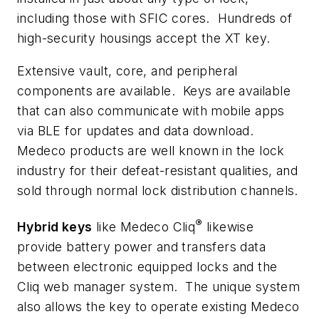
including those with
SFIC
cores. Hundreds of
high-security housings accept the XT key.
Extensive vault, core, and peripheral
components are available. Keys are available
that can also communicate with mobile apps
via BLE for updates and data download.
Medeco products are well known in the lock
industry for their defeat-resistant qualities, and
sold through normal lock distribution channels.
®
Hybrid keys
like Medeco Cliq
likewise
provide battery power and transfers data
between electronic equipped locks and the
Cliq web manager system. The unique system
also allows the key to operate existing Medeco