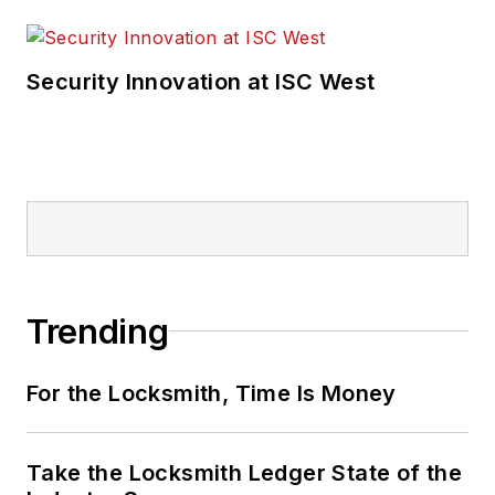
Security Innovation at ISC West
Trending
For the Locksmith, Time Is Money
Take the Locksmith Ledger State of the