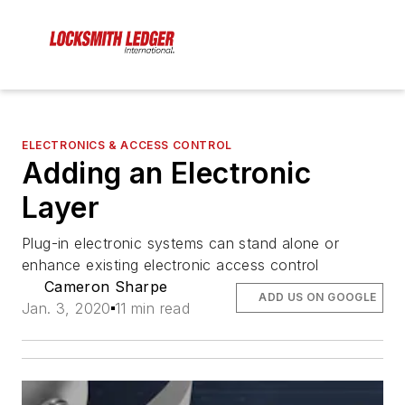
ELECTRONICS & ACCESS CONTROL
Adding an Electronic
Layer
Plug-in electronic systems can stand alone or
enhance existing electronic access control
Cameron Sharpe
ADD US ON GOOGLE
Jan. 3, 2020
11 min read