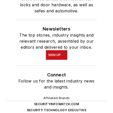
locks and door hardware, as well as
safes and automotive.
Newsletters
The top stories, industry insights and
relevant research, assembled by our
editors and delivered to your inbox.
SIGN UP
Connect
Follow us for the latest industry news
and insights.
Affiliated Brands
SECURITYINFOWATCH.COM
SECURITY TECHNOLOGY EXECUTIVE