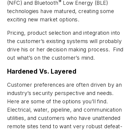
®
(NFC) and Bluetooth
Low Energy (BLE)
technologies have matured, creating some
exciting new market options.
Pricing, product selection and integration into
the customer’s
existing
systems will probably
drive his or her decision making process. Find
out what’s on the customer’s mind.
Hardened Vs. Layered
Customer preferences are often driven by an
industry’s security perspective and needs.
Here are some of the options you’ll find.
Electrical, water, pipeline, and communication
utilities, and customers who have unattended
remote sites tend to want very robust defeat-