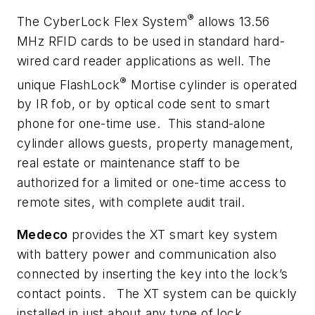
®
The CyberLock Flex System
allows 13.56
MHz RFID cards to be used in standard hard-
wired card reader applications as well. The
®
unique FlashLock
Mortise cylinder is operated
by IR fob, or by optical code sent to smart
phone for one-time use. This stand-alone
cylinder allows guests, property management,
real estate or maintenance staff to be
authorized for a limited or one-time access to
remote sites, with complete audit trail.
Medeco
provides the XT smart key system
with battery power and communication also
connected by inserting the key into the lock’s
contact points. The XT system can be quickly
installed in just about any type of lock,