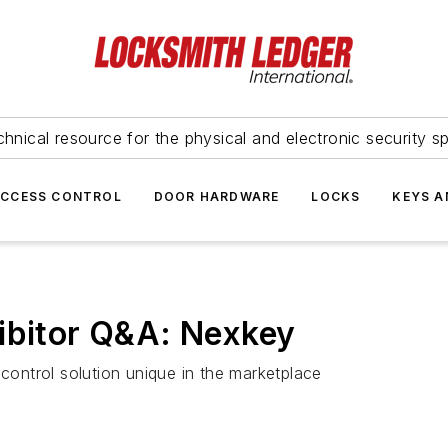
hnical resource for the physical and electronic security sp
ACCESS CONTROL
DOOR HARDWARE
LOCKS
KEYS A
ibitor Q&A: Nexkey
ontrol solution unique in the marketplace