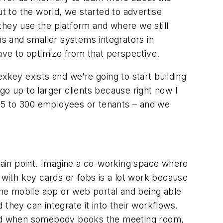
 to the world, we started to advertise
they use the platform and where we still
hs and smaller systems integrators in
have to optimize from that perspective.
xkey exists and we’re going to start building
 go up to larger clients because right now I
15 to 300 employees or tenants – and we
pain point. Imagine a co-working space where
with key cards or fobs is a lot work because
he mobile app or web portal and being able
they can integrate it into their workflows.
and when somebody books the meeting room,