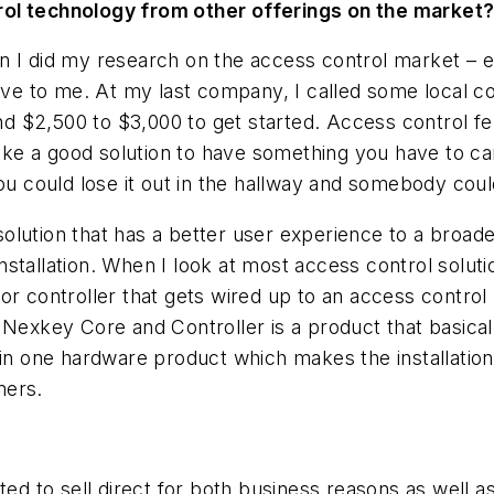
rol technology from other offerings on the market
n I did my research on the access control market – e
sive to me. At my last company, I called some local co
nd $2,500 to $3,000 to get started. Access control fel
like a good solution to have something you have to ca
u could lose it out in the hallway and somebody could p
olution that has a better user experience to a broa
 installation. When I look at most access control solut
r controller that gets wired up to an access control p
 Nexkey Core and Controller is a product that basica
in one hardware product which makes the installation s
mers.
nted to sell direct for both business reasons as well a