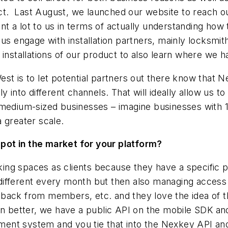
 Last August, we launched our website to reach out
 a lot to us in terms of actually understanding how 
 us engage with installation partners, mainly locksmit
 installations of our product to also learn where we 
t is to let potential partners out there know that Ne
 into different channels. That will ideally allow us to
 medium-sized businesses – imagine businesses with 
 greater scale.
pot in the market for your platform?
ing spaces as clients because they have a specific 
ifferent every month but then also managing access 
back from members, etc. and they love the idea of t
n better, we have a public API on the mobile SDK and 
ment system and you tie that into the Nexkey API 