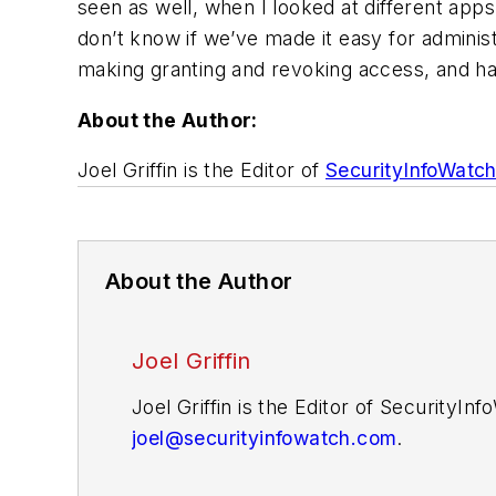
seen as well, when I looked at different ap
don’t know if we’ve made it easy for admini
making granting and revoking access, and hav
About the Author:
Joel Griffin is the Editor of
SecurityInfoWatc
About the Author
Joel Griffin
Joel Griffin is the Editor of SecurityI
joel@securityinfowatch.com
.