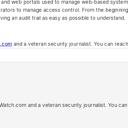
ps and web portals used to manage web-based systems
strators to manage access control. From the beginni
ing an audit trail as easy as possible to understand.
h.com
and a veteran security journalist. You can reac
nfoWatch.com and a veteran security journalist. You ca