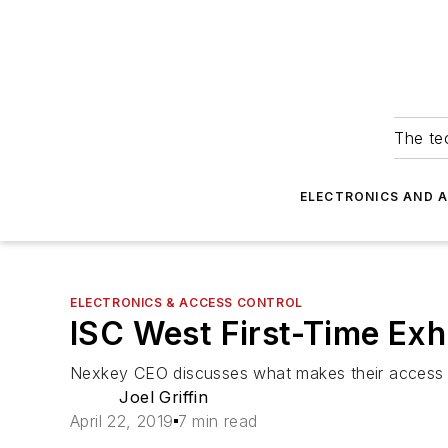
The tec
ELECTRONICS AND 
ELECTRONICS & ACCESS CONTROL
ISC West First-Time Exh
Nexkey CEO discusses what makes their access c
Joel Griffin
April 22, 2019
7 min read