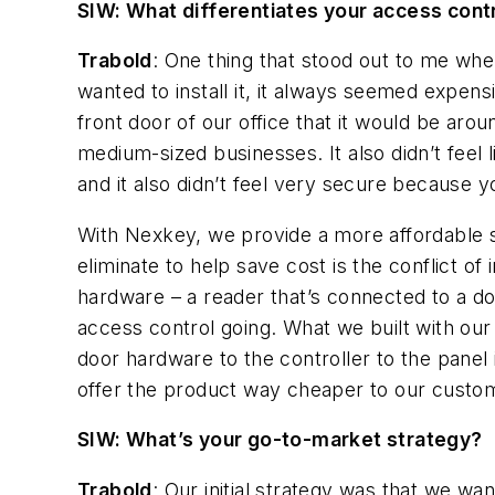
SIW: What differentiates your access cont
Trabold
: One thing that stood out to me whe
wanted to install it, it always seemed expen
front door of our office that it would be arou
medium-sized businesses. It also didn’t feel 
and it also didn’t feel very secure because yo
With Nexkey, we provide a more affordable s
eliminate to help save cost is the conflict of
hardware – a reader that’s connected to a doo
access control going. What we built with our
door hardware to the controller to the panel 
offer the product way cheaper to our custo
SIW: What’s your go-to-market strategy?
Trabold
: Our initial strategy was that we wa