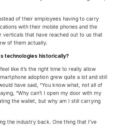
Instead of their employees having to carry
ocations with their mobile phones and the
 verticals that have reached out to us that
ew of them actually.
 technologies historically?
 like it’s the right time to really allow
smartphone adoption grew quite a lot and still
ould have said, “You know what, not all of
saying, “Why can’t I open my door with my
ing the wallet, but why am I still carrying
g the industry back. One thing that I’ve