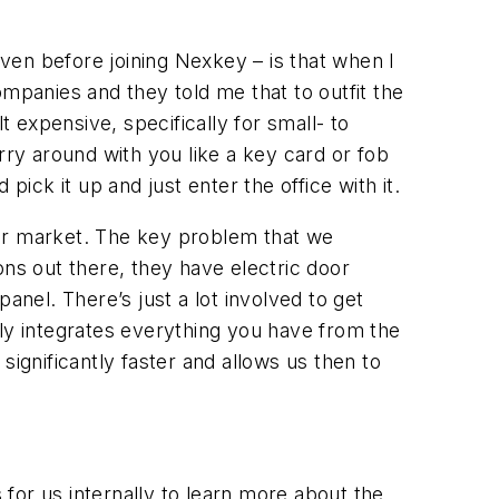
?
ven before joining Nexkey – is that when I
mpanies and they told me that to outfit the
t expensive, specifically for small- to
rry around with you like a key card or fob
ick it up and just enter the office with it.
der market. The key problem that we
ions out there, they have electric door
anel. There’s just a lot involved to get
lly integrates everything you have from the
ignificantly faster and allows us then to
s for us internally to learn more about the