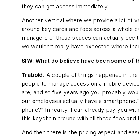
they can get access immediately.
Another vertical where we provide a lot of v
around key cards and fobs across a whole bun
managers of those spaces can actually see th
we wouldn’t really have expected where ther
SIW: What do believe have been some of th
Trabold
: A couple of things happened in the 
people to manage access on a mobile device. O
are, and so five years ago you probably wou
our employees actually have a smartphone.” 
phone?” In reality, I can already pay you wit
this keychain around with all these fobs and
And then there is the pricing aspect and eas