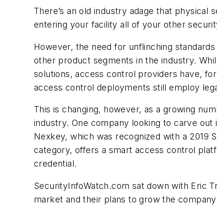
There’s an old industry adage that physical s
entering your facility all of your other sec
However, the need for unflinching standards 
other product segments in the industry. Whi
solutions, access control providers have, f
access control deployments still employ le
This is changing, however, as a growing numb
industry. One company looking to carve out i
Nexkey, which was recognized with a 2019 S
category, offers a smart access control pla
credential.
SecurityInfoWatch.com sat down with Eric Tra
market and their plans to grow the company m