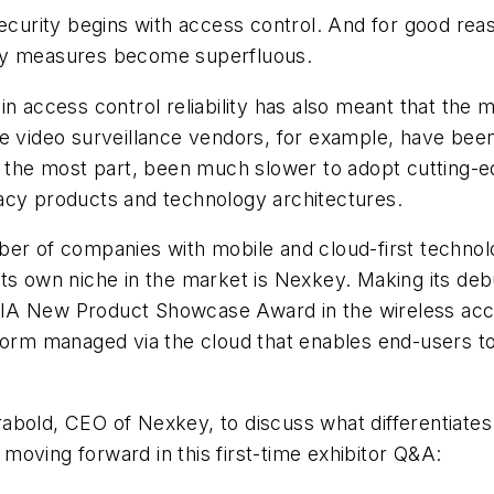
ecurity begins with access control. And for good reason
urity measures become superfluous.
in access control reliability has also meant that th
le video surveillance vendors, for example, have bee
or the most part, been much slower to adopt cutting-
gacy products and technology architectures.
er of companies with mobile and cloud-first technolo
ts own niche in the market is Nexkey. Making its deb
IA New Product Showcase Award in the wireless acce
tform managed via the cloud that enables end-users t
bold, CEO of Nexkey, to discuss what differentiates 
oving forward in this first-time exhibitor Q&A: