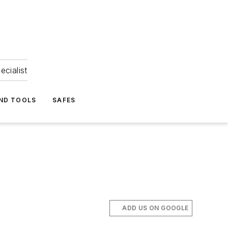
ecialist
ND TOOLS
SAFES
ADD US ON GOOGLE