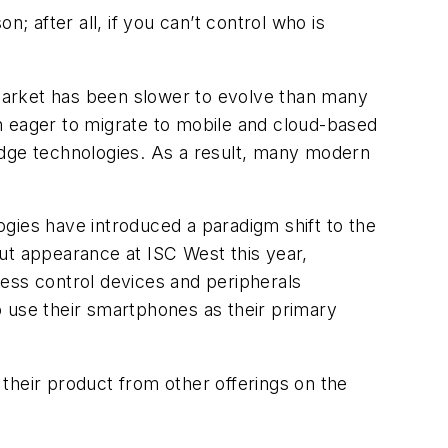
; after all, if you can’t control who is
e market has been slower to evolve than many
n eager to migrate to mobile and cloud-based
edge technologies. As a result, many modern
gies have introduced a paradigm shift to the
ut appearance at ISC West this year,
ss control devices and peripherals
o use their smartphones as their primary
their product from other offerings on the