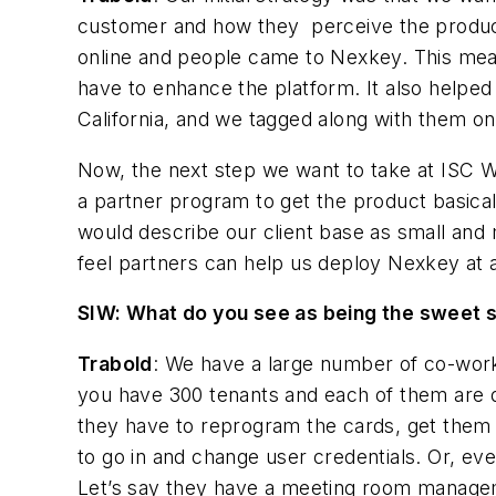
customer and how they perceive the product.
online and people came to Nexkey. This meant
have to enhance the platform. It also helped
California, and we tagged along with them on
Now, the next step we want to take at ISC Wes
a partner program to get the product basically
would describe our client base as small and
feel partners can help us deploy Nexkey at a
SIW: What do you see as being the sweet s
Trabold
: We have a large number of co-work
you have 300 tenants and each of them are d
they have to reprogram the cards, get them 
to go in and change user credentials. Or, eve
Let’s say they have a meeting room manage