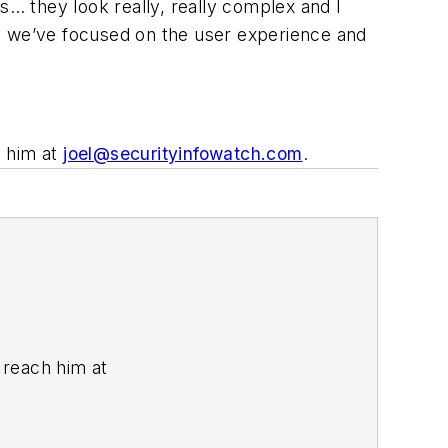
… they look really, really complex and I
ng we’ve focused on the user experience and
h him at
joel@securityinfowatch.com
.
n reach him at