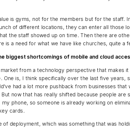
alue is gyms, not for the members but for the staff. 
ch of different locations, they can enter all those l
at the staff showed up on time. Then there are other
e is a need for what we have like churches, quite a f
e biggest shortcomings of mobile and cloud access
market from a technology perspective that makes it feel
ne is, I think specifically over the last five years, 
ld’ve had a lot more pushback from businesses that w
But now that has really shifted because people are 
h my phone, so someone is already working on eliminat
 key cards.
e of deployment, which was something that was holdin