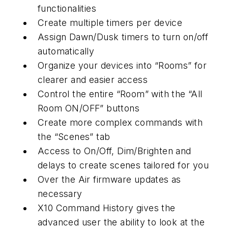
functionalities
Create multiple timers per device
Assign Dawn/Dusk timers to turn on/off
automatically
Organize your devices into “Rooms” for
clearer and easier access
Control the entire “Room” with the “All
Room ON/OFF” buttons
Create more complex commands with
the “Scenes” tab
Access to On/Off, Dim/Brighten and
delays to create scenes tailored for you
Over the Air firmware updates as
necessary
X10 Command History gives the
advanced user the ability to look at the