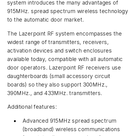
system introduces the many advantages of
915MHz. spread spectrum wireless technology
to the automatic door market.
The Lazerpoint RF system encompasses the
widest range of transmitters, receivers,
activation devices and switch enclosures
available today, compatible with all automatic
door operators. Lazerpoint RF receivers use
daughterboards (small accessory circuit
boards) so they also support 300MHz.,
390MHz., and 433MHz. transmitters.
Additional features:
Advanced 915MHz spread spectrum
(broadband) wireless communications