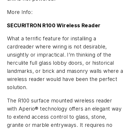
More Info:
SECURITRON R100 Wireless Reader
What a terrific feature for installing a
cardreader where wiring is not desirable,
unsightly or impractical. I’m thinking of the
herculite full glass lobby doors, or historical
landmarks, or brick and masonry walls where a
wireless reader would have been the perfect
solution.
The R100 surface mounted wireless reader
with Aperio® technology offers an elegant way
to extend access control to glass, stone,
granite or marble entryways. It requires no