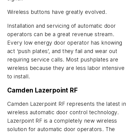
Wireless buttons have greatly evolved.
Installation and servicing of automatic door
operators can be a great revenue stream.
Every low energy door operator has knowing
act ‘push plates’, and they fail and wear out
requiring service calls. Most pushplates are
wireless because they are less labor intensive
to install.
Camden Lazerpoint RF
Camden Lazerpoint RF represents the latest in
wireless automatic door control technology.
Lazerpoint RF is a completely new wireless
solution for automatic door operators. The