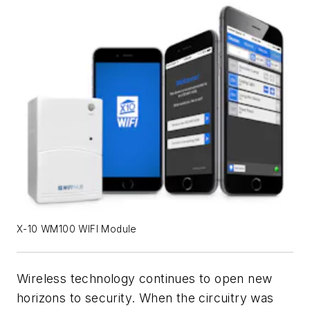
X-10 WM100 WIFI Module
Wireless technology continues to open new
horizons to security. When the circuitry was