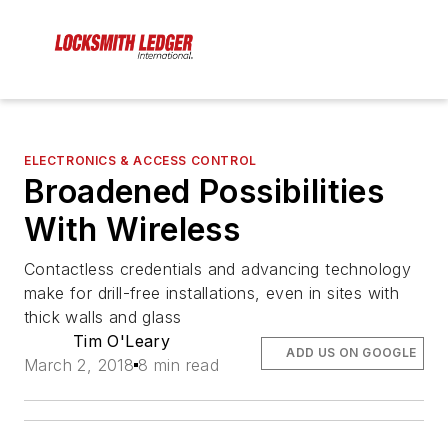
ELECTRONICS & ACCESS CONTROL
Broadened Possibilities
With Wireless
Contactless credentials and advancing technology
make for drill-free installations, even in sites with
thick walls and glass
Tim O'Leary
ADD US ON GOOGLE
March 2, 2018
8 min read