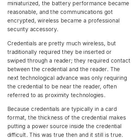
miniaturized, the battery performance became
reasonable, and the communications got
encrypted, wireless became a professional
security accessory.
Credentials are pretty much wireless, but
traditionally required they be inserted or
swiped through a reader; they required contact
between the credential and the reader. The
next technological advance was only requiring
the credential to be near the reader, often
referred to as proximity technologies.
Because credentials are typically in a card
format, the thickness of the credential makes
putting a power source inside the credential
difficult. This was true then and it still is true.