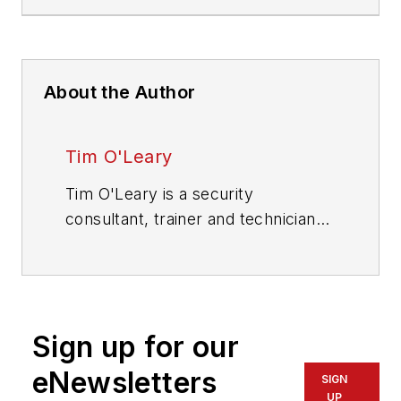
About the Author
Tim O'Leary
Tim O'Leary is a security
consultant, trainer and technician
who has also been writing articles
on all areas of locksmithing &
physical security for many years.
Sign up for our
eNewsletters
SIGN
UP