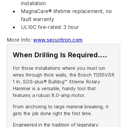
installation
MagnaCare® lifetime replacement, no
fault warranty
UL10C fire-rated: 3 hour
More Info:
www.securitron.com
When Drilling Is Required....
For those installations where you must run
wires through thick walls, the Bosch 11255VSR
1 In. SDS-plus® Bulldog™ Xtreme Rotary
Hammer is a versatile, handy tool that
features a robust 8.0-amp motor.
From anchoring to large material breaking, it
gets the job done right the first time.
Engineered in the tradition of legendary