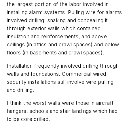
the largest portion of the labor involved in
installing alarm systems. Pulling wire for alarms
involved drilling, snaking and concealing it
through exterior walls which contained
insulation and reinforcements, and above
ceilings (in attics and crawl spaces) and below
floors (in basements and crawl spaces).
Installation frequently involved drilling through
walls and foundations. Commercial wired
security installations still involve wire pulling
and drilling.
I think the worst walls were those in aircraft
hangers, schools and stair landings which had
to be core drilled.