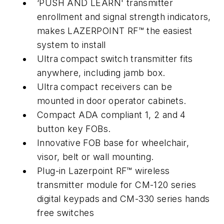
‘PUSH AND LEARN' transmitter
enrollment and signal strength indicators,
makes LAZERPOINT RF™ the easiest
system to install
Ultra compact switch transmitter fits
anywhere, including jamb box.
Ultra compact receivers can be
mounted in door operator cabinets.
Compact ADA compliant 1, 2 and 4
button key FOBs.
Innovative FOB base for wheelchair,
visor, belt or wall mounting.
Plug-in Lazerpoint RF™ wireless
transmitter module for CM-120 series
digital keypads and CM-330 series hands
free switches