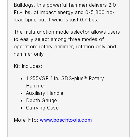
Bulldogs, this powerful hammer delivers 2.0
Ft.-Lbs. of impact energy and 0-5,800 no-
load bpm, but it weighs just 6.7 Lbs.
The multifunction mode selector allows users
to easily select among three modes of
operation: rotary hammer, rotation only and
hammer only.
Kit Includes:
11255VSR 1 In. SDS-plus® Rotary
Hammer
Auxiliary Handle
Depth Gauge
Carrying Case
More Info:
www.boschtools.com