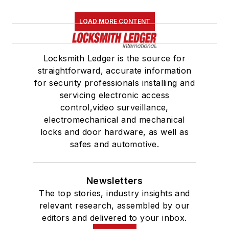
LOAD MORE CONTENT
Locksmith Ledger is the source for
straightforward, accurate information
for security professionals installing and
servicing electronic access
control,video surveillance,
electromechanical and mechanical
locks and door hardware, as well as
safes and automotive.
Newsletters
The top stories, industry insights and
relevant research, assembled by our
editors and delivered to your inbox.