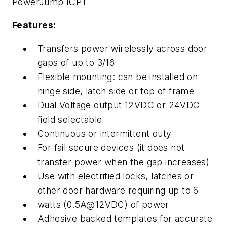
PowerJump ICPT
Features:
Transfers power wirelessly across door
gaps of up to 3/16
Flexible mounting: can be installed on
hinge side, latch side or top of frame
Dual Voltage output 12VDC or 24VDC
field selectable
Continuous or intermittent duty
For fail secure devices (it does not
transfer power when the gap increases)
Use with electrified locks, latches or
other door hardware requiring up to 6
watts (0.5A@12VDC) of power
Adhesive backed templates for accurate