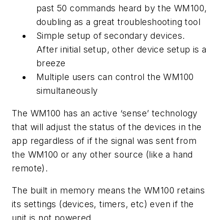
past 50 commands heard by the WM100,
doubling as a great troubleshooting tool
Simple setup of secondary devices.
After initial setup, other device setup is a
breeze
Multiple users can control the WM100
simultaneously
The WM100 has an active ‘sense’ technology
that will adjust the status of the devices in the
app regardless of if the signal was sent from
the WM100 or any other source (like a hand
remote).
The built in memory means the WM100 retains
its settings (devices, timers, etc) even if the
unit is not powered.