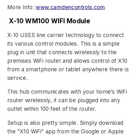
More Info:
www.camdencontrols.com
X-10 WM100 WIFI Module
X-10 USES line carrier technology to connect
its various control modules. This is a simple
plug in unit that connects wirelessly to the
premises WiFi router and allows control of X10
from a smartphone or tablet anywhere there is
service.
This hub communicates with your home’s WiFi
router wirelessly, it can be plugged into any
outlet within 100 feet of the router.
Setup is also pretty simple. Simply download
the "X10 WiFi" app from the Google or Apple