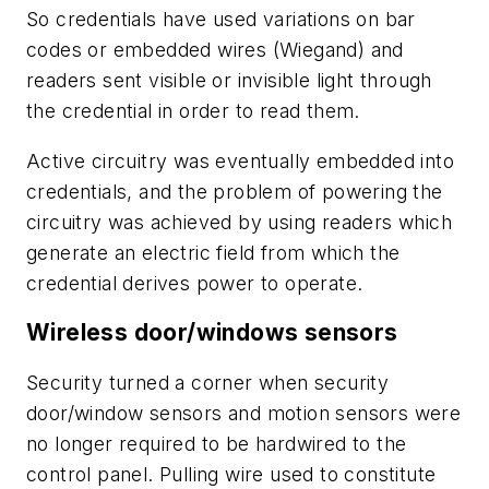
So credentials have used variations on bar
codes or embedded wires (Wiegand) and
readers sent visible or invisible light through
the credential in order to read them.
Active circuitry was eventually embedded into
credentials, and the problem of powering the
circuitry was achieved by using readers which
generate an electric field from which the
credential derives power to operate.
Wireless door/windows sensors
Security turned a corner when security
door/window sensors and motion sensors were
no longer required to be hardwired to the
control panel. Pulling wire used to constitute