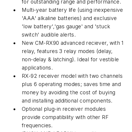
for outstanding range and performance.
Multi-year battery life (using inexpensive
'AAA' alkaline batteries) and exclusive
'low battery','gas gauge' and 'stuck
switch' audible alerts.
New CM-RX90 advanced reciever, with 1
relay, features 3 relay modes (delay,
non-delay & latching). Ideal for vestible
applications.
RX-92 receiver model with two channels
plus 6 operating modes; saves time and
money by avoiding the cost of buying
and installing additional components.
Optional plug-in receiver modules
provide compatibility with other RF
frequencies.