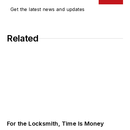
Get the latest news and updates
Related
For the Locksmith, Time Is Money