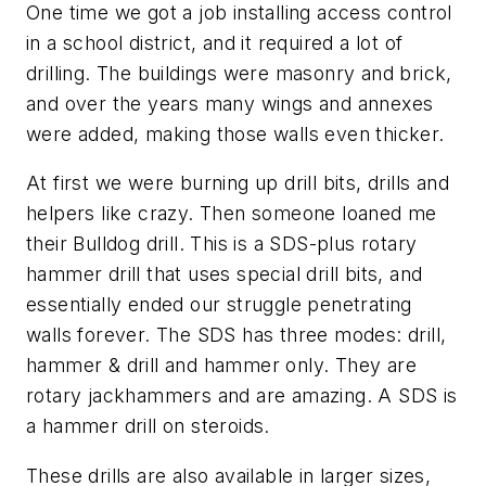
One time we got a job installing access control
in a school district, and it required a lot of
drilling. The buildings were masonry and brick,
and over the years many wings and annexes
were added, making those walls even thicker.
At first we were burning up drill bits, drills and
helpers like crazy. Then someone loaned me
their Bulldog drill. This is a SDS-plus rotary
hammer drill that uses special drill bits, and
essentially ended our struggle penetrating
walls forever. The SDS has three modes: drill,
hammer & drill and hammer only. They are
rotary jackhammers and are amazing. A SDS is
a hammer drill on steroids.
These drills are also available in larger sizes,