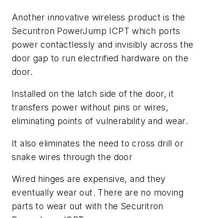
Another innovative wireless product is the
Securitron PowerJump ICPT which ports
power contactlessly and invisibly across the
door gap to run electrified hardware on the
door.
Installed on the latch side of the door, it
transfers power without pins or wires,
eliminating points of vulnerability and wear.
It also eliminates the need to cross drill or
snake wires through the door
Wired hinges are expensive, and they
eventually wear out. There are no moving
parts to wear out with the Securitron