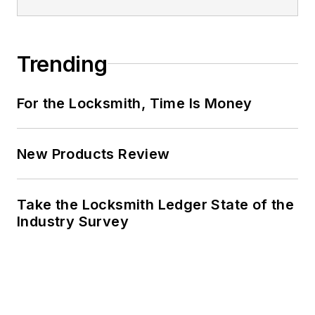
Trending
For the Locksmith, Time Is Money
New Products Review
Take the Locksmith Ledger State of the
Industry Survey