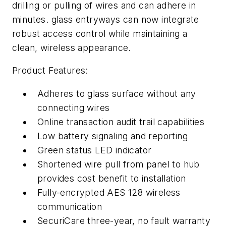
drilling or pulling of wires and can adhere in
minutes. glass entryways can now integrate
robust access control while maintaining a
clean, wireless appearance.
Product Features:
Adheres to glass surface without any
connecting wires
Online transaction audit trail capabilities
Low battery signaling and reporting
Green status LED indicator
Shortened wire pull from panel to hub
provides cost benefit to installation
Fully-encrypted AES 128 wireless
communication
SecuriCare three-year, no fault warranty