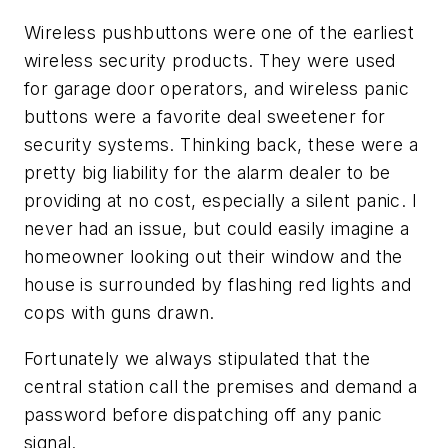
Wireless pushbuttons were one of the earliest
wireless security products. They were used
for garage door operators, and wireless panic
buttons were a favorite deal sweetener for
security systems. Thinking back, these were a
pretty big liability for the alarm dealer to be
providing at no cost, especially a silent panic. I
never had an issue, but could easily imagine a
homeowner looking out their window and the
house is surrounded by flashing red lights and
cops with guns drawn.
Fortunately we always stipulated that the
central station call the premises and demand a
password before dispatching off any panic
signal.