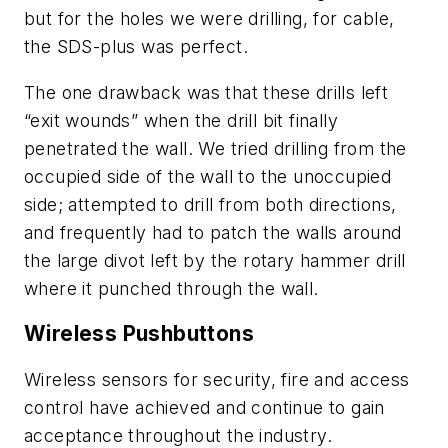
but for the holes we were drilling, for cable,
the SDS-plus was perfect.
The one drawback was that these drills left
“exit wounds” when the drill bit finally
penetrated the wall. We tried drilling from the
occupied side of the wall to the unoccupied
side; attempted to drill from both directions,
and frequently had to patch the walls around
the large divot left by the rotary hammer drill
where it punched through the wall.
Wireless Pushbuttons
Wireless sensors for security, fire and access
control have achieved and continue to gain
acceptance throughout the industry.