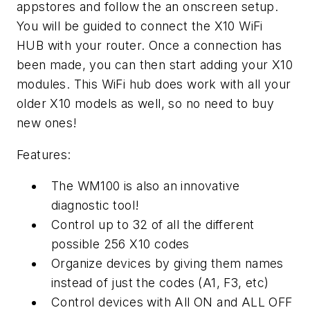
appstores and follow the an onscreen setup.
You will be guided to connect the X10 WiFi
HUB with your router. Once a connection has
been made, you can then start adding your X10
modules. This WiFi hub does work with all your
older X10 models as well, so no need to buy
new ones!
Features:
The WM100 is also an innovative
diagnostic tool!
Control up to 32 of all the different
possible 256 X10 codes
Organize devices by giving them names
instead of just the codes (A1, F3, etc)
Control devices with All ON and ALL OFF