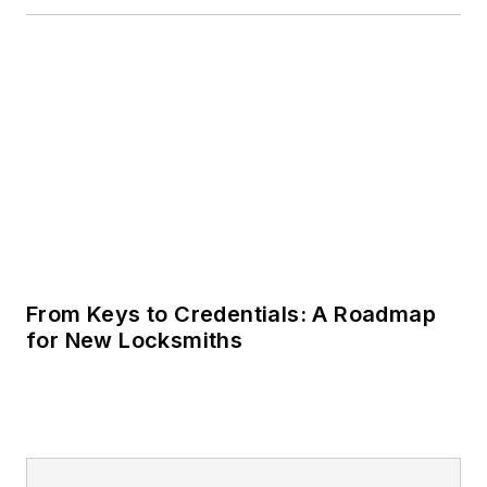
From Keys to Credentials: A Roadmap
for New Locksmiths