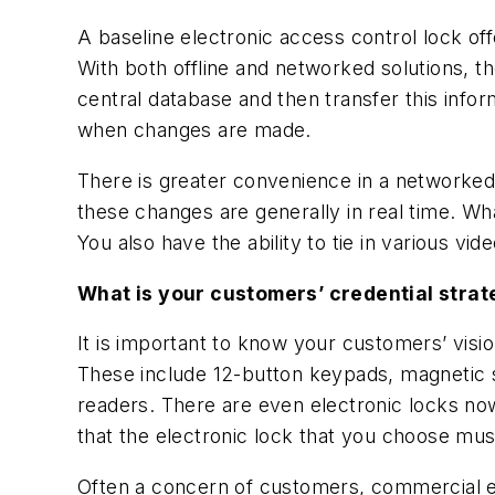
A baseline electronic access control lock offe
With both offline and networked solutions, t
central database and then transfer this inform
when changes are made.
There is greater convenience in a networked
these changes are generally in real time. What 
You also have the ability to tie in various vi
What is your customers’ credential strat
It is important to know your customers’ visi
These include 12-button keypads, magnetic s
readers. There are even electronic locks now
that the electronic lock that you choose mu
Often a concern of customers, commercial el