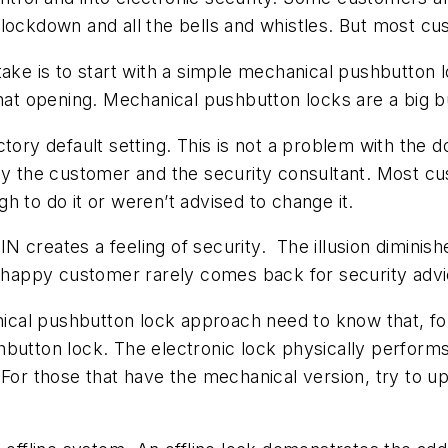
lockdown and all the bells and whistles. But most cu
take is to start with a simple mechanical pushbutton 
 that opening. Mechanical pushbutton locks are a big
ctory default setting. This is not a problem with the 
 by the customer and the security consultant. Most cu
h to do it or weren’t advised to change it.
 creates a feeling of security. The illusion diminish
 unhappy customer rarely comes back for security advi
al pushbutton lock approach need to know that, for 
hbutton lock. The electronic lock physically perfor
For those that have the mechanical version, try to ups