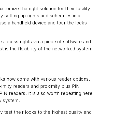
tomize the right solution for their facility.
 setting up rights and schedules in a
l use a handheld device and tour the locks
 access rights via a piece of software and
st is the flexibility of the networked system.
ocks now come with various reader options.
ximity readers and proximity plus PIN
IN readers. It is also worth repeating here
ey system.
est their locks to the highest quality and