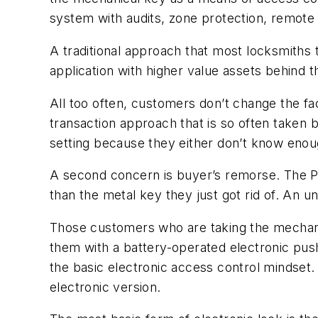
system with audits, zone protection, remote 
A traditional approach that most locksmiths 
application with higher value assets behind
All too often, customers don’t change the fa
transaction approach that is so often taken
setting because they either don’t know enoug
A second concern is buyer’s remorse. The PIN
than the metal key they just got rid of. An
Those customers who are taking the mechanic
them with a battery-operated electronic pus
the basic electronic access control mindset. 
electronic version.