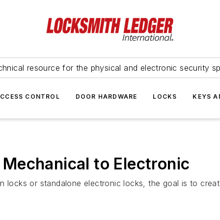
hnical resource for the physical and electronic security sp
ACCESS CONTROL
DOOR HARDWARE
LOCKS
KEYS A
Mechanical to Electronic
 locks or standalone electronic locks, the goal is to crea