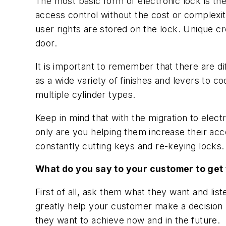
The most basic form of electronic lock is th
access control without the cost or complexi
user rights are stored on the lock. Unique cr
door.
It is important to remember that there are dif
as a wide variety of finishes and levers to c
multiple cylinder types.
Keep in mind that with the migration to elec
only are you helping them increase their acces
constantly cutting keys and re-keying locks.
What do you say to your customer to get
First of all, ask them what they want and list
greatly help your customer make a decision b
they want to achieve now and in the future.