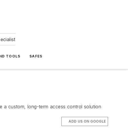
ecialist
ND TOOLS
SAFES
te a custom, long-term access control solution
ADD US ON GOOGLE