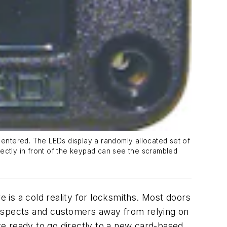
entered. The LEDs display a randomly allocated set of
rectly in front of the keypad can see the scrambled
e is a cold reality for locksmiths. Most doors
rospects and customers away from relying on
e ready to go directly to a new card-based