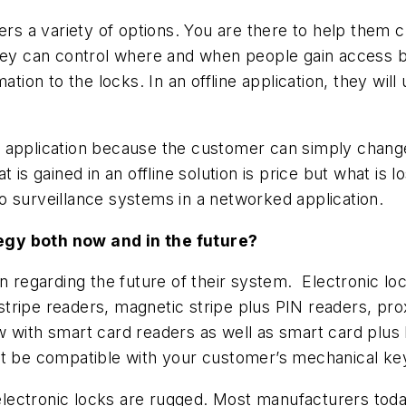
rs a variety of options. You are there to help them cus
hey can control where and when people gain access by
ation to the locks. In an offline application, they wil
 application because the customer can simply change
is gained in an offline solution is price but what is lo
deo surveillance systems in a networked application.
egy both now and in the future
?
on regarding the future of their system. Electronic l
tripe readers, magnetic stripe plus PIN readers, pro
 with smart card readers as well as smart card plus P
st be compatible with your customer’s mechanical k
ectronic locks are rugged. Most manufacturers today t