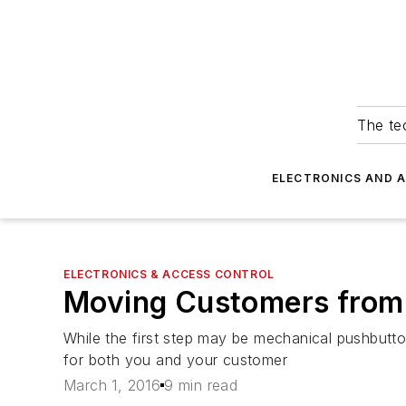
The tec
ELECTRONICS AND 
ELECTRONICS & ACCESS CONTROL
Moving Customers from 
While the first step may be mechanical pushbutton
for both you and your customer
March 1, 2016
9 min read