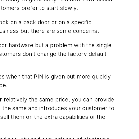
stomers prefer to start slowly.
lock on a back door or on a specific
 business but there are some concerns.
door hardware but a problem with the single
stomers don’t change the factory default
es when that PIN is given out more quickly
ce.
relatively the same price, you can provide
ms the same and introduces your customer to
ell them on the extra capabilities of the