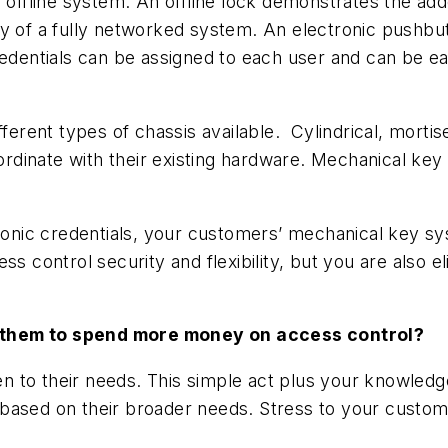
e offline system. An offline lock demonstrates the ad
ty of a fully networked system. An electronic pushb
edentials can be assigned to each user and can be eas
ferent types of chassis available. Cylindrical, mortise
oordinate with their existing hardware. Mechanical key
tronic credentials, your customers’ mechanical key s
s control security and flexibility, but you are also el
 them to spend more money on access control?
en to their needs. This simple act plus your knowledge
ased on their broader needs. Stress to your customer