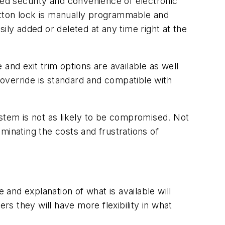
ded security and convenience of electronic
utton lock is manually programmable and
ily added or deleted at any time right at the
 and exit trim options are available as well
 override is standard and compatible with
ystem is not as likely to be compromised. Not
iminating the costs and frustrations of
 and explanation of what is available will
s they will have more flexibility in what