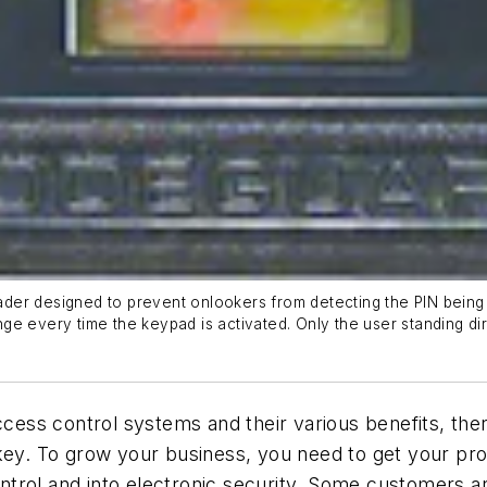
der designed to prevent onlookers from detecting the PIN being 
ge every time the keypad is activated. Only the user standing di
ccess control systems and their various benefits, ther
 key. To grow your business, you need to get your p
trol and into electronic security. Some customers ar