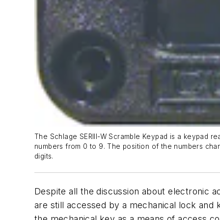
The Schlage SERlll-W Scramble Keypad is a keypad rea
numbers from 0 to 9. The position of the numbers chan
digits.
Despite all the discussion about electronic a
are still accessed by a mechanical lock and
the mechanical key as a means of access con