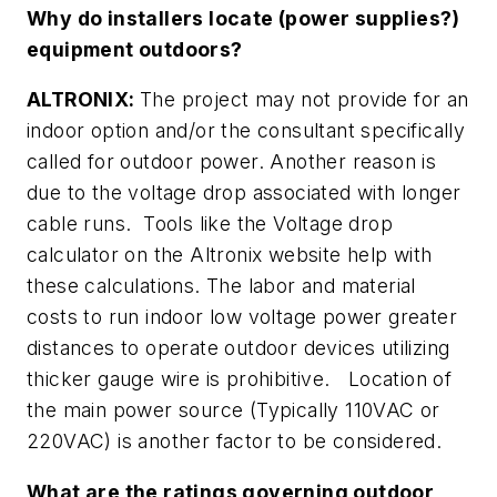
Why do installers locate (power supplies?)
equipment outdoors?
ALTRONIX:
The project may not provide for an
indoor option and/or the consultant specifically
called for outdoor power. Another reason is
due to the voltage drop associated with longer
cable runs. Tools like the Voltage drop
calculator on the Altronix website help with
these calculations. The labor and material
costs to run indoor low voltage power greater
distances to operate outdoor devices utilizing
thicker gauge wire is prohibitive. Location of
the main power source (Typically 110VAC or
220VAC) is another factor to be considered.
What are the ratings governing outdoor