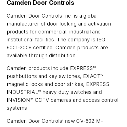
Camden Door Controls
Camden Door Controls Inc. is a global
manufacturer of door locking and activation
products for commercial, industrial and
institutional facilities. The company is ISO-
9001-2008 certified. Camden products are
available through distribution.
Camden products include EXPRESS™
pushbuttons and key switches, EXACT™
magnetic locks and door strikes, EXPRESS
INDUSTRIAL™ heavy duty switches and
INVISION™ CCTV cameras and access control
systems.
Camden Door Controls’ new CV-602 M-