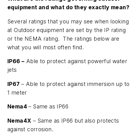
equipment and what do they exactly mean?
Several ratings that you may see when looking
at Outdoor equipment are set by the IP rating
or the NEMA rating. The ratings below are
what you will most often find.
IP66 –
Able to protect against powerful water
jets
IP67
– Able to protect against immersion up to
1 meter
Nema4
– Same as IP66
Nema4X
– Same as IP66 but also protects
against corrosion.