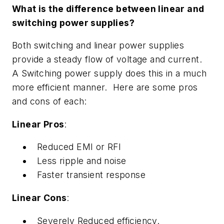
What is the difference between linear and
switching power supplies?
Both switching and linear power supplies
provide a steady flow of voltage and current.
A Switching power supply does this in a much
more efficient manner. Here are some pros
and cons of each:
Linear Pros
:
Reduced EMI or RFI
Less ripple and noise
Faster transient response
Linear Cons
:
Severely Reduced efficiency.