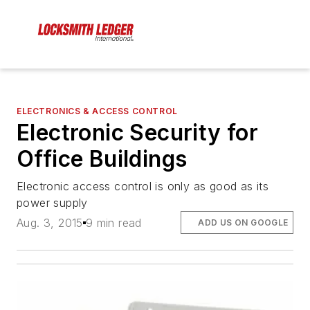
ELECTRONICS & ACCESS CONTROL
Electronic Security for
Office Buildings
Electronic access control is only as good as its
power supply
Aug. 3, 2015
9 min read
ADD US ON GOOGLE