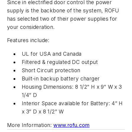
Since in electrified door control the power
supply is the backbone of the system, ROFU
has selected two of their power supplies for
your consideration.
Features include:
UL for USA and Canada
Filtered & regulated DC output
Short Circuit protection
Built-in backup battery charger
Housing Dimensions: 8 1/2″ H x 9″ W x 3
1/4″ D
Interior Space available for Battery: 4″ H
x 3″ D x 8 1/2″ W
More Information:
www.rofu.com