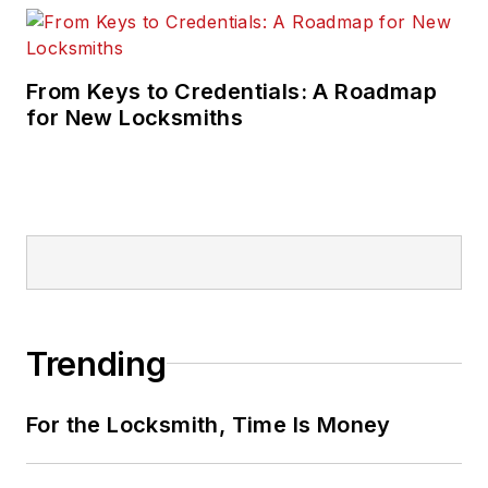
From Keys to Credentials: A Roadmap
for New Locksmiths
Trending
For the Locksmith, Time Is Money