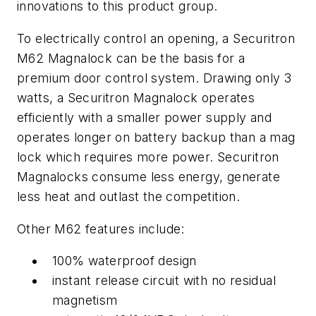
innovations to this product group.
To electrically control an opening, a Securitron
M62 Magnalock can be the basis for a
premium door control system. Drawing only 3
watts, a Securitron Magnalock operates
efficiently with a smaller power supply and
operates longer on battery backup than a mag
lock which requires more power. Securitron
Magnalocks consume less energy, generate
less heat and outlast the competition.
Other M62 features include:
100% waterproof design
instant release circuit with no residual
magnetism