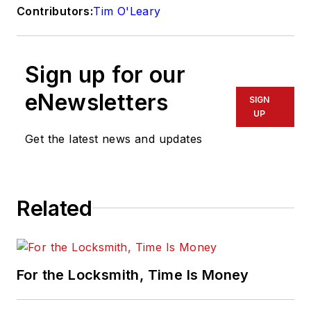
Contributors:
Tim O'Leary
Sign up for our
eNewsletters
SIGN
UP
Get the latest news and updates
Related
For the Locksmith, Time Is Money