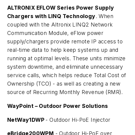
ALTRONIX EFLOW Series Power Supply
Chargers with LINQ Technology
. When
coupled with the Altronix LINQ2 Network
Communication Module, eFlow power
supply/chargers provide remote IP access to
real-time data to help keep systems up and
running at optimal levels. These units minimize
system downtime, and eliminate unnecessary
service calls, which helps reduce Total Cost of
Ownership (TCO) - as well as creating a new
source of Recurring Monthly Revenue (RMR).
WayPoint – Outdoor Power Solutions
NetWay1DWP
- Outdoor Hi-PoE Injector
eBridge200WPM
- Outdoor Hi-PoE over