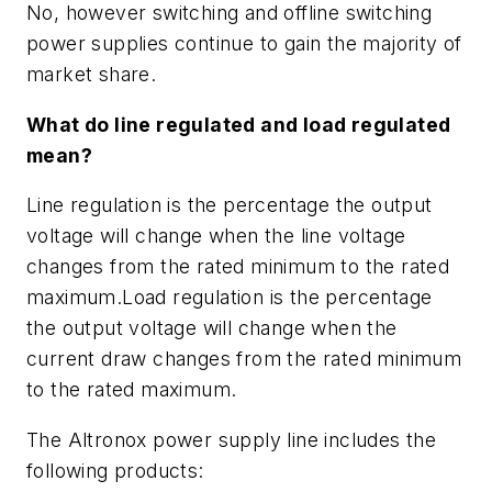
No, however switching and offline switching
power supplies continue to gain the majority of
market share.
What do line regulated and load regulated
mean?
Line regulation is the percentage the output
voltage will change when the line voltage
changes from the rated minimum to the rated
maximum.Load regulation is the percentage
the output voltage will change when the
current draw changes from the rated minimum
to the rated maximum.
The Altronox power supply line includes the
following products: