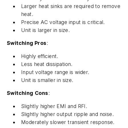
Larger heat sinks are required to remove
heat.
Precise AC voltage input is critical.
Unit is larger in size.
Switching Pros
:
Highly efficient.
Less heat dissipation.
Input voltage range is wider.
Unit is smaller in size.
Switching
Cons
:
Slightly higher EMI and RFI.
Slightly higher output ripple and noise.
Moderately slower transient response.