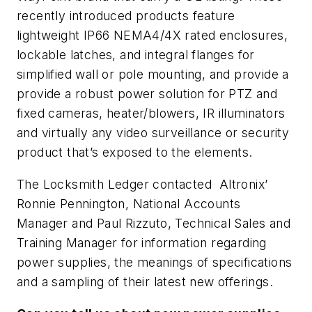
recently introduced products feature
lightweight IP66 NEMA4/4X rated enclosures,
lockable latches, and integral flanges for
simplified wall or pole mounting, and provide a
provide a robust power solution for PTZ and
fixed cameras, heater/blowers, IR illuminators
and virtually any video surveillance or security
product that’s exposed to the elements.
The Locksmith Ledger contacted Altronix’
Ronnie Pennington, National Accounts
Manager and Paul Rizzuto, Technical Sales and
Training Manager for information regarding
power supplies, the meanings of specifications
and a sampling of their latest new offerings.