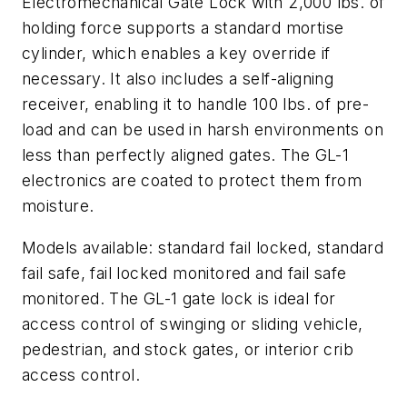
Electromechanical Gate Lock with 2,000 lbs. of
holding force supports a standard mortise
cylinder, which enables a key override if
necessary. It also includes a self-aligning
receiver, enabling it to handle 100 lbs. of pre-
load and can be used in harsh environments on
less than perfectly aligned gates. The GL-1
electronics are coated to protect them from
moisture.
Models available: standard fail locked, standard
fail safe, fail locked monitored and fail safe
monitored. The GL-1 gate lock is ideal for
access control of swinging or sliding vehicle,
pedestrian, and stock gates, or interior crib
access control.