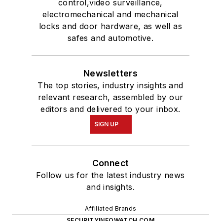
control,video surveillance,
electromechanical and mechanical
locks and door hardware, as well as
safes and automotive.
Newsletters
The top stories, industry insights and
relevant research, assembled by our
editors and delivered to your inbox.
SIGN UP
Connect
Follow us for the latest industry news
and insights.
Affiliated Brands
SECURITYINFOWATCH.COM