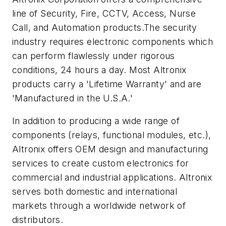
line of Security, Fire, CCTV, Access, Nurse
Call, and Automation products.The security
industry requires electronic components which
can perform flawlessly under rigorous
conditions, 24 hours a day. Most Altronix
products carry a 'Lifetime Warranty' and are
'Manufactured in the U.S.A.'
In addition to producing a wide range of
components (relays, functional modules, etc.),
Altronix offers OEM design and manufacturing
services to create custom electronics for
commercial and industrial applications. Altronix
serves both domestic and international
markets through a worldwide network of
distributors.