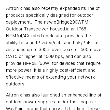
Altronix has also recently expanded its line of
products specifically designed for outdoor
deployment. The new eBridge200WPM
Outdoor Transceiver housed in an IP66-
NEMA4/4X rated enclosure provides the
ability to send IP video/data and PoE/PoE+ at
distances up to 300m over coax, or 500m over
CAT5 or higher at 100Mbps, and can also
provide Hi-PoE (60W) for devices that require
more power. It is a highly cost-efficient and
effective means of extending your network
outdoors.
Altronix has also launched an enhanced line of
outdoor power supplies under their popular
WayPoint brand that carry a UL listing. These