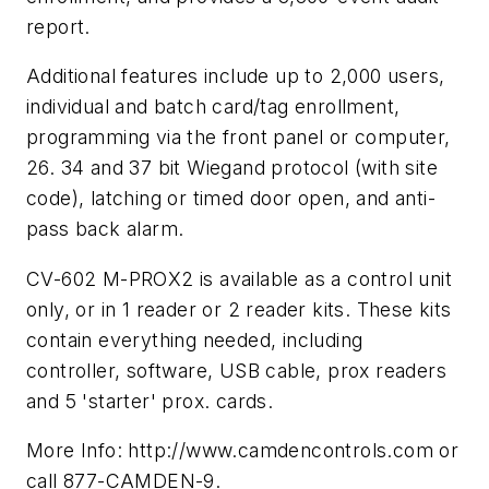
report.
Additional features include up to 2,000 users,
individual and batch card/tag enrollment,
programming via the front panel or computer,
26. 34 and 37 bit Wiegand protocol (with site
code), latching or timed door open, and anti-
pass back alarm.
CV-602 M-PROX2 is available as a control unit
only, or in 1 reader or 2 reader kits. These kits
contain everything needed, including
controller, software, USB cable, prox readers
and 5 'starter' prox. cards.
More Info: http://www.camdencontrols.com or
call 877-CAMDEN-9.