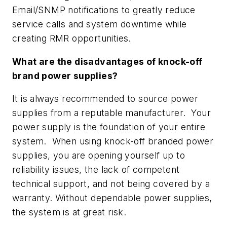
Email/SNMP notifications to greatly reduce
service calls and system downtime while
creating RMR opportunities.
What are the disadvantages of knock-off
brand power supplies?
It is always recommended to source power
supplies from a reputable manufacturer. Your
power supply is the foundation of your entire
system. When using knock-off branded power
supplies, you are opening yourself up to
reliability issues, the lack of competent
technical support, and not being covered by a
warranty. Without dependable power supplies,
the system is at great risk.