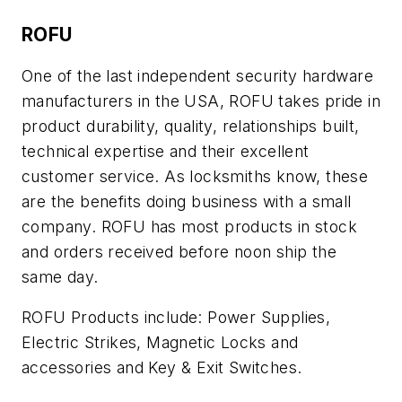
ROFU
One of the last independent security hardware
manufacturers in the USA, ROFU takes pride in
product durability, quality, relationships built,
technical expertise and their excellent
customer service. As locksmiths know, these
are the benefits doing business with a small
company. ROFU has most products in stock
and orders received before noon ship the
same day.
ROFU Products include: Power Supplies,
Electric Strikes, Magnetic Locks and
accessories and Key & Exit Switches.