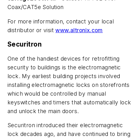
Coax/CAT5e Solution
For more information, contact your local
distributor or visit
www.altronix.com
Securitron
One of the handiest devices for retrofitting
security to buildings is the electromagnetic
lock. My earliest building projects involved
installing electromagnetic locks on storefronts
which would be controlled by manual
keyswitches and timers that automatically lock
and unlock the main doors.
Securitron introduced their electromagnetic
lock decades ago, and have continued to bring