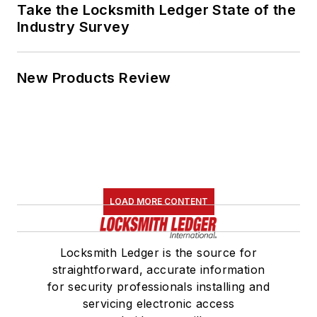
Take the Locksmith Ledger State of the
Industry Survey
New Products Review
LOAD MORE CONTENT
Locksmith Ledger is the source for
straightforward, accurate information
for security professionals installing and
servicing electronic access