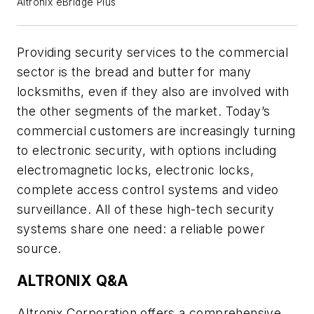
Altronix eBridge Plus
Providing security services to the commercial
sector is the bread and butter for many
locksmiths, even if they also are involved with
the other segments of the market. Today’s
commercial customers are increasingly turning
to electronic security, with options including
electromagnetic locks, electronic locks,
complete access control systems and video
surveillance. All of these high-tech security
systems share one need: a reliable power
source.
ALTRONIX Q&A
Altronix Corporation offers a comprehensive