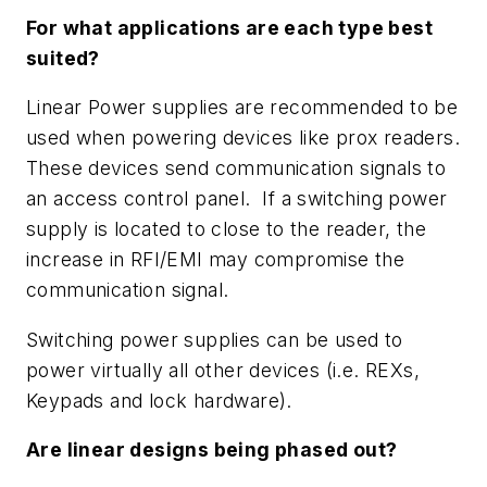
For what applications are each type best
suited?
Linear Power supplies are recommended to be
used when powering devices like prox readers.
These devices send communication signals to
an access control panel. If a switching power
supply is located to close to the reader, the
increase in RFI/EMI may compromise the
communication signal.
Switching power supplies can be used to
power virtually all other devices (i.e. REXs,
Keypads and lock hardware).
Are linear designs being phased out?