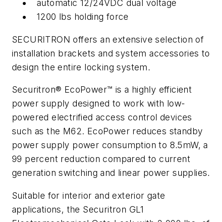
automatic 12/24VDC dual voltage
1200 lbs holding force
SECURITRON offers an extensive selection of
installation brackets and system accessories to
design the entire locking system.
Securitron® EcoPower™ is a highly efficient
power supply designed to work with low-
powered electrified access control devices
such as the M62. EcoPower reduces standby
power supply power consumption to 8.5mW, a
99 percent reduction compared to current
generation switching and linear power supplies.
Suitable for interior and exterior gate
applications, the Securitron GL1