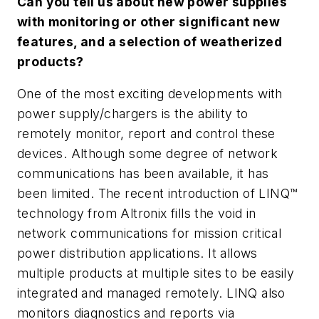
Can you tell us about new power supplies
with monitoring or other significant new
features, and a selection of weatherized
products?
One of the most exciting developments with
power supply/chargers is the ability to
remotely monitor, report and control these
devices. Although some degree of network
communications has been available, it has
been limited. The recent introduction of LINQ™
technology from Altronix fills the void in
network communications for mission critical
power distribution applications. It allows
multiple products at multiple sites to be easily
integrated and managed remotely. LINQ also
monitors diagnostics and reports via