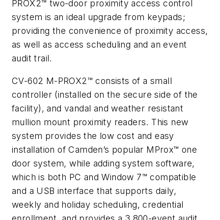
PROX2™ two-door proximity access control
system is an ideal upgrade from keypads;
providing the convenience of proximity access,
as well as access scheduling and an event
audit trail.
CV-602 M-PROX2™ consists of a small
controller (installed on the secure side of the
facility), and vandal and weather resistant
mullion mount proximity readers. This new
system provides the low cost and easy
installation of Camden’s popular MProx™ one
door system, while adding system software,
which is both PC and Window 7™ compatible
and a USB interface that supports daily,
weekly and holiday scheduling, credential
enrollment, and provides a 3,800-event audit