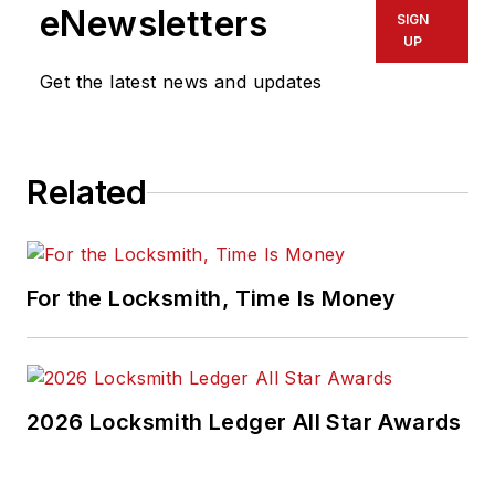
eNewsletters
SIGN
UP
Get the latest news and updates
Related
For the Locksmith, Time Is Money
2026 Locksmith Ledger All Star Awards