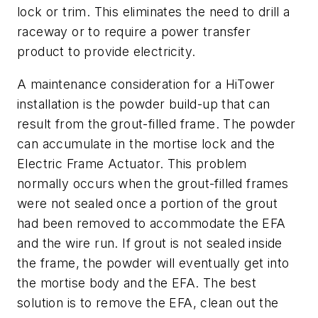
lock or trim. This eliminates the need to drill a
raceway or to require a power transfer
product to provide electricity.
A maintenance consideration for a HiTower
installation is the powder build-up that can
result from the grout-filled frame. The powder
can accumulate in the mortise lock and the
Electric Frame Actuator. This problem
normally occurs when the grout-filled frames
were not sealed once a portion of the grout
had been removed to accommodate the EFA
and the wire run. If grout is not sealed inside
the frame, the powder will eventually get into
the mortise body and the EFA. The best
solution is to remove the EFA, clean out the