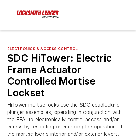
ELECTRONICS & ACCESS CONTROL
SDC HiTower: Electric
Frame Actuator
Controlled Mortise
Lockset
HiTower mortise locks use the SDC deadlocking
plunger assemblies, operating in conjunction with
the EFA, to electronically control access and/or
egress by restricting or engaging the operation of
the mortise lock's interior and/or exterior levers.