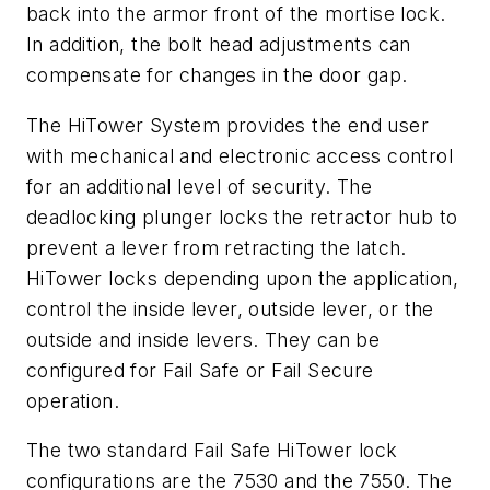
back into the armor front of the mortise lock.
In addition, the bolt head adjustments can
compensate for changes in the door gap.
The HiTower System provides the end user
with mechanical and electronic access control
for an additional level of security. The
deadlocking plunger locks the retractor hub to
prevent a lever from retracting the latch.
HiTower locks depending upon the application,
control the inside lever, outside lever, or the
outside and inside levers. They can be
configured for Fail Safe or Fail Secure
operation.
The two standard Fail Safe HiTower lock
configurations are the 7530 and the 7550. The