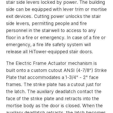
stair side levers locked by power. The building
side can be equipped with lever trim or mortise
exit devices. Cutting power unlocks the stair
side levers, permitting people and fire
personnel in the stairwell to access to any
floor in a fire or emergency. In case of a fire or
emergency, a fire life safety system will
release all HiTower-equipped stair doors.
The Electric Frame Actuator mechanism is
built onto a custom cutout ANSI (4-7/8") Strike
Plate that accommodates a 1-3/4" - 2" face
frames. The strike plate has a cutout just for
the latch. The auxiliary deadlatch contact the
face of the strike plate and retracts into the
mortise body as the door is closed. When the
auxiliary deadlatch retracts, the latch becomes