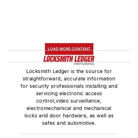
LOAD MORE CONTENT
Locksmith Ledger is the source for
straightforward, accurate information
for security professionals installing and
servicing electronic access
control,video surveillance,
electromechanical and mechanical
locks and door hardware, as well as
safes and automotive.