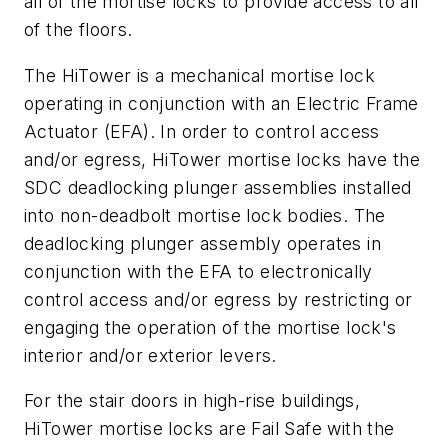
all of the mortise locks to provide access to all
of the floors.
The HiTower is a mechanical mortise lock
operating in conjunction with an Electric Frame
Actuator (EFA). In order to control access
and/or egress, HiTower mortise locks have the
SDC deadlocking plunger assemblies installed
into non-deadbolt mortise lock bodies. The
deadlocking plunger assembly operates in
conjunction with the EFA to electronically
control access and/or egress by restricting or
engaging the operation of the mortise lock's
interior and/or exterior levers.
For the stair doors in high-rise buildings,
HiTower mortise locks are Fail Safe with the