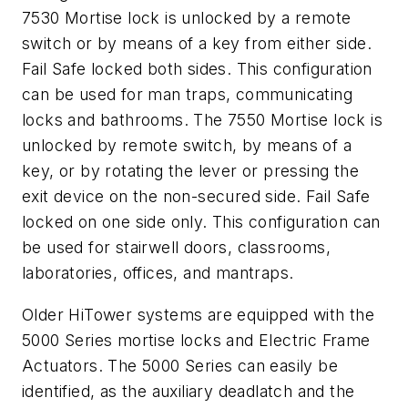
7530 Mortise lock is unlocked by a remote
switch or by means of a key from either side.
Fail Safe locked both sides. This configuration
can be used for man traps, communicating
locks and bathrooms. The 7550 Mortise lock is
unlocked by remote switch, by means of a
key, or by rotating the lever or pressing the
exit device on the non-secured side. Fail Safe
locked on one side only. This configuration can
be used for stairwell doors, classrooms,
laboratories, offices, and mantraps.
Older HiTower systems are equipped with the
5000 Series mortise locks and Electric Frame
Actuators. The 5000 Series can easily be
identified, as the auxiliary deadlatch and the