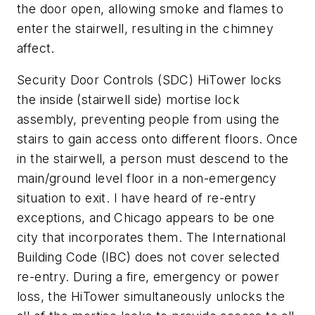
the door open, allowing smoke and flames to
enter the stairwell, resulting in the chimney
affect.
Security Door Controls (SDC) HiTower locks
the inside (stairwell side) mortise lock
assembly, preventing people from using the
stairs to gain access onto different floors. Once
in the stairwell, a person must descend to the
main/ground level floor in a non-emergency
situation to exit. I have heard of re-entry
exceptions, and Chicago appears to be one
city that incorporates them. The International
Building Code (IBC) does not cover selected
re-entry. During a fire, emergency or power
loss, the HiTower simultaneously unlocks the