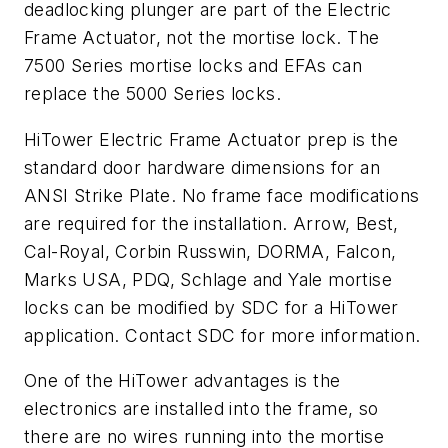
deadlocking plunger are part of the Electric
Frame Actuator, not the mortise lock. The
7500 Series mortise locks and EFAs can
replace the 5000 Series locks.
HiTower Electric Frame Actuator prep is the
standard door hardware dimensions for an
ANSI Strike Plate. No frame face modifications
are required for the installation. Arrow, Best,
Cal-Royal, Corbin Russwin, DORMA, Falcon,
Marks USA, PDQ, Schlage and Yale mortise
locks can be modified by SDC for a HiTower
application. Contact SDC for more information.
One of the HiTower advantages is the
electronics are installed into the frame, so
there are no wires running into the mortise