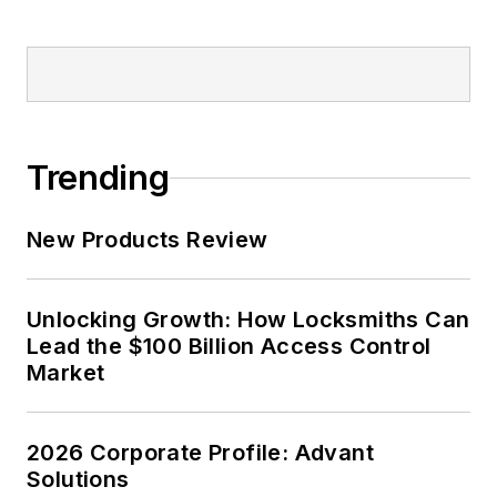
Trending
New Products Review
Unlocking Growth: How Locksmiths Can
Lead the $100 Billion Access Control
Market
2026 Corporate Profile: Advant
Solutions