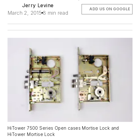
Jerry Levine
ADD US ON GOOGLE
March 2, 2015
8 min read
HiTower 7500 Series Open cases Mortise Lock and
HiTower Mortise Lock