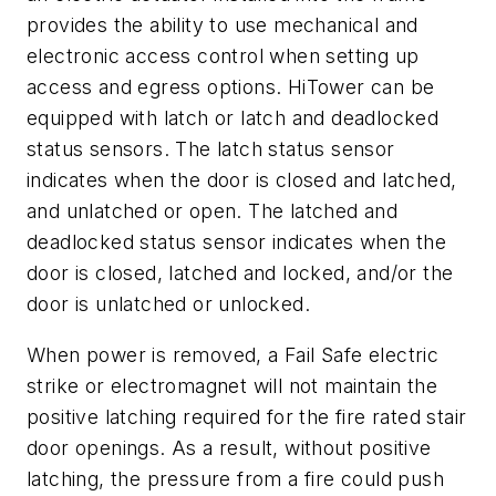
provides the ability to use mechanical and
electronic access control when setting up
access and egress options. HiTower can be
equipped with latch or latch and deadlocked
status sensors. The latch status sensor
indicates when the door is closed and latched,
and unlatched or open. The latched and
deadlocked status sensor indicates when the
door is closed, latched and locked, and/or the
door is unlatched or unlocked.
When power is removed, a Fail Safe electric
strike or electromagnet will not maintain the
positive latching required for the fire rated stair
door openings. As a result, without positive
latching, the pressure from a fire could push