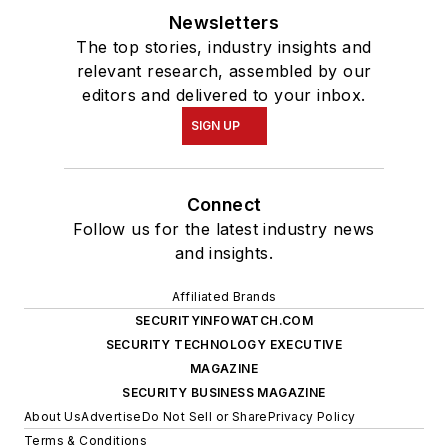
Newsletters
The top stories, industry insights and
relevant research, assembled by our
editors and delivered to your inbox.
SIGN UP
Connect
Follow us for the latest industry news
and insights.
Affiliated Brands
SECURITYINFOWATCH.COM
SECURITY TECHNOLOGY EXECUTIVE
MAGAZINE
SECURITY BUSINESS MAGAZINE
About Us
Advertise
Do Not Sell or Share
Privacy Policy
Terms & Conditions