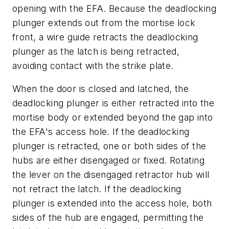
opening with the EFA. Because the deadlocking
plunger extends out from the mortise lock
front, a wire guide retracts the deadlocking
plunger as the latch is being retracted,
avoiding contact with the strike plate.
When the door is closed and latched, the
deadlocking plunger is either retracted into the
mortise body or extended beyond the gap into
the EFA's access hole. If the deadlocking
plunger is retracted, one or both sides of the
hubs are either disengaged or fixed. Rotating
the lever on the disengaged retractor hub will
not retract the latch. If the deadlocking
plunger is extended into the access hole, both
sides of the hub are engaged, permitting the