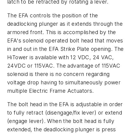
latch to be retracted by rotating a lever.
The EFA controls the position of the
deadlocking plunger as it extends through the
armored front. This is accomplished by the
EFA's solenoid operated bolt head that moves
in and out in the EFA Strike Plate opening. The
HiTower is available with 12 VDC, 24 VAC,
24VDC or 115VAC. The advantage of 115VAC
solenoid is there is no concern regarding
voltage drop having to simultaneously power
multiple Electric Frame Actuators.
The bolt head in the EFA is adjustable in order
to fully retract (disengage/fix lever) or extend
(engage lever). When the bolt head is fully
extended, the deadlocking plunger is press