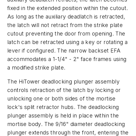
fixed in the extended position within the cutout.
As long as the auxiliary deadlatch is retracted,
the latch will not retract from the strike plate
cutout preventing the door from opening. The
latch can be retracted using a key or rotating a
lever if configured. The narrow backset EFA
accommodates a 1-1/4" - 2" face frames using
a modified strike plate.
The HiTower deadlocking plunger assembly
controls retraction of the latch by locking or
unlocking one or both sides of the mortise
lock's split retractor hubs. The deadlocking
plunger assembly is held in place within the
mortise body. The 9/16" diameter deadlocking
plunger extends through the front, entering the