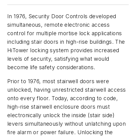
In 1976, Security Door Controls developed
simultaneous, remote electronic access
control for multiple mortise lock applications
including stair doors in high-rise buildings. The
HiTower locking system provides increased
levels of security, satisfying what would
become life safety considerations.
Prior to 1976, most stairwell doors were
unlocked, having unrestricted stairwell access
onto every floor. Today, according to code,
high-rise stairwell enclosure doors must
electronically unlock the inside (stair side)
levers simultaneously without unlatching upon
fire alarm or power failure. Unlocking the