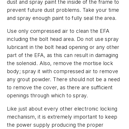
dust and spray paint the inside of the frame to
prevent future dust problems. Take your time
and spray enough paint to fully seal the area.
Use only compressed air to clean the EFA
including the bolt head area. Do not use spray
lubricant in the bolt head opening or any other
part of the EFA, as this can result in damaging
the solenoid. Also, remove the mortise lock
body; spray it with compressed air to remove
any grout powder. There should not be a need
to remove the cover, as there are sufficient
openings through which to spray.
Like just about every other electronic locking
mechanism, it is extremely important to keep
the power supply producing the proper