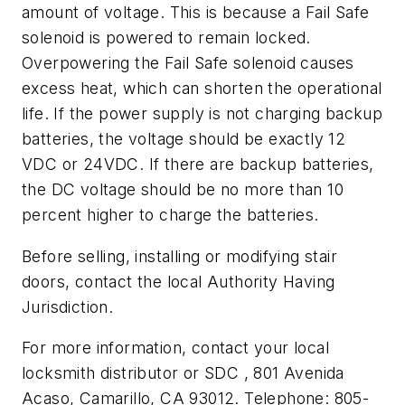
amount of voltage. This is because a Fail Safe
solenoid is powered to remain locked.
Overpowering the Fail Safe solenoid causes
excess heat, which can shorten the operational
life. If the power supply is not charging backup
batteries, the voltage should be exactly 12
VDC or 24VDC. If there are backup batteries,
the DC voltage should be no more than 10
percent higher to charge the batteries.
Before selling, installing or modifying stair
doors, contact the local Authority Having
Jurisdiction.
For more information, contact your local
locksmith distributor or SDC , 801 Avenida
Acaso, Camarillo, CA 93012. Telephone: 805-