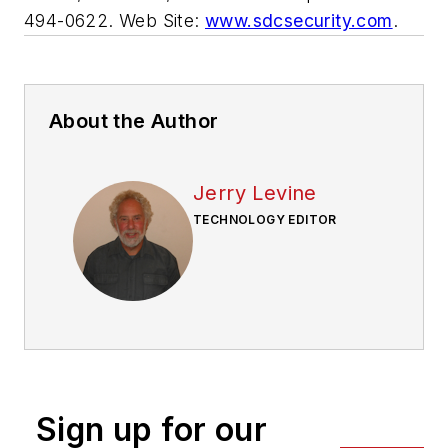
494-0622. Web Site:
www.sdcsecurity.com
.
About the Author
Jerry Levine
TECHNOLOGY EDITOR
Sign up for our