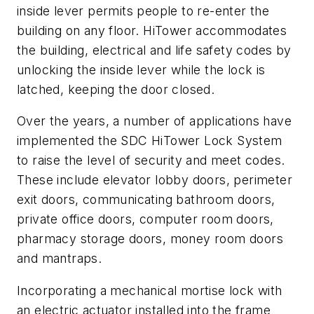
inside lever permits people to re-enter the
building on any floor. HiTower accommodates
the building, electrical and life safety codes by
unlocking the inside lever while the lock is
latched, keeping the door closed.
Over the years, a number of applications have
implemented the SDC HiTower Lock System
to raise the level of security and meet codes.
These include elevator lobby doors, perimeter
exit doors, communicating bathroom doors,
private office doors, computer room doors,
pharmacy storage doors, money room doors
and mantraps.
Incorporating a mechanical mortise lock with
an electric actuator installed into the frame