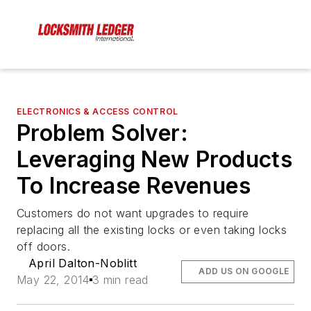
ELECTRONICS & ACCESS CONTROL
Problem Solver:
Leveraging New Products
To Increase Revenues
Customers do not want upgrades to require
replacing all the existing locks or even taking locks
off doors.
April Dalton-Noblitt
ADD US ON GOOGLE
May 22, 2014
3 min read