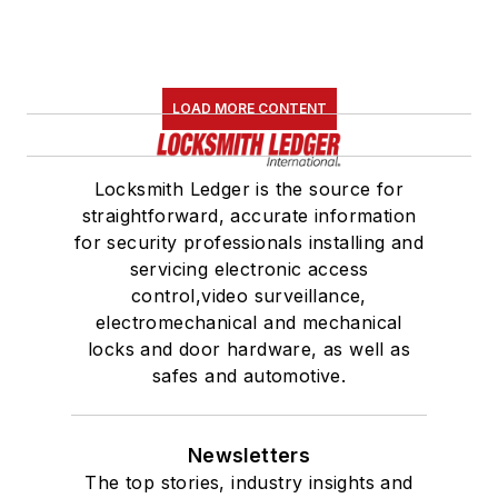
LOAD MORE CONTENT
Locksmith Ledger is the source for
straightforward, accurate information
for security professionals installing and
servicing electronic access
control,video surveillance,
electromechanical and mechanical
locks and door hardware, as well as
safes and automotive.
Newsletters
The top stories, industry insights and