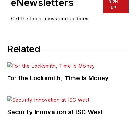
eNewsletters
SIGN
UP
Get the latest news and updates
Related
For the Locksmith, Time Is Money
Security Innovation at ISC West