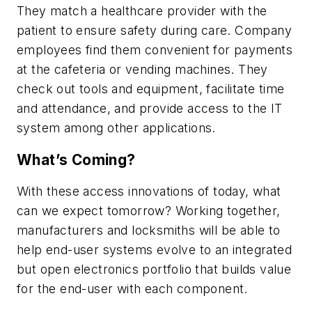
They match a healthcare provider with the
patient to ensure safety during care. Company
employees find them convenient for payments
at the cafeteria or vending machines. They
check out tools and equipment, facilitate time
and attendance, and provide access to the IT
system among other applications.
What’s Coming?
With these access innovations of today, what
can we expect tomorrow? Working together,
manufacturers and locksmiths will be able to
help end-user systems evolve to an integrated
but open electronics portfolio that builds value
for the end-user with each component.