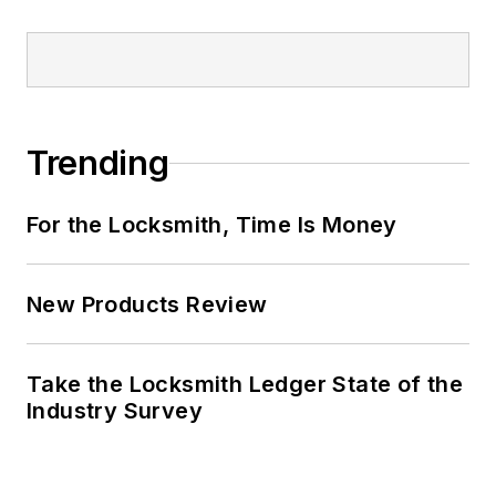
Trending
For the Locksmith, Time Is Money
New Products Review
Take the Locksmith Ledger State of the
Industry Survey