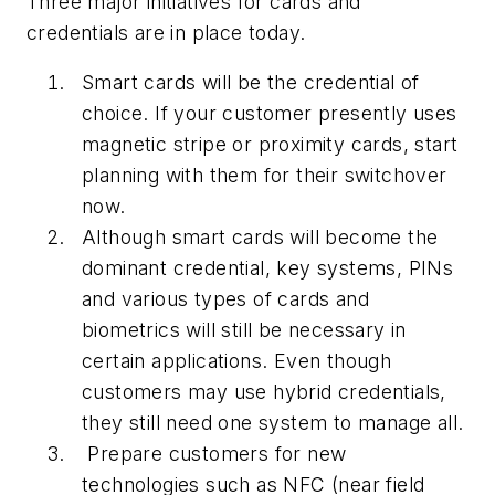
Three major initiatives for cards and
credentials are in place today.
Smart cards will be the credential of
choice. If your customer presently uses
magnetic stripe or proximity cards, start
planning with them for their switchover
now.
Although smart cards will become the
dominant credential, key systems, PINs
and various types of cards and
biometrics will still be necessary in
certain applications. Even though
customers may use hybrid credentials,
they still need one system to manage all.
Prepare customers for new
technologies such as NFC (near field