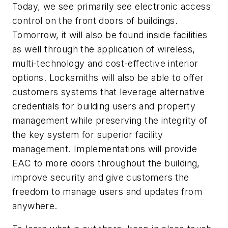
Today, we see primarily see electronic access
control on the front doors of buildings.
Tomorrow, it will also be found inside facilities
as well through the application of wireless,
multi-technology and cost-effective interior
options. Locksmiths will also be able to offer
customers systems that leverage alternative
credentials for building users and property
management while preserving the integrity of
the key system for superior facility
management. Implementations will provide
EAC to more doors throughout the building,
improve security and give customers the
freedom to manage users and updates from
anywhere.