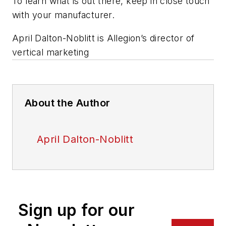
To learn what is out there, keep in close touch
with your manufacturer.
April Dalton-Noblitt is Allegion’s director of
vertical marketing
About the Author
April Dalton-Noblitt
Sign up for our