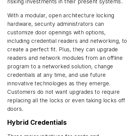
risking investments in their present systems.
With a modular, open architecture locking
hardware, security administrators can
customize door openings with options,
including credential readers and networking, to
create a perfect fit. Plus, they can upgrade
readers and network modules from an offline
program to a networked solution, change
credentials at any time, and use future
innovative technologies as they emerge.
Customers do not want upgrades to require
replacing all the locks or even taking locks off
doors.
Hybrid Credentials