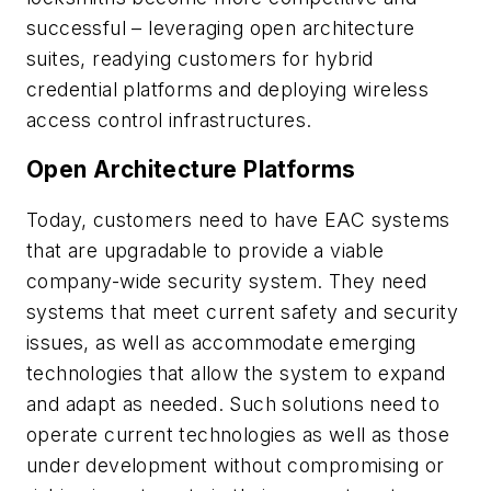
successful – leveraging open architecture
suites, readying customers for hybrid
credential platforms and deploying wireless
access control infrastructures.
Open Architecture Platforms
Today, customers need to have EAC systems
that are upgradable to provide a viable
company-wide security system. They need
systems that meet current safety and security
issues, as well as accommodate emerging
technologies that allow the system to expand
and adapt as needed. Such solutions need to
operate current technologies as well as those
under development without compromising or