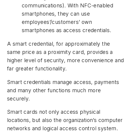
communications). With NFC-enabled
smartphones, they can use
employees’/customers’ own
smartphones as access credentials.
A smart credential, for approximately the
same price as a proximity card, provides a
higher level of security, more convenience and
far greater functionality.
Smart credentials manage access, payments
and many other functions much more
securely.
Smart cards not only access physical
locations, but also the organization’s computer
networks and logical access control system.