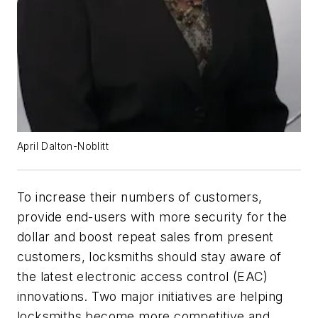
April Dalton-Noblitt
To increase their numbers of customers,
provide end-users with more security for the
dollar and boost repeat sales from present
customers, locksmiths should stay aware of
the latest electronic access control (EAC)
innovations. Two major initiatives are helping
locksmiths become more competitive and