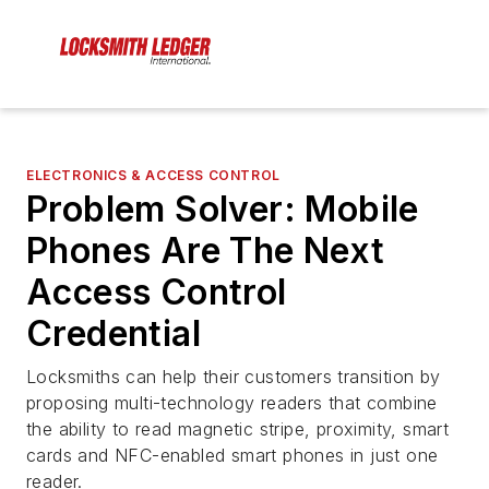
ELECTRONICS & ACCESS CONTROL
Problem Solver: Mobile
Phones Are The Next
Access Control
Credential
Locksmiths can help their customers transition by
proposing multi-technology readers that combine
the ability to read magnetic stripe, proximity, smart
cards and NFC-enabled smart phones in just one
reader.