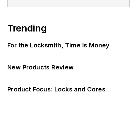
Trending
For the Locksmith, Time Is Money
New Products Review
Product Focus: Locks and Cores