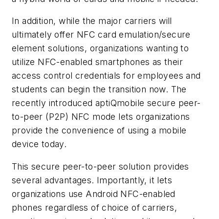
In addition, while the major carriers will
ultimately offer NFC card emulation/secure
element solutions, organizations wanting to
utilize NFC-enabled smartphones as their
access control credentials for employees and
students can begin the transition now. The
recently introduced aptiQmobile secure peer-
to-peer (P2P) NFC mode lets organizations
provide the convenience of using a mobile
device today.
This secure peer-to-peer solution provides
several advantages. Importantly, it lets
organizations use Android NFC-enabled
phones regardless of choice of carriers,