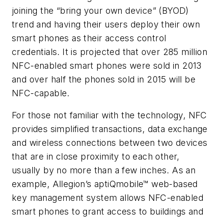
joining the “bring your own device” (BYOD)
trend and having their users deploy their own
smart phones as their access control
credentials. It is projected that over 285 million
NFC-enabled smart phones were sold in 2013
and over half the phones sold in 2015 will be
NFC-capable.
For those not familiar with the technology, NFC
provides simplified transactions, data exchange
and wireless connections between two devices
that are in close proximity to each other,
usually by no more than a few inches. As an
example, Allegion’s aptiQmobile™ web-based
key management system allows NFC-enabled
smart phones to grant access to buildings and