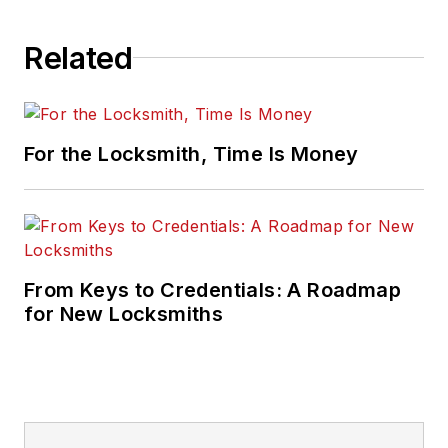
Related
For the Locksmith, Time Is Money
From Keys to Credentials: A Roadmap
for New Locksmiths