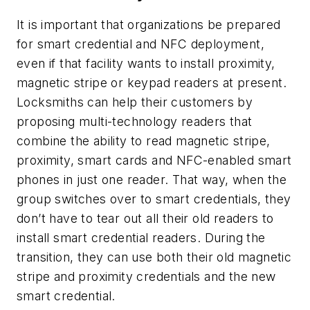
It is important that organizations be prepared
for smart credential and NFC deployment,
even if that facility wants to install proximity,
magnetic stripe or keypad readers at present.
Locksmiths can help their customers by
proposing multi-technology readers that
combine the ability to read magnetic stripe,
proximity, smart cards and NFC-enabled smart
phones in just one reader. That way, when the
group switches over to smart credentials, they
don’t have to tear out all their old readers to
install smart credential readers. During the
transition, they can use both their old magnetic
stripe and proximity credentials and the new
smart credential.