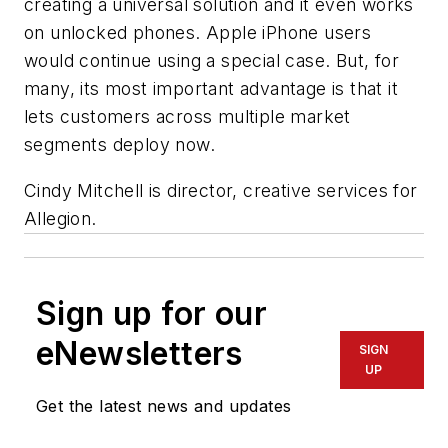
creating a universal solution and it even works
on unlocked phones. Apple iPhone users
would continue using a special case. But, for
many, its most important advantage is that it
lets customers across multiple market
segments deploy now.
Cindy Mitchell is director, creative services for
Allegion
.
Sign up for our
eNewsletters
SIGN
UP
Get the latest news and updates