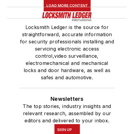
LOAD MORE CONTENT
Locksmith Ledger is the source for
straightforward, accurate information
for security professionals installing and
servicing electronic access
control,video surveillance,
electromechanical and mechanical
locks and door hardware, as well as
safes and automotive.
Newsletters
The top stories, industry insights and
relevant research, assembled by our
editors and delivered to your inbox.
SIGN UP