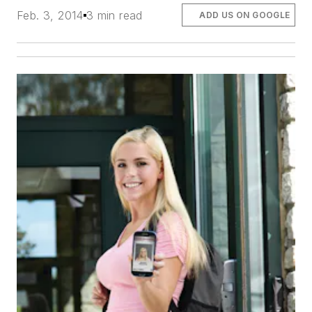
Feb. 3, 2014
3 min read
ADD US ON GOOGLE