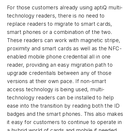
For those customers already using aptiQ multi-
technology readers, there is no need to
replace readers to migrate to smart cards,
smart phones or a combination of the two.
These readers can work with magnetic stripe,
proximity and smart cards as well as the NFC-
enabled mobile phone credential all in one
reader, providing an easy migration path to
upgrade credentials between any of those
versions at their own pace. If non-smart
access technology is being used, multi-
technology readers can be installed to help
ease into the transition by reading both the ID
badges and the smart phones. This also makes
it easy for customers to continue to operate in
a hybrid world of cards and mobile if needed.