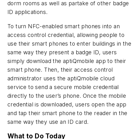
dorm rooms as well as partake of other badge
ID applications.
To turn NFC-enabled smart phones into an
access control credential, allowing people to
use their smart phones to enter buildings in the
same way they present a badge ID, users
simply download the aptiQmobile app to their
smart phone. Then, their access control
administrator uses the aptiQmobile cloud
service to send a secure mobile credential
directly to the user’s phone. Once the mobile
credential is downloaded, users open the app
and tap their smart phone to the reader in the
same way they use an ID card.
What to Do Today