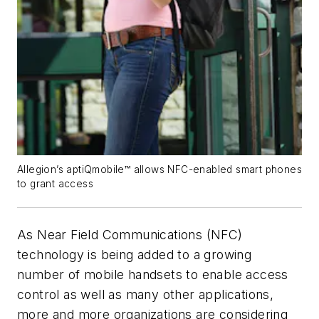
Allegion’s aptiQmobile™ allows NFC-enabled smart phones
to grant access
As Near Field Communications (NFC)
technology is being added to a growing
number of mobile handsets to enable access
control as well as many other applications,
more and more organizations are considering