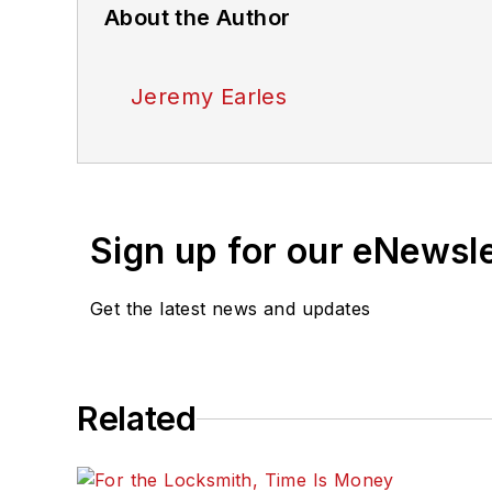
About the Author
Jeremy Earles
Sign up for our eNewsl
Get the latest news and updates
Related