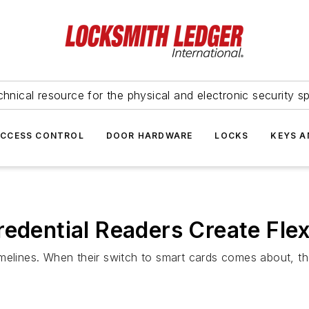
hnical resource for the physical and electronic security sp
ACCESS CONTROL
DOOR HARDWARE
LOCKS
KEYS A
edential Readers Create Flexi
elines. When their switch to smart cards comes about, they 