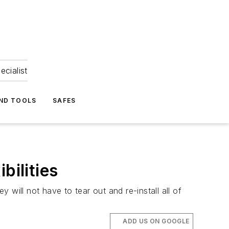
ecialist
ND TOOLS
SAFES
bilities
will not have to tear out and re-install all of
ADD US ON GOOGLE