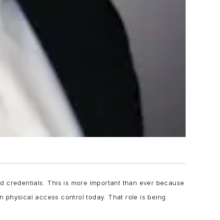
d credentials. This is more important than ever because
in physical access control today. That role is being