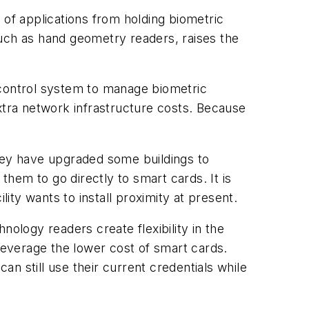
 of applications from holding biometric
such as hand geometry readers, raises the
 control system to manage biometric
 extra network infrastructure costs. Because
they have upgraded some buildings to
hem to go directly to smart cards. It is
lity wants to install proximity at present.
ology readers create flexibility in the
 leverage the lower cost of smart cards.
n still use their current credentials while