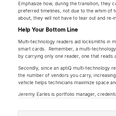
Emphasize how, during the transition, they c
preferred timelines, not due to the whim of 
about, they will not have to tear out and re-inst
Help Your Bottom Line
Multi-technology readers aid locksmiths in
smart cards. Remember, a multi-technology 
by carrying only one reader, one that reads a
Secondly, since an aptiQ multi-technology r
the number of vendors you carry, increasing 
vehicle helps technicians maximize space and
Jeremy Earles is portfolio manager, credenti