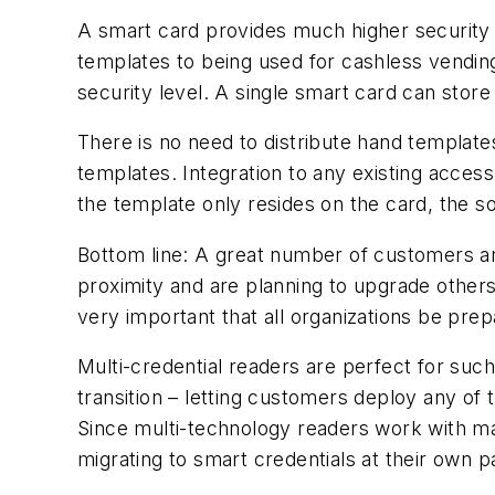
A smart card provides much higher security t
templates to being used for cashless vendin
security level. A single smart card can stor
There is no need to distribute hand templat
templates. Integration to any existing access 
the template only resides on the card, the so
Bottom line: A great number of customers ar
proximity and are planning to upgrade others
very important that all organizations be prepa
Multi-credential readers are perfect for such
transition – letting customers deploy any of
Since multi-technology readers work with mag
migrating to smart credentials at their own 