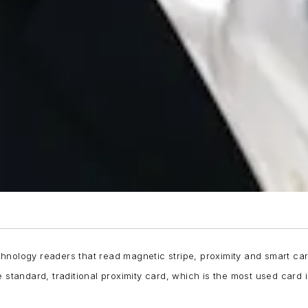
hnology readers that read magnetic stripe, proximity and smart car
 standard, traditional proximity card, which is the most used card 