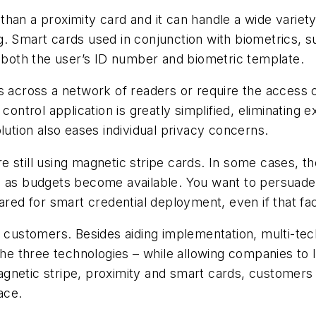
han a proximity card and it can handle a wide variety
g. Smart cards used in conjunction with biometrics, 
e both the user’s ID number and biometric template.
es across a network of readers or require the access
control application is greatly simplified, eliminating
lution also eases individual privacy concerns.
e still using magnetic stripe cards. In some cases, 
 as budgets become available. You want to persuade t
red for smart credential deployment, even if that faci
 customers. Besides aiding implementation, multi-techn
 the three technologies – while allowing companies to
netic stripe, proximity and smart cards, customers ca
pace.