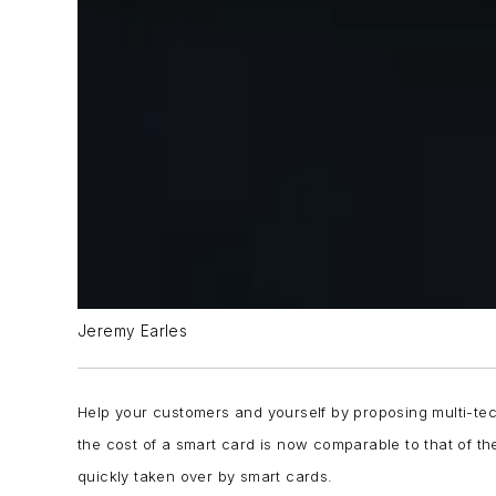
Jeremy Earles
Help your customers and yourself by proposing multi-tec
the cost of a smart card is now comparable to that of the
quickly taken over by smart cards.