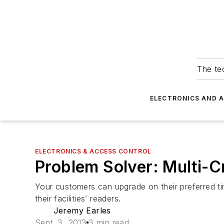
The tec
ELECTRONICS AND 
ELECTRONICS & ACCESS CONTROL
Problem Solver: Multi-Cr
Your customers can upgrade on their preferred tim
their facilities’ readers.
Jeremy Earles
Sept. 3, 2013
3 min read