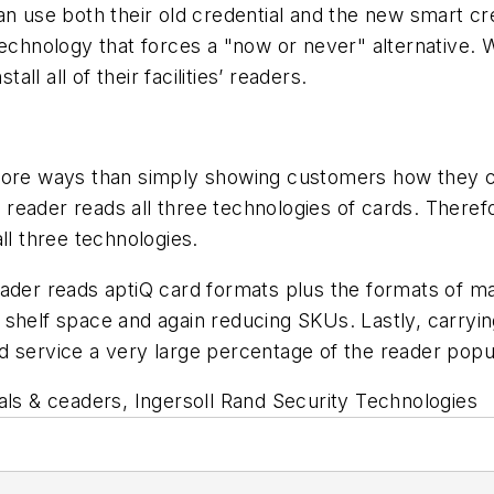
an use both their old credential and the new smart c
technology that forces a "now or never" alternative.
all all of their facilities’ readers.
 more ways than simply showing customers how they c
reader reads all three technologies of cards. There
ll three technologies.
eader reads aptiQ card formats plus the formats of 
shelf space and again reducing SKUs. Lastly, carryin
 service a very large percentage of the reader popul
als & ceaders, Ingersoll Rand Security Technologies