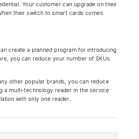
redential. Your customer can upgrade on their
 When their switch to smart cards comes
an create a planned program for introducing
fore, you can reduce your number of SKUs
many other popular brands, you can reduce
g a multi-technology reader in the service
ation with only one reader.