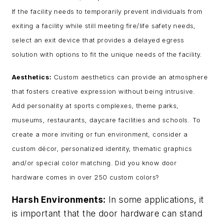
If the facility needs to temporarily prevent individuals from
exiting a facility while still meeting fire/life safety needs,
select an exit device that provides a delayed egress
solution with options to fit the unique needs of the facility.
Aesthetics:
Custom aesthetics can provide an atmosphere
that fosters creative expression without being intrusive.
Add personality at sports complexes, theme parks,
museums, restaurants, daycare facilities and schools. To
create a more inviting or fun environment, consider a
custom décor, personalized identity, thematic graphics
and/or special color matching. Did you know door
hardware comes in over 250 custom colors?
Harsh Environments:
In some applications, it
is important that the door hardware can stand