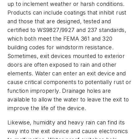
up to inclement weather or harsh conditions.
Products can include coatings that inhibit rust
and those that are designed, tested and
certified to WS9827/9927 and 237 standards,
which both meet the FEMA 361 and 320
building codes for windstorm resistance.
Sometimes, exit devices mounted to exterior
doors are often exposed to rain and other
elements. Water can enter an exit device and
cause critical components to potentially rust or
function improperly. Drainage holes are
available to allow the water to leave the exit to
improve the life of the device.
Likewise, humidity and heavy rain can find its
way into the exit device and cause electronics