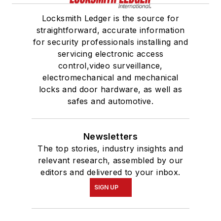
Locksmith Ledger is the source for
straightforward, accurate information
for security professionals installing and
servicing electronic access
control,video surveillance,
electromechanical and mechanical
locks and door hardware, as well as
safes and automotive.
Newsletters
The top stories, industry insights and
relevant research, assembled by our
editors and delivered to your inbox.
SIGN UP