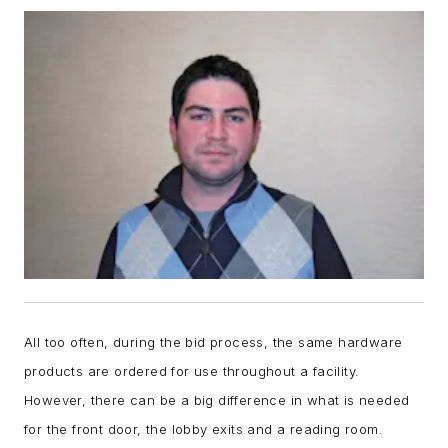
All too often, during the bid process, the same hardware
products are ordered for use throughout a facility.
However, there can be a big difference in what is needed
for the front door, the lobby exits and a reading room.