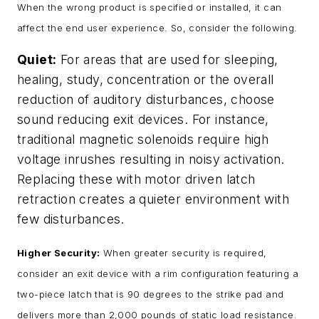
When the wrong product is specified or installed, it can
affect the end user experience. So, consider the following.
Quiet:
For areas that are used for sleeping,
healing, study, concentration or the overall
reduction of auditory disturbances, choose
sound reducing exit devices. For instance,
traditional magnetic solenoids require high
voltage inrushes resulting in noisy activation.
Replacing these with motor driven latch
retraction creates a quieter environment with
few disturbances.
Higher Security:
When greater security is required,
consider an exit device with a rim configuration featuring a
two-piece latch that is 90 degrees to the strike pad and
delivers more than 2,000 pounds of static load resistance.