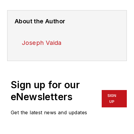
About the Author
Joseph Vaida
Sign up for our
eNewsletters
SIGN
UP
Get the latest news and updates