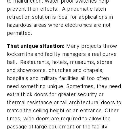
to malfunction. Water proof switches help
prevent their effects. A pneumatic latch
retraction solution is ideal for applications in
hazardous areas where electronics are not
permitted.
That unique situation:
Many projects throw
locksmiths and facility managers a real curve
ball. Restaurants, hotels, museums, stores
and showrooms, churches and chapels,
hospitals and military facilities all too often
need something unique. Sometimes, they need
extra thick doors for greater security or
thermal resistance or tall architectural doors to
match the ceiling height or an entrance. Other
times, wide doors are required to allow the
passage of large equipment or the facility