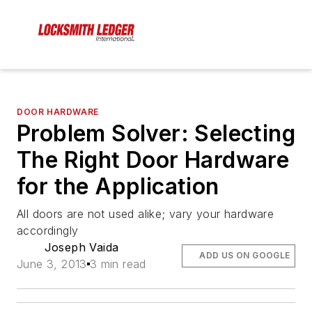
DOOR HARDWARE
Problem Solver: Selecting
The Right Door Hardware
for the Application
All doors are not used alike; vary your hardware
accordingly
Joseph Vaida
ADD US ON GOOGLE
June 3, 2013
3 min read