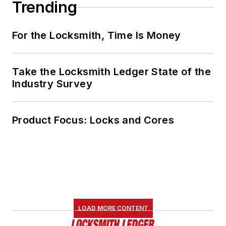
Trending
For the Locksmith, Time Is Money
Take the Locksmith Ledger State of the
Industry Survey
Product Focus: Locks and Cores
LOAD MORE CONTENT