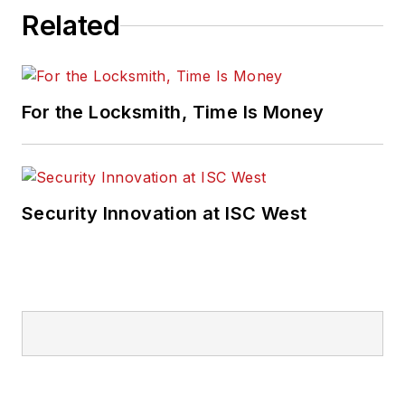
Related
For the Locksmith, Time Is Money
Security Innovation at ISC West