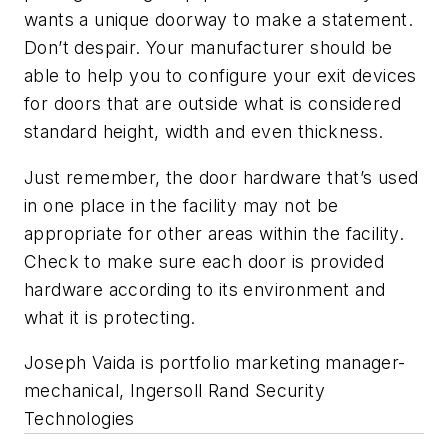
wants a unique doorway to make a statement.
Don’t despair. Your manufacturer should be
able to help you to configure your exit devices
for doors that are outside what is considered
standard height, width and even thickness.
Just remember, the door hardware that’s used
in one place in the facility may not be
appropriate for other areas within the facility.
Check to make sure each door is provided
hardware according to its environment and
what it is protecting.
Joseph Vaida is portfolio marketing manager-
mechanical, Ingersoll Rand Security
Technologies