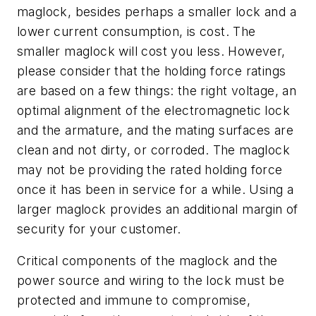
maglock, besides perhaps a smaller lock and a
lower current consumption, is cost. The
smaller maglock will cost you less. However,
please consider that the holding force ratings
are based on a few things: the right voltage, an
optimal alignment of the electromagnetic lock
and the armature, and the mating surfaces are
clean and not dirty, or corroded. The maglock
may not be providing the rated holding force
once it has been in service for a while. Using a
larger maglock provides an additional margin of
security for your customer.
Critical components of the maglock and the
power source and wiring to the lock must be
protected and immune to compromise,