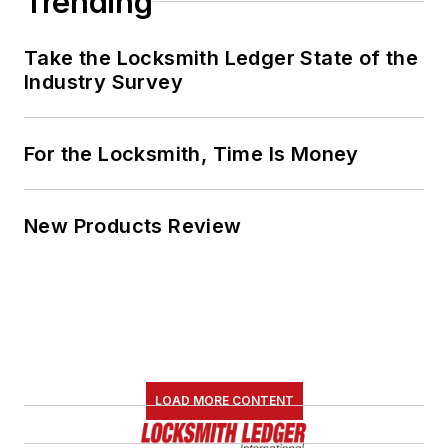
Trending
Take the Locksmith Ledger State of the
Industry Survey
For the Locksmith, Time Is Money
New Products Review
LOAD MORE CONTENT