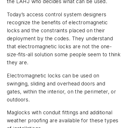
the LAHJ who decides what can be used.
Today’s access control system designers
recognize the benefits of electromagnetic
locks and the constraints placed on their
deployment by the codes. They understand
that electromagnetic locks are not the one-
size-fits-all solution some people seem to think
they are.
Electromagnetic locks can be used on
swinging, sliding and overhead doors and
gates, within the interior, on the perimeter, or
outdoors.
Maglocks with conduit fittings and additional
weather proofing are available for these types