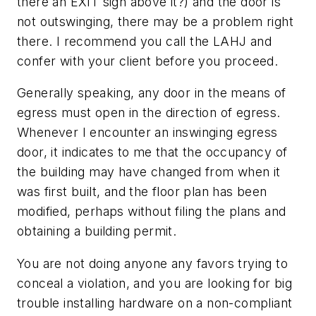
there an EXIT sign above it?) and the door is
not outswinging, there may be a problem right
there. I recommend you call the LAHJ and
confer with your client before you proceed.
Generally speaking, any door in the means of
egress must open in the direction of egress.
Whenever I encounter an inswinging egress
door, it indicates to me that the occupancy of
the building may have changed from when it
was first built, and the floor plan has been
modified, perhaps without filing the plans and
obtaining a building permit.
You are not doing anyone any favors trying to
conceal a violation, and you are looking for big
trouble installing hardware on a non-compliant