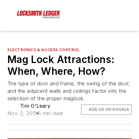
ELECTRONICS & ACCESS CONTROL
Mag Lock Attractions:
When, Where, How?
The type of door and frame, the swing of the door,
and the adjacent walls and ceilings factor into the
selection of the proper maglock.
Tim O'Leary
ADD US ON GOOGLE
Nov. 2, 2011
8 min read