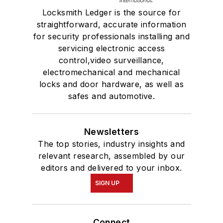
Locksmith Ledger is the source for
straightforward, accurate information
for security professionals installing and
servicing electronic access
control,video surveillance,
electromechanical and mechanical
locks and door hardware, as well as
safes and automotive.
Newsletters
The top stories, industry insights and
relevant research, assembled by our
editors and delivered to your inbox.
SIGN UP
Connect