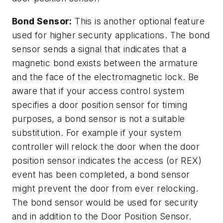
Bond Sensor:
This is another optional feature
used for higher security applications. The bond
sensor sends a signal that indicates that a
magnetic bond exists between the armature
and the face of the electromagnetic lock. Be
aware that if your access control system
specifies a door position sensor for timing
purposes, a bond sensor is not a suitable
substitution. For example if your system
controller will relock the door when the door
position sensor indicates the access (or REX)
event has been completed, a bond sensor
might prevent the door from ever relocking.
The bond sensor would be used for security
and in addition to the Door Position Sensor.