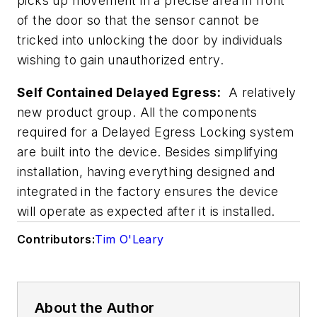
picks up movement in a precise area in front
of the door so that the sensor cannot be
tricked into unlocking the door by individuals
wishing to gain unauthorized entry.
Self Contained Delayed Egress:
A relatively
new product group. All the components
required for a Delayed Egress Locking system
are built into the device. Besides simplifying
installation, having everything designed and
integrated in the factory ensures the device
will operate as expected after it is installed.
Contributors:
Tim O'Leary
About the Author