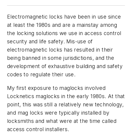
Electromagnetic locks have been in use since
at least the 1980s and are a mainstay among
the locking solutions we use in access control
security and life safety. Mis-use of
electromagnetic locks has resulted in their
being banned in some jurisdictions, and the
development of exhaustive building and safety
codes to regulate their use.
My first exposure to maglocks involved
Locknetics maglocks in the early 1980s. At that
point, this was still a relatively new technology,
and mag locks were typically installed by
locksmiths and what were at the time called
access control installers.