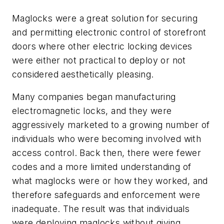
Maglocks were a great solution for securing
and permitting electronic control of storefront
doors where other electric locking devices
were either not practical to deploy or not
considered aesthetically pleasing.
Many companies began manufacturing
electromagnetic locks, and they were
aggressively marketed to a growing number of
individuals who were becoming involved with
access control. Back then, there were fewer
codes and a more limited understanding of
what maglocks were or how they worked, and
therefore safeguards and enforcement were
inadequate. The result was that individuals
were deploying maglocks without giving