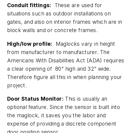
Conduit fittings:
These are used for
situations such as outdoor installations on
gates, and also on interior frames which are in
block walls and or concrete frames.
High/low profile:
Maglocks vary in height
from manufacturer to manufacturer. The
Americans With Disabilities Act (ADA) requires
a clear opening of 80” high and 32” wide.
Therefore figure all this in when planning your
project.
Door Status Monitor:
This is usually an
optional feature. Since the sensor is built into
the maglock, it saves you the labor and
expense of providing a discrete component
door position sensor.