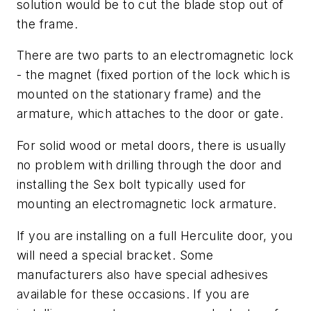
solution would be to cut the blade stop out of
the frame.
There are two parts to an electromagnetic lock
- the magnet (fixed portion of the lock which is
mounted on the stationary frame) and the
armature, which attaches to the door or gate.
For solid wood or metal doors, there is usually
no problem with drilling through the door and
installing the Sex bolt typically used for
mounting an electromagnetic lock armature.
If you are installing on a full Herculite door, you
will need a special bracket. Some
manufacturers also have special adhesives
available for these occasions. If you are