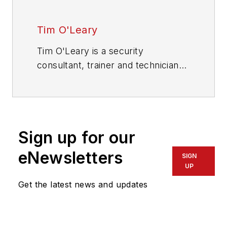
Tim O'Leary
Tim O'Leary is a security
consultant, trainer and technician
who has also been writing articles
on all areas of locksmithing &
physical security for many years.
Sign up for our
eNewsletters
SIGN
UP
Get the latest news and updates