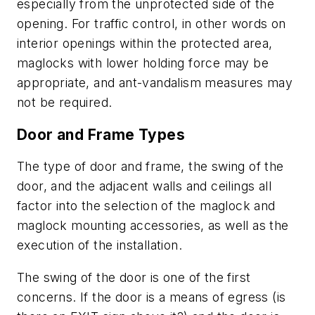
especially from the unprotected side of the
opening. For traffic control, in other words on
interior openings within the protected area,
maglocks with lower holding force may be
appropriate, and ant-vandalism measures may
not be required.
Door and Frame Types
The type of door and frame, the swing of the
door, and the adjacent walls and ceilings all
factor into the selection of the maglock and
maglock mounting accessories, as well as the
execution of the installation.
The swing of the door is one of the first
concerns. If the door is a means of egress (is