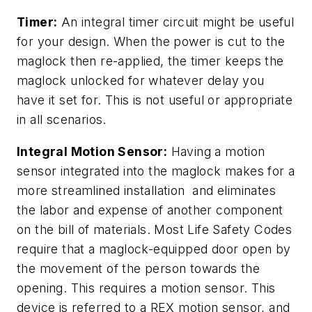
Timer:
An integral timer circuit might be useful
for your design. When the power is cut to the
maglock then re-applied, the timer keeps the
maglock unlocked for whatever delay you
have it set for. This is not useful or appropriate
in all scenarios.
Integral Motion Sensor:
Having a motion
sensor integrated into the maglock makes for a
more streamlined installation and eliminates
the labor and expense of another component
on the bill of materials. Most Life Safety Codes
require that a maglock-equipped door open by
the movement of the person towards the
opening. This requires a motion sensor. This
device is referred to a REX motion sensor, and