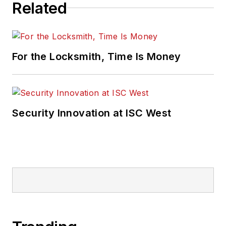
Related
For the Locksmith, Time Is Money
Security Innovation at ISC West