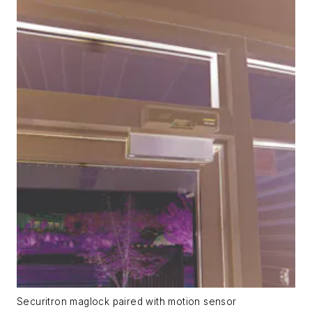
Securitron maglock paired with motion sensor