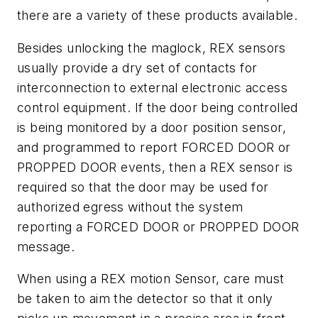
there are a variety of these products available.
Besides unlocking the maglock, REX sensors
usually provide a dry set of contacts for
interconnection to external electronic access
control equipment. If the door being controlled
is being monitored by a door position sensor,
and programmed to report FORCED DOOR or
PROPPED DOOR events, then a REX sensor is
required so that the door may be used for
authorized egress without the system
reporting a FORCED DOOR or PROPPED DOOR
message.
When using a REX motion Sensor, care must
be taken to aim the detector so that it only