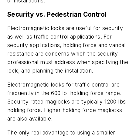
of installations.
Security vs. Pedestrian Control
Electromagnetic locks are useful for security
as well as traffic control applications. For
security applications, holding force and vandal
resistance are concerns which the security
professional must address when specifying the
lock, and planning the installation.
Electromagnetic locks for traffic control are
frequently in the 600 lb. holding force range.
Security rated maglocks are typically 1200 lbs
holding force. Higher holding force maglocks
are also available.
The only real advantage to using a smaller