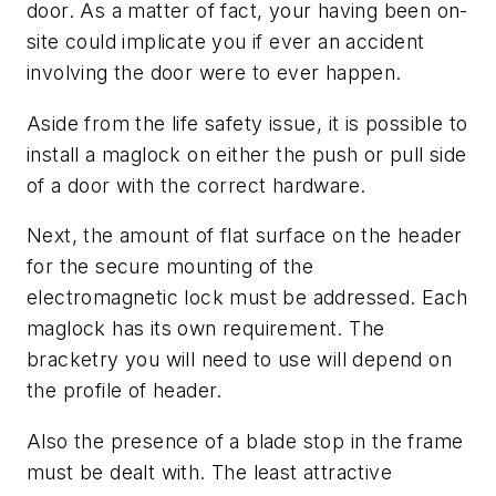
door. As a matter of fact, your having been on-
site could implicate you if ever an accident
involving the door were to ever happen.
Aside from the life safety issue, it is possible to
install a maglock on either the push or pull side
of a door with the correct hardware.
Next, the amount of flat surface on the header
for the secure mounting of the
electromagnetic lock must be addressed. Each
maglock has its own requirement. The
bracketry you will need to use will depend on
the profile of header.
Also the presence of a blade stop in the frame
must be dealt with. The least attractive