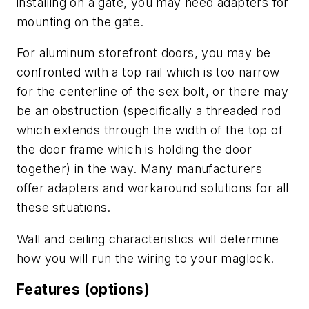
installing on a gate, you may need adapters for
mounting on the gate.
For aluminum storefront doors, you may be
confronted with a top rail which is too narrow
for the centerline of the sex bolt, or there may
be an obstruction (specifically a threaded rod
which extends through the width of the top of
the door frame which is holding the door
together) in the way. Many manufacturers
offer adapters and workaround solutions for all
these situations.
Wall and ceiling characteristics will determine
how you will run the wiring to your maglock.
Features (options)