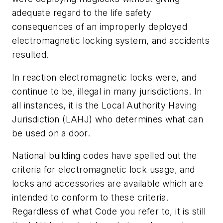
adequate regard to the life safety
consequences of an improperly deployed
electromagnetic locking system, and accidents
resulted.
In reaction electromagnetic locks were, and
continue to be, illegal in many jurisdictions. In
all instances, it is the Local Authority Having
Jurisdiction (LAHJ) who determines what can
be used on a door.
National building codes have spelled out the
criteria for electromagnetic lock usage, and
locks and accessories are available which are
intended to conform to these criteria.
Regardless of what Code you refer to, it is still