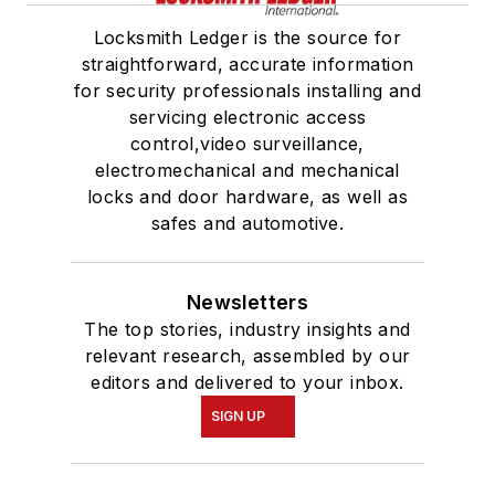
Locksmith Ledger is the source for
straightforward, accurate information
for security professionals installing and
servicing electronic access
control,video surveillance,
electromechanical and mechanical
locks and door hardware, as well as
safes and automotive.
Newsletters
The top stories, industry insights and
relevant research, assembled by our
editors and delivered to your inbox.
SIGN UP