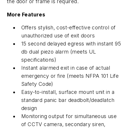
the door or frame is required.
More Features
Offers stylish, cost-effective control of
unauthorized use of exit doors
15 second delayed egress with instant 95
db dual piezo alarm (meets UL
specifications)
Instant alarmed exit in case of actual
emergency or fire (meets NFPA 101 Life
Safety Code)
Easy-to-install, surface mount unit in a
standard panic bar deadbolt/deadlatch
design
Monitoring output for simultaneous use
of CCTV camera, secondary siren,