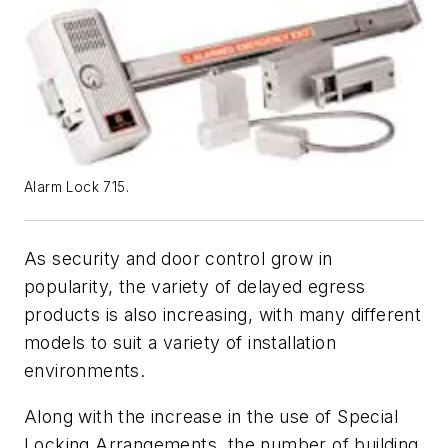
Alarm Lock 715.
As security and door control grow in
popularity, the variety of delayed egress
products is also increasing, with many different
models to suit a variety of installation
environments.
Along with the increase in the use of Special
Locking Arrangements, the number of building