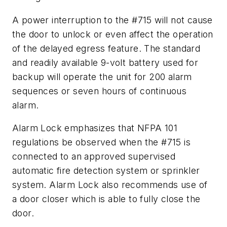
A power interruption to the #715 will not cause
the door to unlock or even affect the operation
of the delayed egress feature. The standard
and readily available 9-volt battery used for
backup will operate the unit for 200 alarm
sequences or seven hours of continuous
alarm.
Alarm Lock emphasizes that NFPA 101
regulations be observed when the #715 is
connected to an approved supervised
automatic fire detection system or sprinkler
system. Alarm Lock also recommends use of
a door closer which is able to fully close the
door.