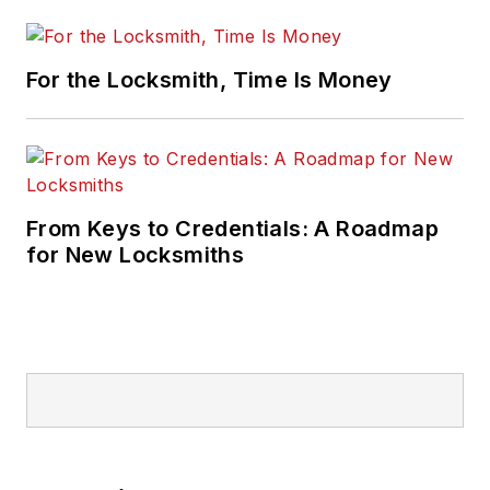
For the Locksmith, Time Is Money
From Keys to Credentials: A Roadmap
for New Locksmiths