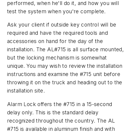
performed, when he'll do it, and how you will
test the system when you're complete.
Ask your client if outside key control will be
required and have the required tools and
accessories on hand for the day of the
installation. The AL#715 is all surface mounted,
but the locking mechanism is somewhat
unique. You may wish to review the installation
instructions and examine the #715 unit before
throwing it on the truck and heading out to the
installation site.
Alarm Lock offers the #715 in a 15-second
delay only. This is the standard delay
recognized throughout the country. The AL
#715 is available in aluminum finish and with