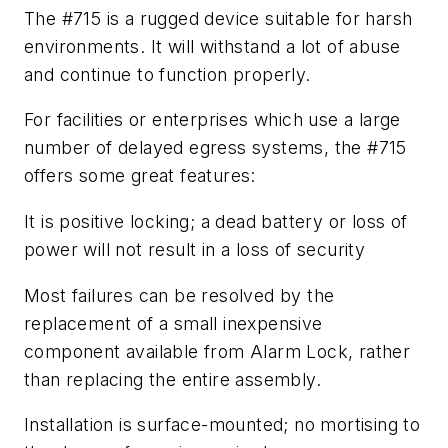
The #715 is a rugged device suitable for harsh
environments. It will withstand a lot of abuse
and continue to function properly.
For facilities or enterprises which use a large
number of delayed egress systems, the #715
offers some great features:
It is positive locking; a dead battery or loss of
power will not result in a loss of security
Most failures can be resolved by the
replacement of a small inexpensive
component available from Alarm Lock, rather
than replacing the entire assembly.
Installation is surface-mounted; no mortising to