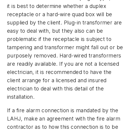
it is best to determine whether a duplex
receptacle or a hard-wire quad box will be
supplied by the client. Plug-in transformer are
easy to deal with, but they also can be
problematic if the receptacle is subject to
tampering and transformer might fall out or be
purposely removed. Hard-wired transformers
are readily available. If you are not a licensed
electrician, it is recommended to have the
client arrange for a licensed and insured
electrician to deal with this detail of the
installation.
If a fire alarm connection is mandated by the
LAHJ, make an agreement with the fire alarm
contractor as to how this connection is to be