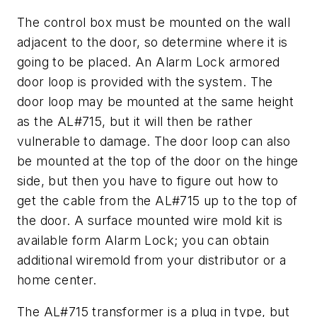
The control box must be mounted on the wall
adjacent to the door, so determine where it is
going to be placed. An Alarm Lock armored
door loop is provided with the system. The
door loop may be mounted at the same height
as the AL#715, but it will then be rather
vulnerable to damage. The door loop can also
be mounted at the top of the door on the hinge
side, but then you have to figure out how to
get the cable from the AL#715 up to the top of
the door. A surface mounted wire mold kit is
available form Alarm Lock; you can obtain
additional wiremold from your distributor or a
home center.
The AL#715 transformer is a plug in type, but