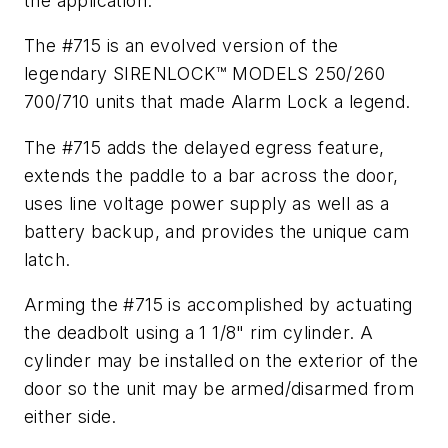
the application.
The #715 is an evolved version of the
legendary SIRENLOCK™ MODELS 250/260
700/710 units that made Alarm Lock a legend.
The #715 adds the delayed egress feature,
extends the paddle to a bar across the door,
uses line voltage power supply as well as a
battery backup, and provides the unique cam
latch.
Arming the #715 is accomplished by actuating
the deadbolt using a 1 1/8" rim cylinder. A
cylinder may be installed on the exterior of the
door so the unit may be armed/disarmed from
either side.