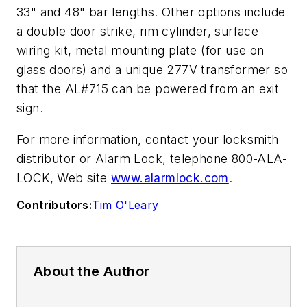
33" and 48" bar lengths. Other options include
a double door strike, rim cylinder, surface
wiring kit, metal mounting plate (for use on
glass doors) and a unique 277V transformer so
that the AL#715 can be powered from an exit
sign.
For more information, contact your locksmith
distributor or Alarm Lock, telephone 800-ALA-
LOCK, Web site
www.alarmlock.com
.
Contributors:
Tim O'Leary
About the Author