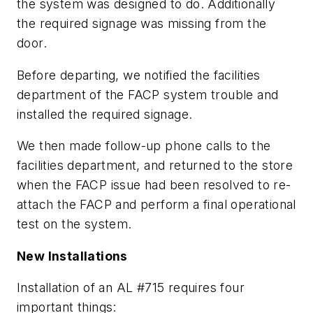
the system was designed to do. Additionally
the required signage was missing from the
door.
Before departing, we notified the facilities
department of the FACP system trouble and
installed the required signage.
We then made follow-up phone calls to the
facilities department, and returned to the store
when the FACP issue had been resolved to re-
attach the FACP and perform a final operational
test on the system.
New Installations
Installation of an AL #715 requires four
important things: