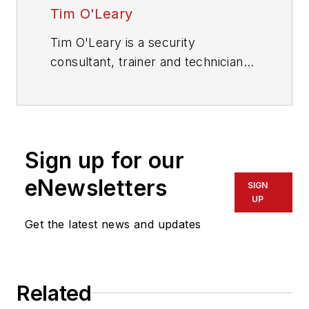
Tim O'Leary
Tim O'Leary is a security
consultant, trainer and technician
who has also been writing articles
on all areas of locksmithing &
physical security for many years.
Sign up for our
eNewsletters
SIGN
UP
Get the latest news and updates
Related