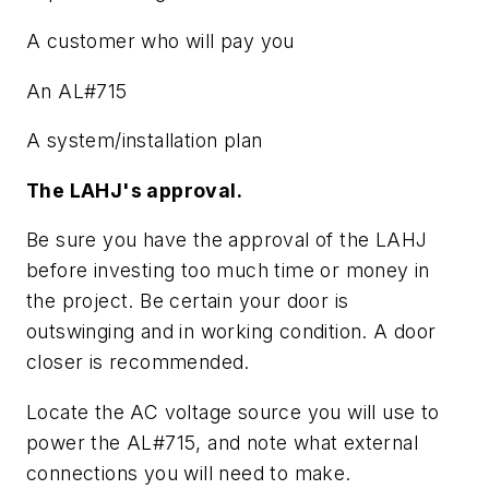
A customer who will pay you
An AL#715
A system/installation plan
The LAHJ's approval.
Be sure you have the approval of the LAHJ
before investing too much time or money in
the project. Be certain your door is
outswinging and in working condition. A door
closer is recommended.
Locate the AC voltage source you will use to
power the AL#715, and note what external
connections you will need to make.