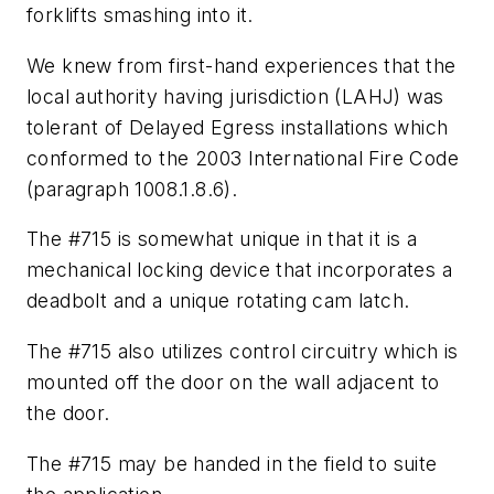
forklifts smashing into it.
We knew from first-hand experiences that the
local authority having jurisdiction (LAHJ) was
tolerant of Delayed Egress installations which
conformed to the 2003 International Fire Code
(paragraph 1008.1.8.6).
The #715 is somewhat unique in that it is a
mechanical locking device that incorporates a
deadbolt and a unique rotating cam latch.
The #715 also utilizes control circuitry which is
mounted off the door on the wall adjacent to
the door.
The #715 may be handed in the field to suite