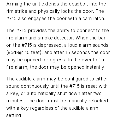
Arming the unit extends the deadbolt into the
rim strike and physically locks the door. The
#715 also engages the door with a cam latch.
The #715 provides the ability to connect to the
fire alarm and smoke detector. When the bar
on the #715 is depressed, a loud alarm sounds
(95dB@ 10 feet), and after 15 seconds the door
may be opened for egress. In the event of a
fire alarm, the door may be opened instantly.
The audible alarm may be configured to either
sound continuously until the #715 is reset with
a key, or automatically shut down after two
minutes. The door must be manually relocked
with a key regardless of the audible alarm
setting.