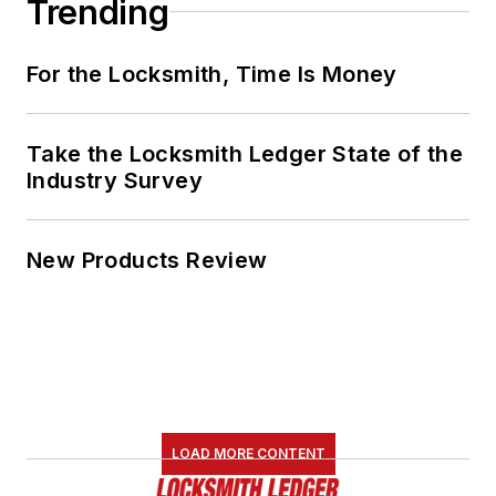
Trending
For the Locksmith, Time Is Money
Take the Locksmith Ledger State of the
Industry Survey
New Products Review
LOAD MORE CONTENT