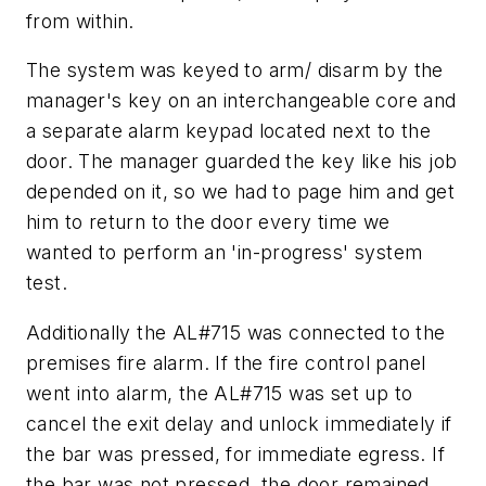
from within.
The system was keyed to arm/ disarm by the
manager's key on an interchangeable core and
a separate alarm keypad located next to the
door. The manager guarded the key like his job
depended on it, so we had to page him and get
him to return to the door every time we
wanted to perform an 'in-progress' system
test.
Additionally the AL#715 was connected to the
premises fire alarm. If the fire control panel
went into alarm, the AL#715 was set up to
cancel the exit delay and unlock immediately if
the bar was pressed, for immediate egress. If
the bar was not pressed, the door remained