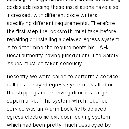
codes addressing these installations have also
increased, with different code writers
specifying different requirements. Therefore
the first step the locksmith must take before
repairing or installing a delayed egress system
is to determine the requirements his LAHJ
(local authority having jurisdiction). Life Safety
issues must be taken seriously.
Recently we were called to perform a service
call on a delayed egress system installed on
the shipping and receiving door of a large
supermarket. The system which required
service was an Alarm Lock #715 delayed
egress electronic exit door locking system
which had been pretty much destroyed by