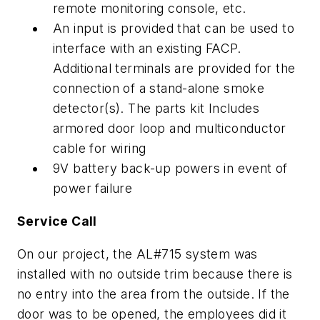
remote monitoring console, etc.
An input is provided that can be used to
interface with an existing FACP.
Additional terminals are provided for the
connection of a stand-alone smoke
detector(s). The parts kit Includes
armored door loop and multiconductor
cable for wiring
9V battery back-up powers in event of
power failure
Service Call
On our project, the AL#715 system was
installed with no outside trim because there is
no entry into the area from the outside. If the
door was to be opened, the employees did it