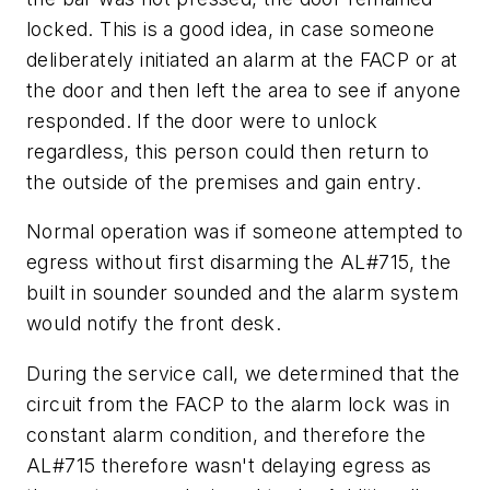
locked. This is a good idea, in case someone
deliberately initiated an alarm at the FACP or at
the door and then left the area to see if anyone
responded. If the door were to unlock
regardless, this person could then return to
the outside of the premises and gain entry.
Normal operation was if someone attempted to
egress without first disarming the AL#715, the
built in sounder sounded and the alarm system
would notify the front desk.
During the service call, we determined that the
circuit from the FACP to the alarm lock was in
constant alarm condition, and therefore the
AL#715 therefore wasn't delaying egress as