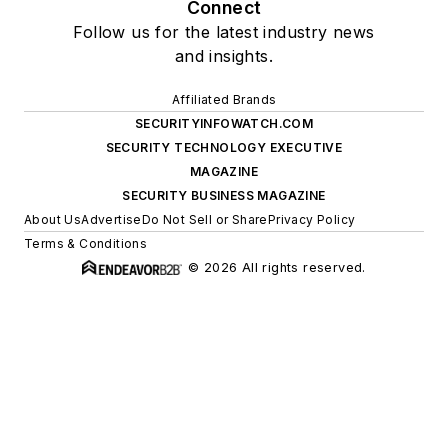
Connect
Follow us for the latest industry news
and insights.
Affiliated Brands
SECURITYINFOWATCH.COM
SECURITY TECHNOLOGY EXECUTIVE
MAGAZINE
SECURITY BUSINESS MAGAZINE
About Us
Advertise
Do Not Sell or Share
Privacy Policy
Terms & Conditions
© 2026 All rights reserved.