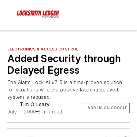
ELECTRONICS & ACCESS CONTROL
Added Security through
Delayed Egress
The Alarm Lock AL#715 is a time-proven solution
for situations where a positive latching delayed
system is required.
Tim O'Leary
ADD US ON GOOGLE
July 1, 2006
8 min read