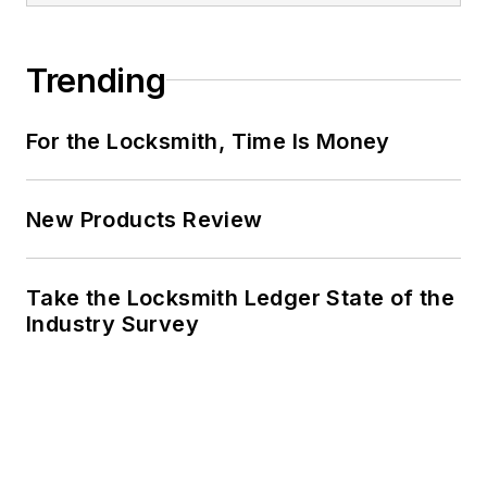
Trending
For the Locksmith, Time Is Money
New Products Review
Take the Locksmith Ledger State of the
Industry Survey