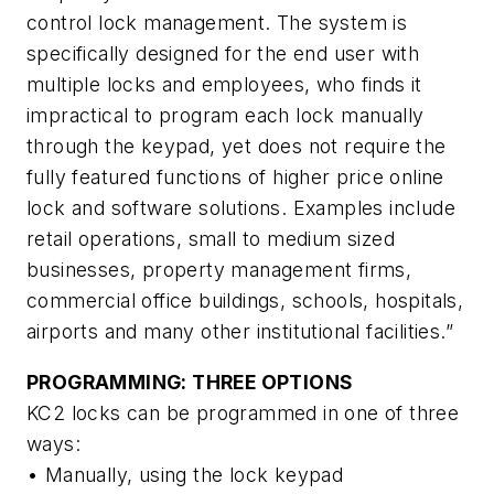
control lock management. The system is
specifically designed for the end user with
multiple locks and employees, who finds it
impractical to program each lock manually
through the keypad, yet does not require the
fully featured functions of higher price online
lock and software solutions. Examples include
retail operations, small to medium sized
businesses, property management firms,
commercial office buildings, schools, hospitals,
airports and many other institutional facilities.”
PROGRAMMING: THREE OPTIONS
KC2 locks can be programmed in one of three
ways:
• Manually, using the lock keypad