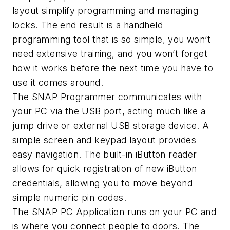
layout simplify programming and managing
locks. The end result is a handheld
programming tool that is so simple, you won’t
need extensive training, and you won’t forget
how it works before the next time you have to
use it comes around.
The SNAP Programmer communicates with
your PC via the USB port, acting much like a
jump drive or external USB storage device. A
simple screen and keypad layout provides
easy navigation. The built-in iButton reader
allows for quick registration of new iButton
credentials, allowing you to move beyond
simple numeric pin codes.
The SNAP PC Application runs on your PC and
is where you connect people to doors. The