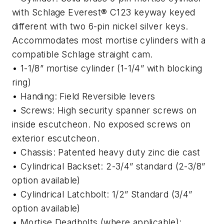
with Schlage Everest® C123 keyway keyed
different with two 6-pin nickel silver keys.
Accommodates most mortise cylinders with a
compatible Schlage straight cam.
• 1-1/8” mortise cylinder (1-1/4” with blocking
ring)
• Handing: Field Reversible levers
• Screws: High security spanner screws on
inside escutcheon. No exposed screws on
exterior escutcheon.
• Chassis: Patented heavy duty zinc die cast
• Cylindrical Backset: 2-3/4” standard (2-3/8”
option available)
• Cylindrical Latchbolt: 1/2” Standard (3/4”
option available)
• Mortise Deadbolts (where applicable):