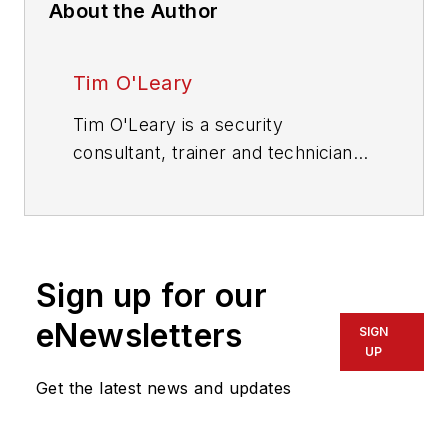
About the Author
Tim O'Leary
Tim O'Leary is a security
consultant, trainer and technician
who has also been writing articles
on all areas of locksmithing &
physical security for many years.
Sign up for our
eNewsletters
SIGN
UP
Get the latest news and updates