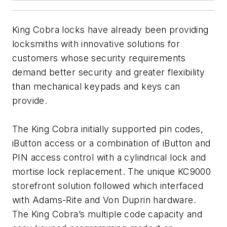
King Cobra locks have already been providing
locksmiths with innovative solutions for
customers whose security requirements
demand better security and greater flexibility
than mechanical keypads and keys can
provide.
The King Cobra initially supported pin codes,
iButton access or a combination of iButton and
PIN access control with a cylindrical lock and
mortise lock replacement. The unique KC9000
storefront solution followed which interfaced
with Adams-Rite and Von Duprin hardware.
The King Cobra’s multiple code capacity and