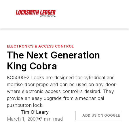
ELECTRONICS & ACCESS CONTROL
The Next Generation
King Cobra
KC5000-2 Locks are designed for cylindrical and
mortise door preps and can be used on any door
where electronic access control is desired. They
provide an easy upgrade from a mechanical
pushbutton lock.
Tim O'Leary
ADD US ON GOOGLE
March 1, 2007
7 min read