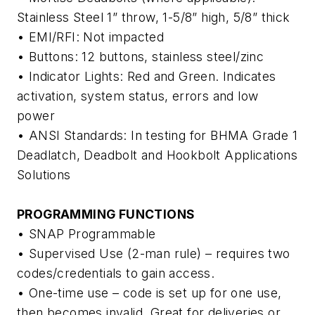
Stainless Steel 1” throw, 1-5/8” high, 5/8” thick
• EMI/RFI: Not impacted
• Buttons: 12 buttons, stainless steel/zinc
• Indicator Lights: Red and Green. Indicates
activation, system status, errors and low
power
• ANSI Standards: In testing for BHMA Grade 1
Deadlatch, Deadbolt and Hookbolt Applications
Solutions
PROGRAMMING FUNCTIONS
• SNAP Programmable
• Supervised Use (2-man rule) – requires two
codes/credentials to gain access.
• One-time use – code is set up for one use,
then becomes invalid. Great for deliveries or