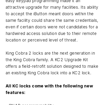
easy keypad programming made it an
attractive upgrade for many facilities. Its ability
to accept the iButton meant doors within the
same facility could share the same credentials,
even if certain doors were not candidates for a
hardwired access solution due to their remote
location or perceived level of threat.
King Cobra 2 locks are the next generation in
the King Cobra family. A KC2 Upgrade Kit
offers a field-retrofit solution designed to make
an existing King Cobra lock into a KC2 lock.
All KC locks come with the following new
features: