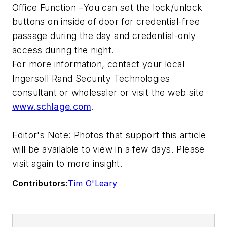
Office Function –You can set the lock/unlock
buttons on inside of door for credential-free
passage during the day and credential-only
access during the night.
For more information, contact your local
Ingersoll Rand Security Technologies
consultant or wholesaler or visit the web site
www.schlage.com
.
Editor's Note: Photos that support this article
will be available to view in a few days. Please
visit again to more insight.
Contributors:
Tim O'Leary