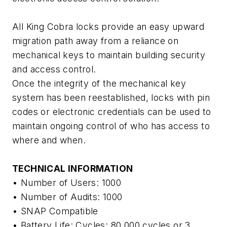
All King Cobra locks provide an easy upward
migration path away from a reliance on
mechanical keys to maintain building security
and access control.
Once the integrity of the mechanical key
system has been reestablished, locks with pin
codes or electronic credentials can be used to
maintain ongoing control of who has access to
where and when.
TECHNICAL INFORMATION
• Number of Users: 1000
• Number of Audits: 1000
• SNAP Compatible
• Battery Life: Cycles: 80,000 cycles or 3