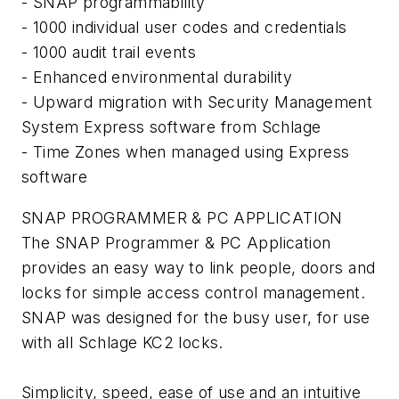
- SNAP programmability
- 1000 individual user codes and credentials
- 1000 audit trail events
- Enhanced environmental durability
- Upward migration with Security Management
System Express software from Schlage
- Time Zones when managed using Express
software
SNAP PROGRAMMER & PC APPLICATION
The SNAP Programmer & PC Application
provides an easy way to link people, doors and
locks for simple access control management.
SNAP was designed for the busy user, for use
with all Schlage KC2 locks.
Simplicity, speed, ease of use and an intuitive