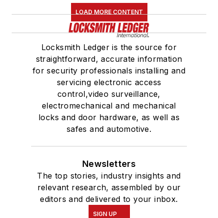
LOAD MORE CONTENT
Locksmith Ledger is the source for
straightforward, accurate information
for security professionals installing and
servicing electronic access
control,video surveillance,
electromechanical and mechanical
locks and door hardware, as well as
safes and automotive.
Newsletters
The top stories, industry insights and
relevant research, assembled by our
editors and delivered to your inbox.
SIGN UP