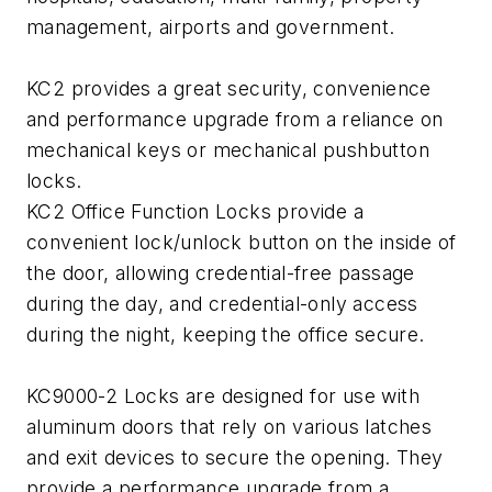
management, airports and government.
KC2 provides a great security, convenience
and performance upgrade from a reliance on
mechanical keys or mechanical pushbutton
locks.
KC2 Office Function Locks provide a
convenient lock/unlock button on the inside of
the door, allowing credential-free passage
during the day, and credential-only access
during the night, keeping the office secure.
KC9000-2 Locks are designed for use with
aluminum doors that rely on various latches
and exit devices to secure the opening. They
provide a performance upgrade from a