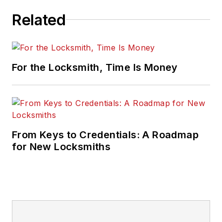
Related
For the Locksmith, Time Is Money
From Keys to Credentials: A Roadmap
for New Locksmiths