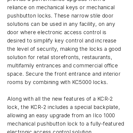
reliance on mechanical keys or mechanical
pushbutton locks. These narrow stile door
solutions can be used in any facility, on any
door where electronic access control is
desired to simplify key control and increase
the level of security, making the locks a good
solution for retail storefronts, restaurants,
multifamily entrances and commercial office
space. Secure the front entrance and interior
rooms by combining with KC5000 locks.
Along with all the new features of a KCR-2
lock, the KCR-2 includes a special backplate,
allowing an easy upgrade from an Ilco 1000
mechanical pushbutton lock to a fully-featured
electronic access control solution.