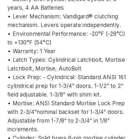
years, 4 AA Batteries
• Lever Mechanism: Vandlgard® clutching
mechanism. Levers operate independently.
• Environmental Performance: -20°F (-28°C)
to +130°F (54°C)
• Warranty: 1 Year
• Latch Types: Cylindrical Latchbolt, Mortise
Latchbolt, Mortise, AutoBolt
• Lock Prep: - Cylindrical: Standard ANSI 161
cylindrical prep for 1-3/4” doors. 1-1/2” to 2”
field adjustable. 1-3/8” with shim kit.
• Mortise: ANSI Standard Mortise Lock Prep
with 2-3/4”nominal backset for 1-3/4” doors.
Adjustable from 1-7/8” to 2-3/4” in 1/8”
increments.
• Cylinder: Solid brass 6-pin mortise cylinder