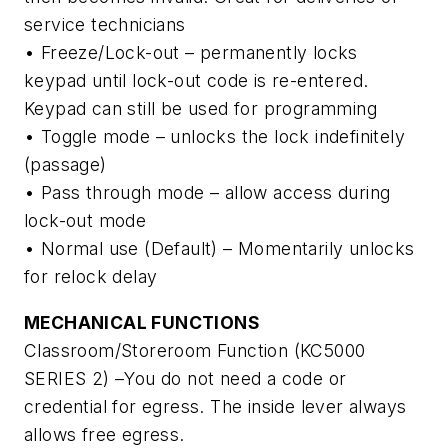
service technicians
• Freeze/Lock-out – permanently locks
keypad until lock-out code is re-entered.
Keypad can still be used for programming
• Toggle mode – unlocks the lock indefinitely
(passage)
• Pass through mode – allow access during
lock-out mode
• Normal use (Default) – Momentarily unlocks
for relock delay
MECHANICAL FUNCTIONS
Classroom/Storeroom Function (KC5000
SERIES 2) –You do not need a code or
credential for egress. The inside lever always
allows free egress.