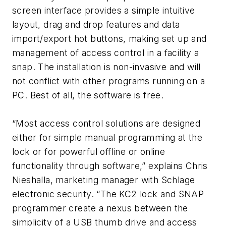
screen interface provides a simple intuitive
layout, drag and drop features and data
import/export hot buttons, making set up and
management of access control in a facility a
snap. The installation is non-invasive and will
not conflict with other programs running on a
PC. Best of all, the software is free.
“Most access control solutions are designed
either for simple manual programming at the
lock or for powerful offline or online
functionality through software,” explains Chris
Nieshalla, marketing manager with Schlage
electronic security. “The KC2 lock and SNAP
programmer create a nexus between the
simplicity of a USB thumb drive and access