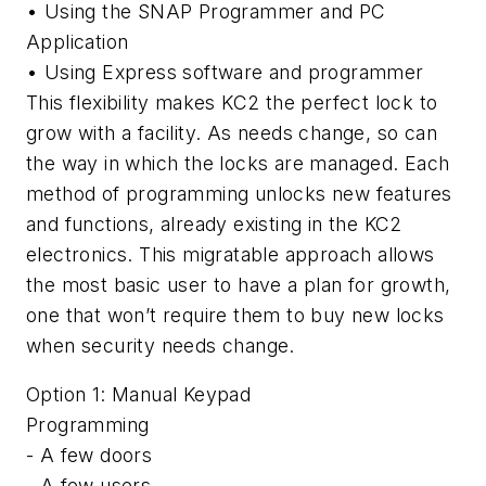
• Using the SNAP Programmer and PC
Application
• Using Express software and programmer
This flexibility makes KC2 the perfect lock to
grow with a facility. As needs change, so can
the way in which the locks are managed. Each
method of programming unlocks new features
and functions, already existing in the KC2
electronics. This migratable approach allows
the most basic user to have a plan for growth,
one that won’t require them to buy new locks
when security needs change.
Option 1: Manual Keypad
Programming
- A few doors
- A few users