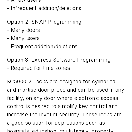
- Infrequent addition/deletions
Option 2: SNAP Programming
- Many doors
- Many users
- Frequent addition/deletions
Option 3: Express Software Programming
- Required for time zones
KC5000-2 Locks are designed for cylindrical
and mortise door preps and can be used in any
facility, on any door where electronic access
control is desired to simplify key control and
increase the level of security. These locks are
a good solution for applications such as
hospitals, education, multi-family, property