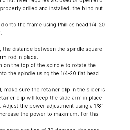
nd nut rivet requires a closed or open end
operly drilled and installed, the blind nut
 onto the frame using Phillips head 1/4-20
.
e, the distance between the spindle square
rm rod in place.
 on the top of the spindle to rotate the
to the spindle using the 1/4-20 flat head
, make sure the retainer clip in the slider is
tainer clip will keep the slide arm in place.
r. Adjust the power adjustment using a 1/8”
increase the power to maximum. For this