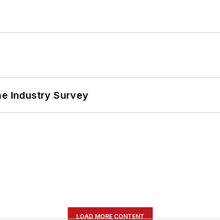
he Industry Survey
LOAD MORE CONTENT