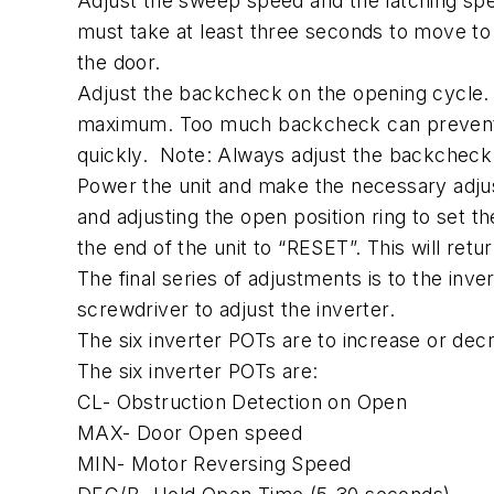
Adjust the sweep speed and the latching spe
must take at least three seconds to move to
the door.
Adjust the backcheck on the opening cycle. 
maximum. Too much backcheck can prevent th
quickly. Note: Always adjust the backcheck 
Power the unit and make the necessary adjus
and adjusting the open position ring to set 
the end of the unit to “RESET”. This will retu
The final series of adjustments is to the inv
screwdriver to adjust the inverter.
The six inverter POTs are to increase or decr
The six inverter POTs are:
CL- Obstruction Detection on Open
MAX- Door Open speed
MIN- Motor Reversing Speed