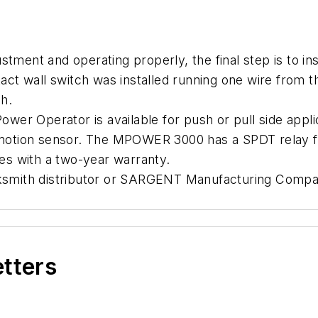
 and operating properly, the final step is to install
t wall switch was installed running one wire from th
ch.
perator is available for push or pull side applic
 motion sensor. The MPOWER 3000 has a SPDT relay for
with a two-year warranty.
ocksmith distributor or SARGENT Manufacturing Comp
etters