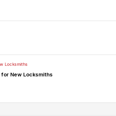
 for New Locksmiths