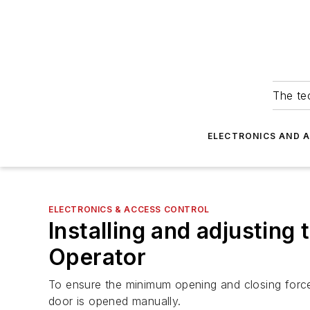
The tec
ELECTRONICS AND 
ELECTRONICS & ACCESS CONTROL
Installing and adjusti
Operator
To ensure the minimum opening and closing force
door is opened manually.