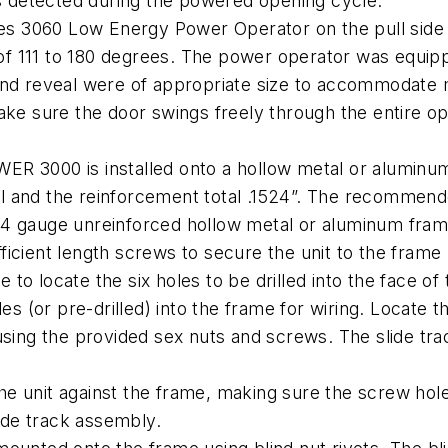
is detected during the powered opening cycle.
ies 3060 Low Energy Power Operator on the pull side o
 111 to 180 degrees. The power operator was equippe
and reveal were of appropriate size to accommodate m
ake sure the door swings freely through the entire op
000 is installed onto a hollow metal or aluminum 
l and the reinforcement total .1524”. The recommend
r 14 gauge unreinforced hollow metal or aluminum frame,
icient length screws to secure the unit to the frame
te to locate the six holes to be drilled into the face 
es (or pre-drilled) into the frame for wiring. Locate 
using the provided sex nuts and screws. The slide tr
 the unit against the frame, making sure the screw hole
lide track assembly.