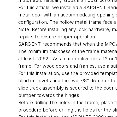
motor automatically stops if an obstruction 
For this article, we installed a SARGENT Ser
metal door with an accommodating opening of
configuration. The hollow metal frame face 
Note: Before installing any lock hardware, m
repairs to ensure proper operation.
SARGENT recommends that when the MPOWER 3
The minimum thickness of the frame materia
at least .2092”. As an alternative for a 12 o
frame. For wood doors and frames, use a suff
For this installation, use the provided templa
blind nut rivets and the two 7/8” diameter hol
slide track assembly is secured to the door 
bumper towards the hinges.
Before drilling the holes in the frame, place
procedure before drilling the holes for the s