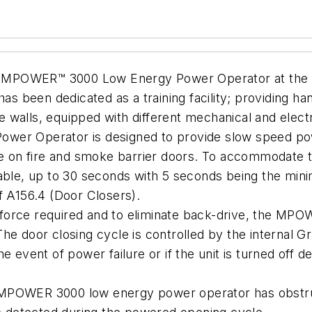
GENT MPOWER™ 3000 Low Energy Power Operator at the
has been dedicated as a training facility; providing 
 walls, equipped with different mechanical and elec
r Operator is designed to provide slow speed po
use on fire and smoke barrier doors. To accommodate t
able, up to 30 seconds with 5 seconds being the mini
f A156.4 (Door Closers).
force required and to eliminate back-drive, the MPO
he door closing cycle is controlled by the internal G
 event of power failure or if the unit is turned off dea
 MPOWER 3000 low energy power operator has obstruc