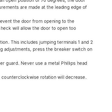
an open position of 70 degrees, the door
surements are made at the leading edge of
event the door from opening to the
eck will allow the door to open too
on. This includes jumping terminals 1 and 2
ing adjustments, press the breaker switch on
ger guard. Never use a metal Phillips head
; counterclockwise rotation will decrease.