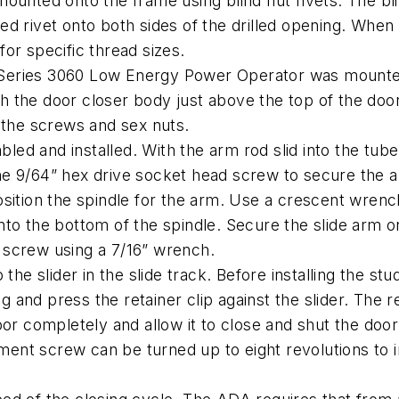
ounted onto the frame using blind nut rivets. The bli
 rivet onto both sides of the drilled opening. When pr
 for specific thread sizes.
he Series 3060 Low Energy Power Operator was mounted
 the door closer body just above the top of the door
 the screws and sex nuts.
ed and installed. With the arm rod slid into the tub
 the 9/64” hex drive socket head screw to secure the a
sition the spindle for the arm. Use a crescent wrench
to the bottom of the spindle. Secure the slide arm on
 screw using a 7/16” wrench.
he slider in the slide track. Before installing the stud
g and press the retainer clip against the slider. The re
oor completely and allow it to close and shut the doo
ent screw can be turned up to eight revolutions to 