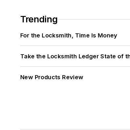
Trending
For the Locksmith, Time Is Money
Take the Locksmith Ledger State of t
New Products Review