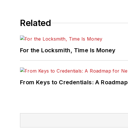
Related
For the Locksmith, Time Is Money
From Keys to Credentials: A Roadmap