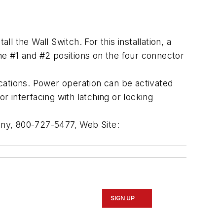
 the Wall Switch. For this installation, a
e #1 and #2 positions on the four connector
ations. Power operation can be activated
 interfacing with latching or locking
any, 800-727-5477, Web Site:
SIGN UP