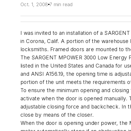
Oct. 1, 2008
7 min read
I was invited to an installation of a SAR
in Corona, Calif. A portion of the warehouse 
locksmiths. Framed doors are mounted to the
The SARGENT MPOWER 3000 Low Energy Powe
listed in the United States and Canada for 
and ANSI A156.19, the opening time is adjust
portion of the unit meets the requirements o
To ensure the minimum opening and closing 
activate when the door is opened manually. T
adjustable closing force and backcheck. In the
close by means of the closer.
When the door is opening under power, the