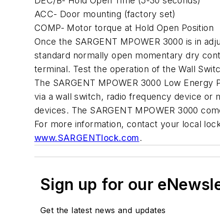
DEC/B- Hold Open Time (5-30 seconds)
ACC- Door mounting (factory set)
COMP- Motor torque at Hold Open Position
Once the SARGENT MPOWER 3000 is in adjustment
standard normally open momentary dry contac
terminal. Test the operation of the Wall Swit
The SARGENT MPOWER 3000 Low Energy Power O
via a wall switch, radio frequency device or
devices. The SARGENT MPOWER 3000 comes 
For more information, contact your local l
www.SARGENTlock.com
.
Sign up for our eNewsl
Get the latest news and updates