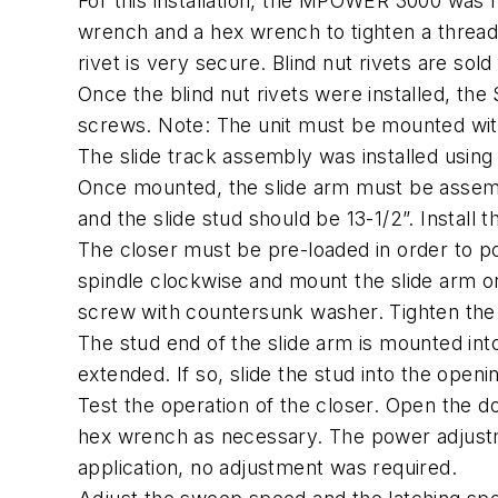
For this installation, the MPOWER 3000 was m
wrench and a hex wrench to tighten a threaded
rivet is very secure. Blind nut rivets are sold
Once the blind nut rivets were installed, t
screws. Note: The unit must be mounted with
The slide track assembly was installed using
Once mounted, the slide arm must be assembl
and the slide stud should be 13-1/2”. Install
The closer must be pre-loaded in order to po
spindle clockwise and mount the slide arm on
screw with countersunk washer. Tighten the
The stud end of the slide arm is mounted into t
extended. If so, slide the stud into the openin
Test the operation of the closer. Open the d
hex wrench as necessary. The power adjustm
application, no adjustment was required.