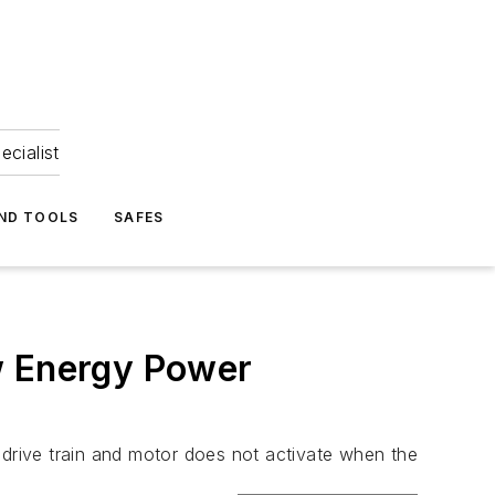
ecialist
ND TOOLS
SAFES
w Energy Power
drive train and motor does not activate when the