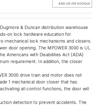
ADD US ON GOOGLE
 Dugmore & Duncan distribution warehouse
hands-on lock hardware education for
tro-mechanical lock mechanisms and closers.
wer door opening. The MPOWER 3000 is UL
he Americans with Disabilities Act (ADA)
mum requirement. In addition, the closer
WER 3000 drive train and motor does not
rade 1 mechanical door closer that has
ctivating all control functions, the door will
tion detection to prevent accidents. The