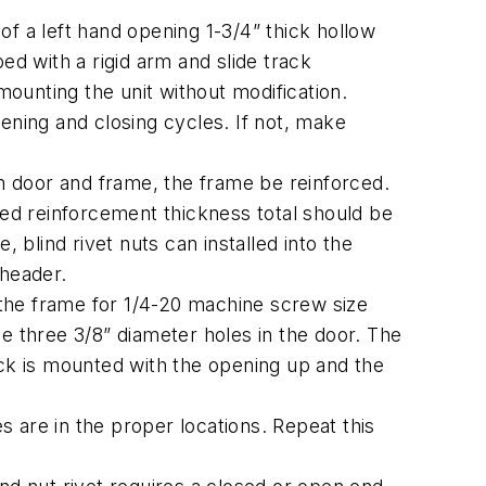
f a left hand opening 1-3/4” thick hollow
d with a rigid arm and slide track
ounting the unit without modification.
ening and closing cycles. If not, make
door and frame, the frame be reinforced.
ed reinforcement thickness total should be
 blind rivet nuts can installed into the
 header.
of the frame for 1/4-20 machine screw size
the three 3/8” diameter holes in the door. The
ack is mounted with the opening up and the
s are in the proper locations. Repeat this