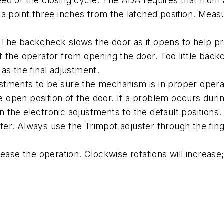
ed of the closing cycle. The ADA requires that from 
 a point three inches from the latched position. Mea
The backcheck slows the door as it opens to help pr
e operator from opening the door. Too little backch
as the final adjustment.
tments to be sure the mechanism is in proper operati
the open position of the door. If a problem occurs dur
rn the electronic adjustments to the default positions.
erter. Always use the Trimpot adjuster through the fin
ease the operation. Clockwise rotations will increase