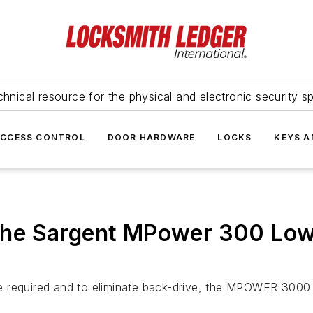
hnical resource for the physical and electronic security sp
ACCESS CONTROL
DOOR HARDWARE
LOCKS
KEYS A
ng the Sargent MPower 300 Lo
 required and to eliminate back-drive, the MPOWER 3000 