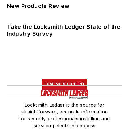
New Products Review
Take the Locksmith Ledger State of the
Industry Survey
LOAD MORE CONTENT
Locksmith Ledger is the source for
straightforward, accurate information
for security professionals installing and
servicing electronic access