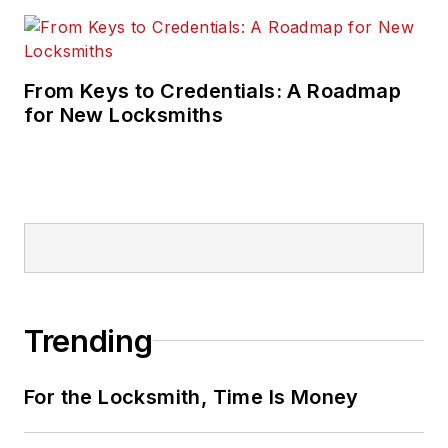
From Keys to Credentials: A Roadmap
for New Locksmiths
Trending
For the Locksmith, Time Is Money