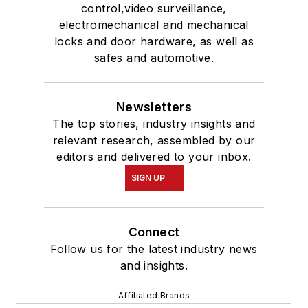
control,video surveillance,
electromechanical and mechanical
locks and door hardware, as well as
safes and automotive.
Newsletters
The top stories, industry insights and
relevant research, assembled by our
editors and delivered to your inbox.
SIGN UP
Connect
Follow us for the latest industry news
and insights.
Affiliated Brands