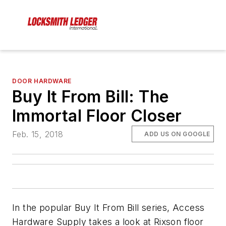
DOOR HARDWARE
Buy It From Bill: The
Immortal Floor Closer
Feb. 15, 2018
ADD US ON GOOGLE
In the popular Buy It From Bill series, Access
Hardware Supply takes a look at Rixson floor