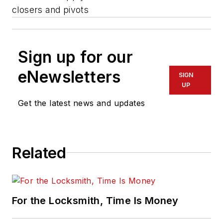
closers and pivots
Sign up for our
eNewsletters
SIGN
UP
Get the latest news and updates
Related
For the Locksmith, Time Is Money