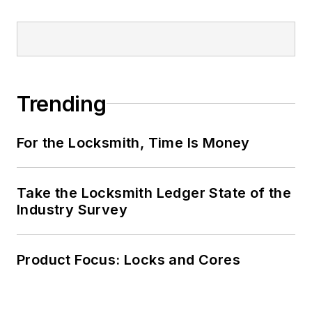
Trending
For the Locksmith, Time Is Money
Take the Locksmith Ledger State of the
Industry Survey
Product Focus: Locks and Cores