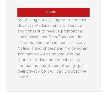
SUBMIT
By clicking above, I agree to Endeavor
Business Media's Terms of Service
and consent to receive promotional
communications from Endeavor, its
affiliates, and partners per its Privacy
Notice. I also understand my personal
information will be shared with the
sponsor of this content, who may
contact me about their offerings per
their privacy policy. I can unsubscribe
anytime.