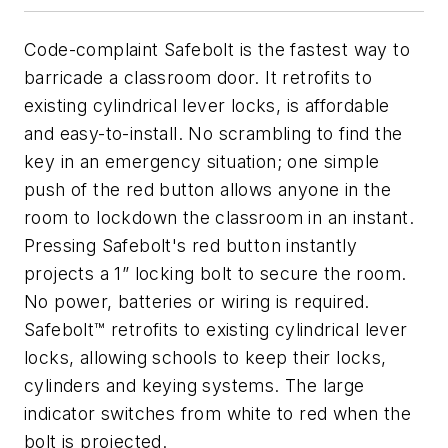
Code-complaint Safebolt is the fastest way to
barricade a classroom door. It retrofits to
existing cylindrical lever locks, is affordable
and easy-to-install. No scrambling to find the
key in an emergency situation; one simple
push of the red button allows anyone in the
room to lockdown the classroom in an instant.
Pressing Safebolt's red button instantly
projects a 1” locking bolt to secure the room.
No power, batteries or wiring is required.
Safebolt™ retrofits to existing cylindrical lever
locks, allowing schools to keep their locks,
cylinders and keying systems. The large
indicator switches from white to red when the
bolt is projected.