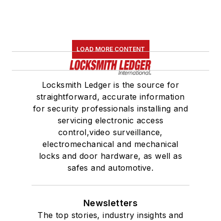
LOAD MORE CONTENT
Locksmith Ledger is the source for
straightforward, accurate information
for security professionals installing and
servicing electronic access
control,video surveillance,
electromechanical and mechanical
locks and door hardware, as well as
safes and automotive.
Newsletters
The top stories, industry insights and