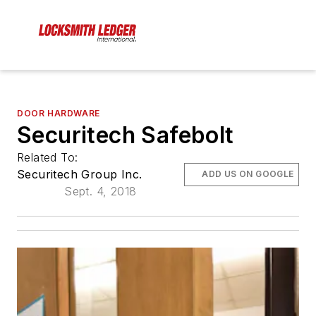
DOOR HARDWARE
Securitech Safebolt
Related To:
Securitech Group Inc.
ADD US ON GOOGLE
Sept. 4, 2018