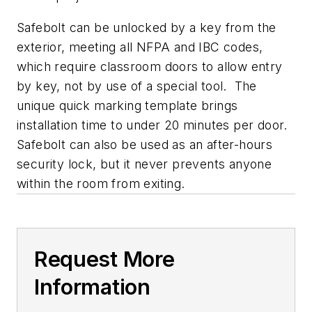
Safebolt can be unlocked by a key from the
exterior, meeting all NFPA and IBC codes,
which require classroom doors to allow entry
by key, not by use of a special tool. The
unique quick marking template brings
installation time to under 20 minutes per door.
Safebolt can also be used as an after-hours
security lock, but it never prevents anyone
within the room from exiting.
Request More
Information