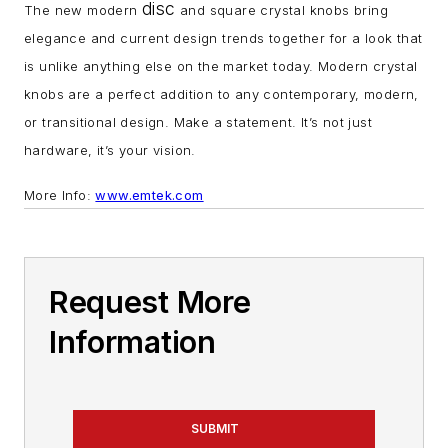
disc
The new modern
and square crystal knobs bring
elegance and current design trends together for a look that
is unlike anything else on the market today. Modern crystal
knobs are a perfect addition to any contemporary, modern,
or transitional design. Make a statement. It’s not just
hardware, it’s your vision.
More Info:
www.emtek.com
Request More
Information
SUBMIT