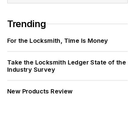
Trending
For the Locksmith, Time Is Money
Take the Locksmith Ledger State of the
Industry Survey
New Products Review