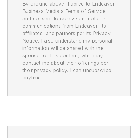
By clicking above, I agree to Endeavor
Business Media's Terms of Service
and consent to receive promotional
communications from Endeavor, its
affiliates, and partners per its Privacy
Notice. I also understand my personal
information will be shared with the
sponsor of this content, who may
contact me about their offerings per
their privacy policy. I can unsubscribe
anytime.