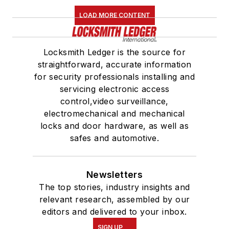
LOAD MORE CONTENT
Locksmith Ledger is the source for
straightforward, accurate information
for security professionals installing and
servicing electronic access
control,video surveillance,
electromechanical and mechanical
locks and door hardware, as well as
safes and automotive.
Newsletters
The top stories, industry insights and
relevant research, assembled by our
editors and delivered to your inbox.
SIGN UP