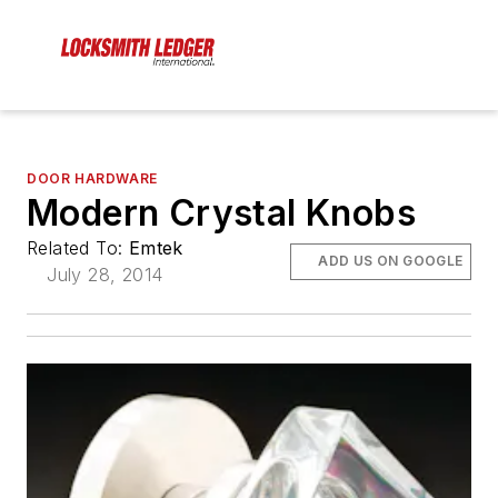
DOOR HARDWARE
Modern Crystal Knobs
Related To:
Emtek
ADD US ON GOOGLE
July 28, 2014