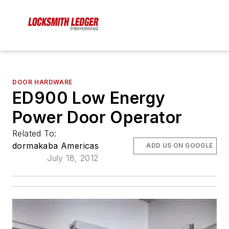
DOOR HARDWARE
ED900 Low Energy
Power Door Operator
Related To:
dormakaba Americas
ADD US ON GOOGLE
July 18, 2012