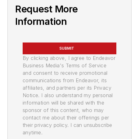
Request More
Information
SUBMIT
By clicking above, I agree to Endeavor
Business Media's Terms of Service
and consent to receive promotional
communications from Endeavor, its
affiliates, and partners per its Privacy
Notice. I also understand my personal
information will be shared with the
sponsor of this content, who may
contact me about their offerings per
their privacy policy. I can unsubscribe
anytime.