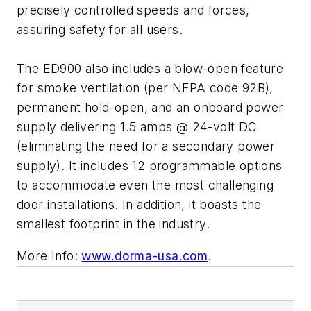
precisely controlled speeds and forces,
assuring safety for all users.
The ED900 also includes a blow-open feature
for smoke ventilation (per NFPA code 92B),
permanent hold-open, and an onboard power
supply delivering 1.5 amps @ 24-volt DC
(eliminating the need for a secondary power
supply). It includes 12 programmable options
to accommodate even the most challenging
door installations. In addition, it boasts the
smallest footprint in the industry.
More Info:
www.dorma-usa.com
.