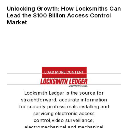
Unlocking Growth: How Locksmiths Can
Lead the $100 Billion Access Control
Market
LOAD MORE CONTENT
Locksmith Ledger is the source for
straightforward, accurate information
for security professionals installing and
servicing electronic access
control,video surveillance,
electromechanical and mechanical