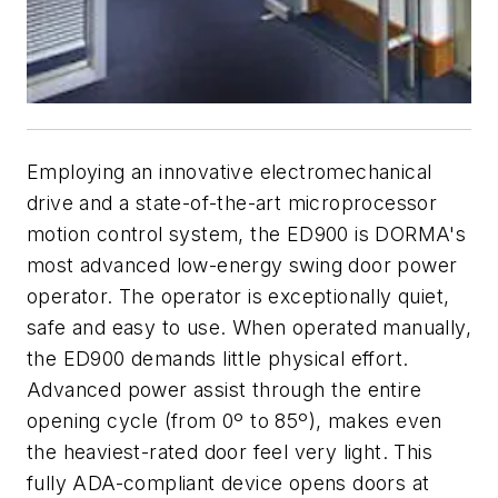
Employing an innovative electromechanical
drive and a state-of-the-art microprocessor
motion control system, the ED900 is DORMA's
most advanced low-energy swing door power
operator. The operator is exceptionally quiet,
safe and easy to use. When operated manually,
the ED900 demands little physical effort.
Advanced power assist through the entire
opening cycle (from 0º to 85º), makes even
the heaviest-rated door feel very light. This
fully ADA-compliant device opens doors at