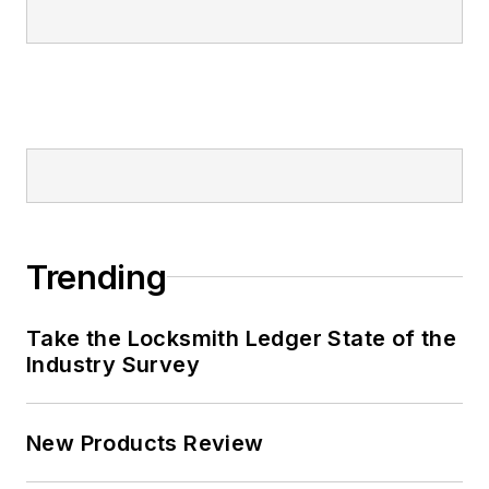
Trending
Take the Locksmith Ledger State of the
Industry Survey
New Products Review