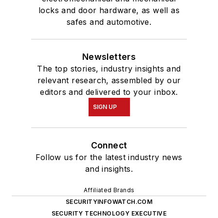
locks and door hardware, as well as
safes and automotive.
Newsletters
The top stories, industry insights and
relevant research, assembled by our
editors and delivered to your inbox.
SIGN UP
Connect
Follow us for the latest industry news
and insights.
Affiliated Brands
SECURITYINFOWATCH.COM
SECURITY TECHNOLOGY EXECUTIVE