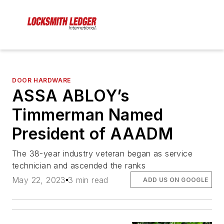
DOOR HARDWARE
ASSA ABLOY’s
Timmerman Named
President of AAADM
The 38-year industry veteran began as service
technician and ascended the ranks
May 22, 2023
3 min read
ADD US ON GOOGLE