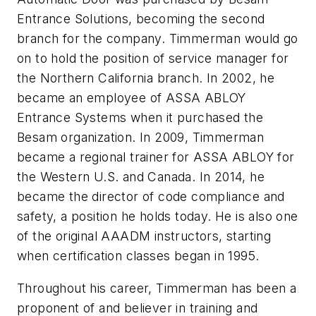
Entrance Solutions, becoming the second
branch for the company. Timmerman would go
on to hold the position of service manager for
the Northern California branch. In 2002, he
became an employee of ASSA ABLOY
Entrance Systems when it purchased the
Besam organization. In 2009, Timmerman
became a regional trainer for ASSA ABLOY for
the Western U.S. and Canada. In 2014, he
became the director of code compliance and
safety, a position he holds today. He is also one
of the original AAADM instructors, starting
when certification classes began in 1995.
Throughout his career, Timmerman has been a
proponent of and believer in training and