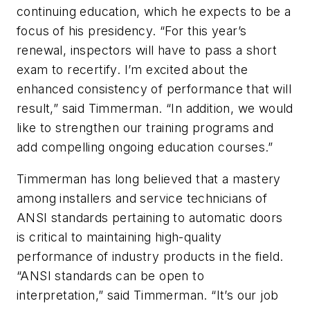
continuing education, which he expects to be a
focus of his presidency. “For this year’s
renewal, inspectors will have to pass a short
exam to recertify. I’m excited about the
enhanced consistency of performance that will
result,” said Timmerman. “In addition, we would
like to strengthen our training programs and
add compelling ongoing education courses.”
Timmerman has long believed that a mastery
among installers and service technicians of
ANSI standards pertaining to automatic doors
is critical to maintaining high-quality
performance of industry products in the field.
“ANSI standards can be open to
interpretation,” said Timmerman. “It’s our job