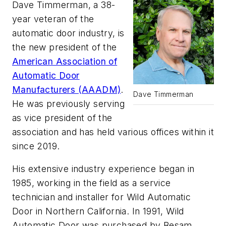
Dave Timmerman, a 38-
year veteran of the
automatic door industry, is
the new president of the
American Association of
Automatic Door
Manufacturers (AAADM)
.
Dave Timmerman
He was previously serving
as vice president of the
association and has held various offices within it
since 2019.
His extensive industry experience began in
1985, working in the field as a service
technician and installer for Wild Automatic
Door in Northern California. In 1991, Wild
Automatic Door was purchased by Besam