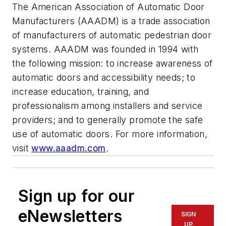
The American Association of Automatic Door
Manufacturers (AAADM) is a trade association
of manufacturers of automatic pedestrian door
systems. AAADM was founded in 1994 with
the following mission: to increase awareness of
automatic doors and accessibility needs; to
increase education, training, and
professionalism among installers and service
providers; and to generally promote the safe
use of automatic doors. For more information,
visit
www.aaadm.com
.
Sign up for our
eNewsletters
SIGN
UP