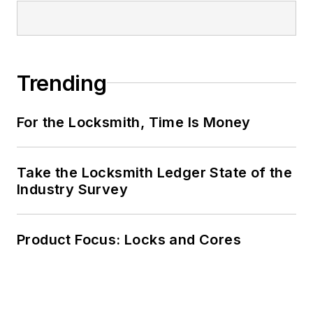
Trending
For the Locksmith, Time Is Money
Take the Locksmith Ledger State of the
Industry Survey
Product Focus: Locks and Cores