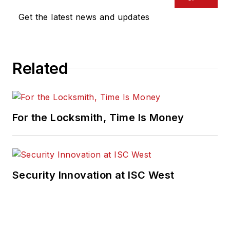
Get the latest news and updates
Related
For the Locksmith, Time Is Money
Security Innovation at ISC West