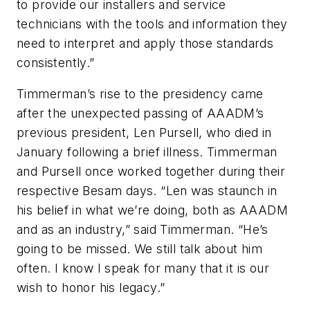
to provide our installers and service
technicians with the tools and information they
need to interpret and apply those standards
consistently.”
Timmerman’s rise to the presidency came
after the unexpected passing of AAADM’s
previous president, Len Pursell, who died in
January following a brief illness. Timmerman
and Pursell once worked together during their
respective Besam days. “Len was staunch in
his belief in what we’re doing, both as AAADM
and as an industry,” said Timmerman. “He’s
going to be missed. We still talk about him
often. I know I speak for many that it is our
wish to honor his legacy.”