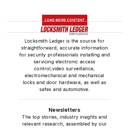
LOAD MORE CONTENT
Locksmith Ledger is the source for
straightforward, accurate information
for security professionals installing and
servicing electronic access
control,video surveillance,
electromechanical and mechanical
locks and door hardware, as well as
safes and automotive.
Newsletters
The top stories, industry insights and
relevant research, assembled by our