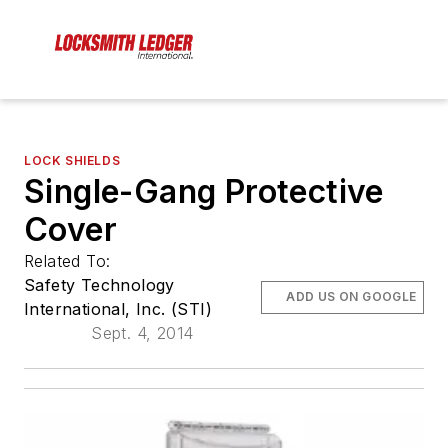
LOCK SHIELDS
Single-Gang Protective
Cover
Related To:
Safety Technology
ADD US ON GOOGLE
International, Inc. (STI)
Sept. 4, 2014