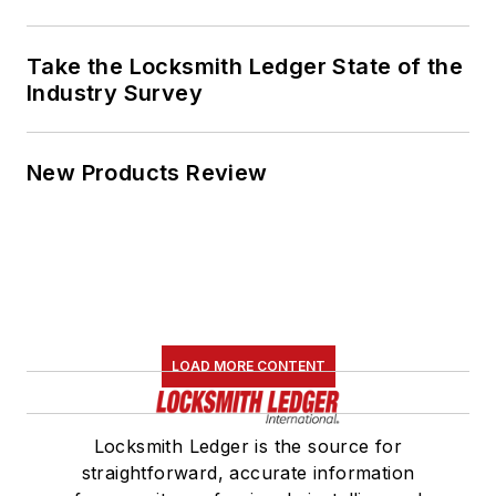
Take the Locksmith Ledger State of the
Industry Survey
New Products Review
LOAD MORE CONTENT
Locksmith Ledger is the source for
straightforward, accurate information