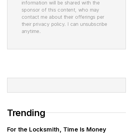
information will be shared with the
sponsor of this content, who may
contact me about their offerings per
their privacy policy. I can unsubscribe
anytime.
Trending
For the Locksmith, Time Is Money