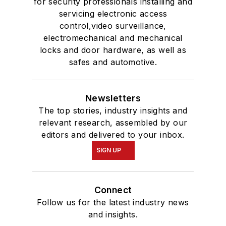
for security professionals installing and
servicing electronic access
control,video surveillance,
electromechanical and mechanical
locks and door hardware, as well as
safes and automotive.
Newsletters
The top stories, industry insights and
relevant research, assembled by our
editors and delivered to your inbox.
SIGN UP
Connect
Follow us for the latest industry news
and insights.