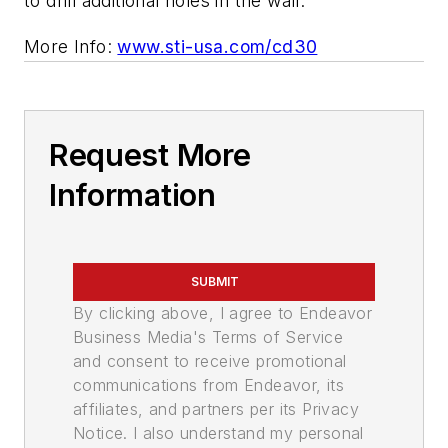
to drill additional holes in the wall.
More Info:
www.sti-usa.com/cd30
Request More
Information
SUBMIT
By clicking above, I agree to Endeavor
Business Media's Terms of Service
and consent to receive promotional
communications from Endeavor, its
affiliates, and partners per its Privacy
Notice. I also understand my personal