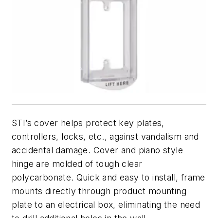
STI’s cover helps protect key plates,
controllers, locks, etc., against vandalism and
accidental damage. Cover and piano style
hinge are molded of tough clear
polycarbonate. Quick and easy to install, frame
mounts directly through product mounting
plate to an electrical box, eliminating the need