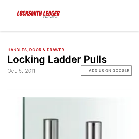
HANDLES, DOOR & DRAWER
Locking Ladder Pulls
Oct. 5, 2011
ADD US ON GOOGLE