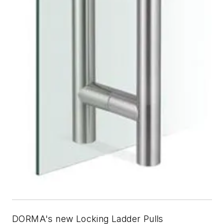
DORMA's new Locking Ladder Pulls