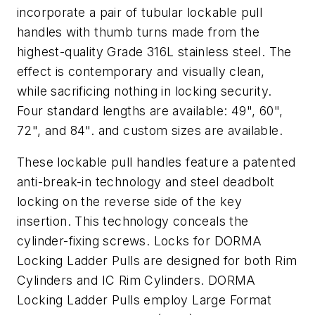
incorporate a pair of tubular lockable pull
handles with thumb turns made from the
highest-quality Grade 316L stainless steel. The
effect is contemporary and visually clean,
while sacrificing nothing in locking security.
Four standard lengths are available: 49", 60",
72", and 84". and custom sizes are available.
These lockable pull handles feature a patented
anti-break-in technology and steel deadbolt
locking on the reverse side of the key
insertion. This technology conceals the
cylinder-fixing screws. Locks for DORMA
Locking Ladder Pulls are designed for both Rim
Cylinders and IC Rim Cylinders. DORMA
Locking Ladder Pulls employ Large Format