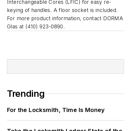
Interchangeable Cores (LFIC) for easy re-
keying of handles. A floor socket is included.
For more product information, contact DORMA
Glas at (410) 923-0890.
Trending
For the Locksmith, Time Is Money