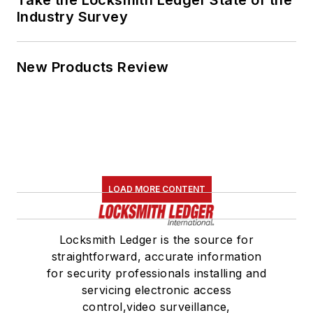
Take the Locksmith Ledger State of the
Industry Survey
New Products Review
LOAD MORE CONTENT
Locksmith Ledger is the source for
straightforward, accurate information
for security professionals installing and
servicing electronic access
control,video surveillance,