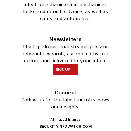
electromechanical and mechanical
locks and door hardware, as well as
safes and automotive.
Newsletters
The top stories, industry insights and
relevant research, assembled by our
editors and delivered to your inbox.
SIGN UP
Connect
Follow us for the latest industry news
and insights.
Affiliated Brands
SECURITYINFOWATCH.COM