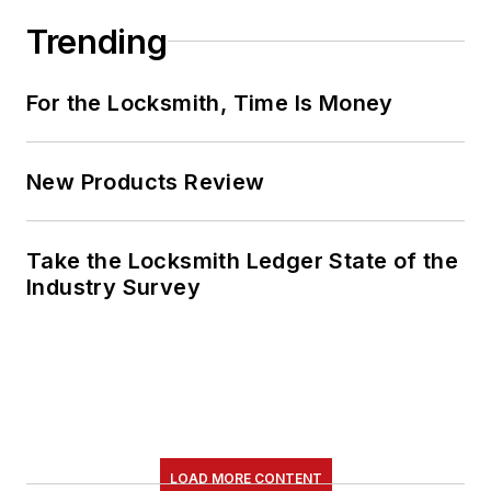
Trending
For the Locksmith, Time Is Money
New Products Review
Take the Locksmith Ledger State of the
Industry Survey
LOAD MORE CONTENT