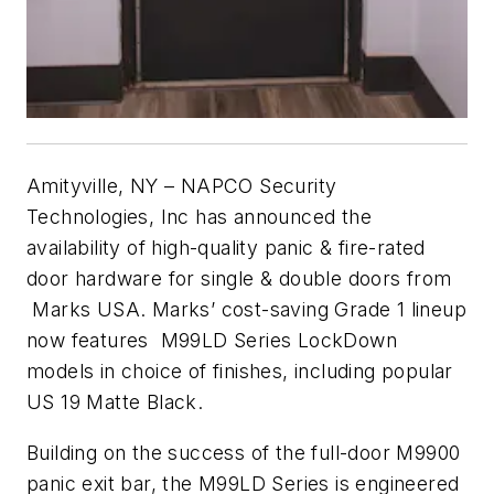
Amityville, NY – NAPCO Security
Technologies, Inc has announced the
availability of high-quality panic & fire-rated
door hardware for single & double doors from
Marks USA. Marks’ cost-saving Grade 1 lineup
now features M99LD Series LockDown
models in choice of finishes, including popular
US 19 Matte Black.
Building on the success of the full-door M9900
panic exit bar, the M99LD Series is engineered