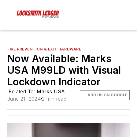
FIRE PREVENTION & EXIT HARDWARE
Now Available: Marks
USA M99LD with Visual
Lockdown Indicator
Related To:
Marks USA
ADD US ON GOOGLE
June 21, 2024
2 min read