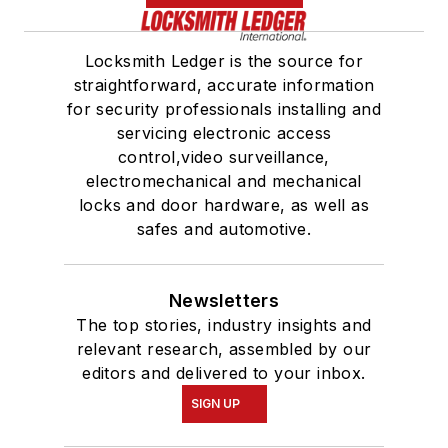
Locksmith Ledger is the source for
straightforward, accurate information
for security professionals installing and
servicing electronic access
control,video surveillance,
electromechanical and mechanical
locks and door hardware, as well as
safes and automotive.
Newsletters
The top stories, industry insights and
relevant research, assembled by our
editors and delivered to your inbox.
SIGN UP