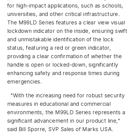
for high-impact applications, such as schools,
universities, and other critical infrastructure.
The M99LD Series features a clear view visual
lockdown indicator on the inside, ensuring swift
and unmistakable identification of the lock
status, featuring a red or green indicator,
providing a clear confirmation of whether the
handle is open or locked-down, significantly
enhancing safety and response times during
emergencies.
"With the increasing need for robust security
measures in educational and commercial
environments, the M99LD Series represents a
significant advancement in our product line,"
said Bill Sporre, SVP Sales of Marks USA.