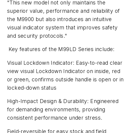
"This new model not only maintains the
superior value, performance and reliability of
the M9900 but also introduces an intuitive
visual indicator system that improves safety
and security protocols."
Key features of the M99LD Series include:
Visual Lockdown Indicator: Easy-to-read clear
view visual Lockdown Indicator on inside, red
or green, confirms outside handle is open or in
locked-down status
High-Impact Design & Durability: Engineered
for demanding environments, providing
consistent performance under stress.
Field-reversible for easy stock and field