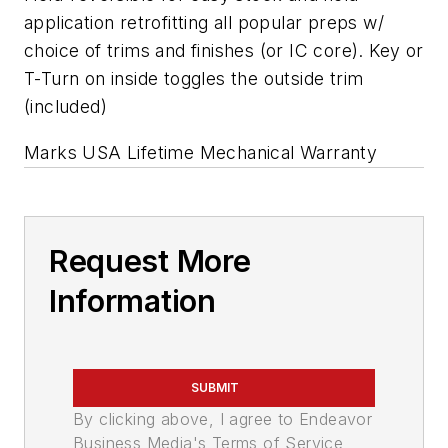
application retrofitting all popular preps w/
choice of trims and finishes (or IC core). Key or
T-Turn on inside toggles the outside trim
(included)
Marks USA Lifetime Mechanical Warranty
Request More
Information
SUBMIT
By clicking above, I agree to Endeavor
Business Media's Terms of Service