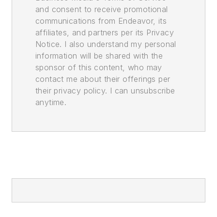
and consent to receive promotional
communications from Endeavor, its
affiliates, and partners per its Privacy
Notice. I also understand my personal
information will be shared with the
sponsor of this content, who may
contact me about their offerings per
their privacy policy. I can unsubscribe
anytime.