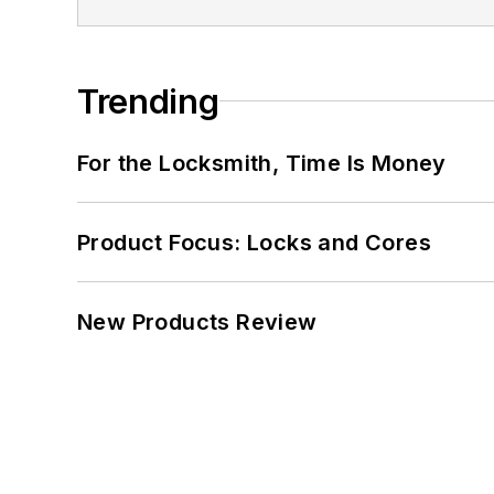
Trending
For the Locksmith, Time Is Money
Product Focus: Locks and Cores
New Products Review