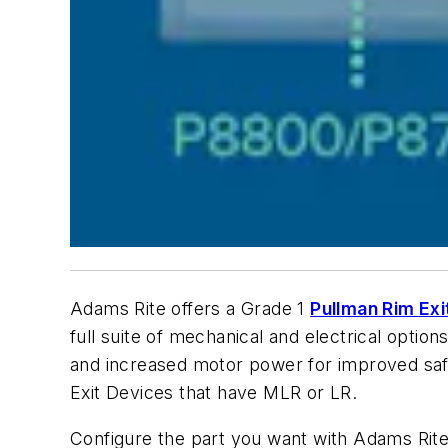
Adams Rite offers a Grade 1
Pullman Rim Exi
full suite of mechanical and electrical option
and increased motor power for improved saf
Exit Devices that have MLR or LR.
Configure the part you want with Adams Rit