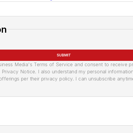
on
SUBMIT
usiness Media's Terms of Service and consent to receive 
its Privacy Notice. I also understand my personal informatio
ferings per their privacy policy. I can unsubscribe anytim