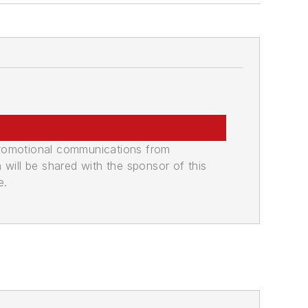
promotional communications from
n will be shared with the sponsor of this
e.