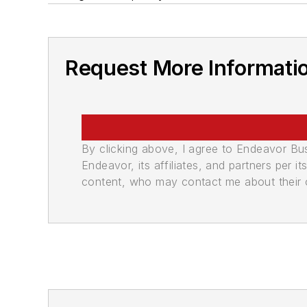
Request More Informati
By clicking above, I agree to Endeavor B
Endeavor, its affiliates, and partners per 
content, who may contact me about their of