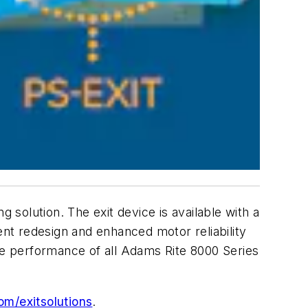
g solution. The exit device is available with a
nt redesign and enhanced motor reliability
he performance of all Adams Rite 8000 Series
m/exitsolutions
.