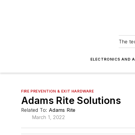
The tec
ELECTRONICS AND 
FIRE PREVENTION & EXIT HARDWARE
Adams Rite Solutions
Related To:
Adams Rite
March 1, 2022