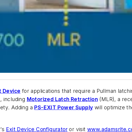
t Device
for applications that require a Pullman latchin
s, including
Motorized Latch Retraction
(MLR), a rece
ety. Adding a
PS-EXIT Power Supply
will optimize t
e
’
s
Exit Device Configurator
or visit
www.adamsrite.co