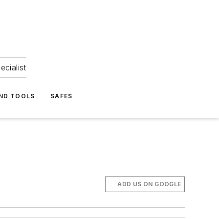
ecialist
ND TOOLS
SAFES
ADD US ON GOOGLE