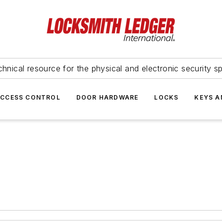
hnical resource for the physical and electronic security sp
ACCESS CONTROL
DOOR HARDWARE
LOCKS
KEYS A