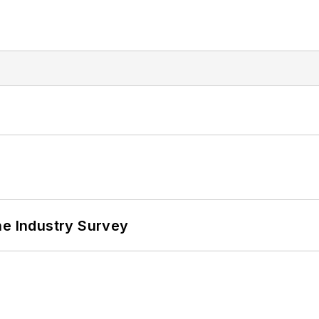
he Industry Survey