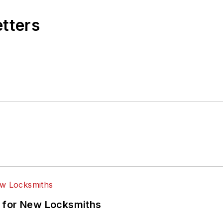
etters
 for New Locksmiths