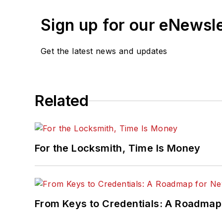
Sign up for our eNewsl
Get the latest news and updates
Related
For the Locksmith, Time Is Money
From Keys to Credentials: A Roadmap