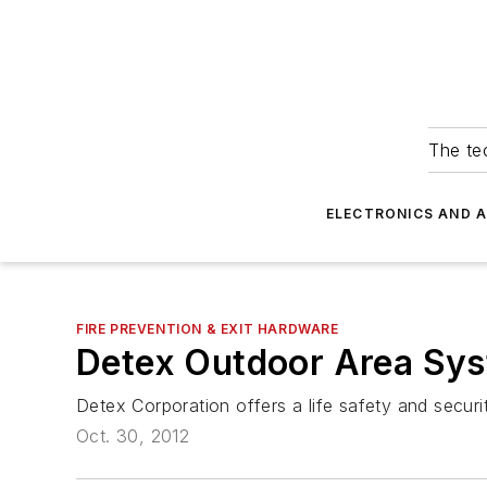
The tec
ELECTRONICS AND 
FIRE PREVENTION & EXIT HARDWARE
Detex Outdoor Area Sys
Detex Corporation offers a life safety and securi
Oct. 30, 2012