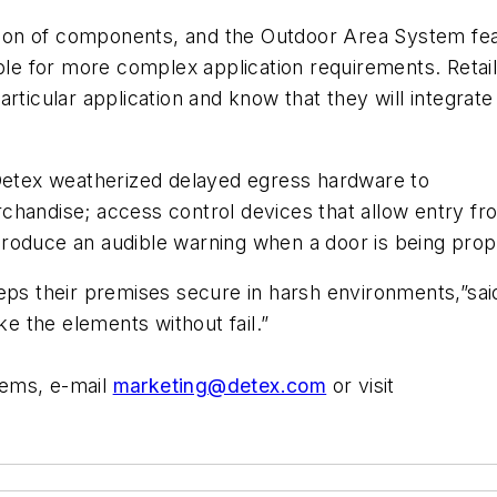
nation of components, and the Outdoor Area System fe
able for more complex application requirements. Reta
rticular application and know that they will integrate 
tex weatherized delayed egress hardware to
chandise; access control devices that allow entry fr
roduce an audible warning when a door is being pro
eeps their premises secure in harsh environments,”sa
 the elements without fail.”
tems, e-mail
marketing@detex.com
or visit