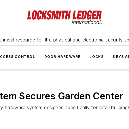
hnical resource for the physical and electronic security sp
ACCESS CONTROL
DOOR HARDWARE
LOCKS
KEYS A
tem Secures Garden Center
ty hardware system designed specifically for retail buildi