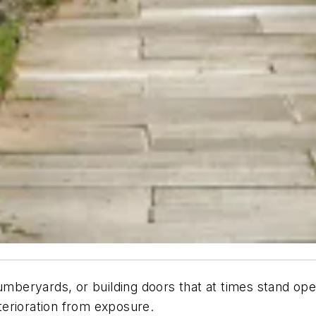
lumberyards, or building doors that at times stand o
erioration from exposure.