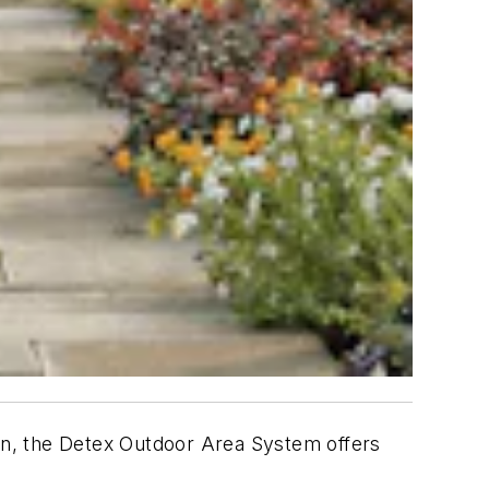
pen, the Detex Outdoor Area System offers