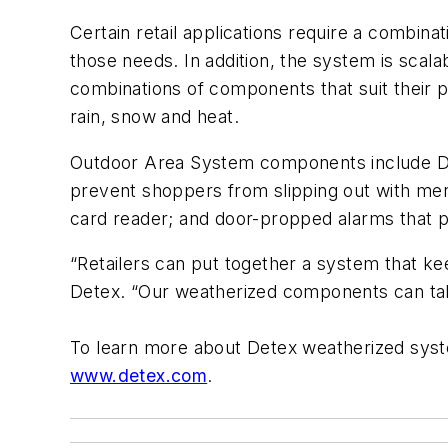
Certain retail applications require a combi
those needs. In addition, the system is scal
combinations of components that suit their pa
rain, snow and heat.
Outdoor Area System components include De
prevent shoppers from slipping out with mer
card reader; and door-propped alarms that p
“Retailers can put together a system that k
Detex. “Our weatherized components can take
To learn more about Detex weatherized sys
www.detex.com
.