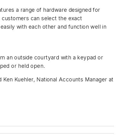
atures a range of hardware designed for
il customers can select the exact
easily with each other and function well in
om an outside courtyard with a keypad or
pped or held open.
id Ken Kuehler, National Accounts Manager at