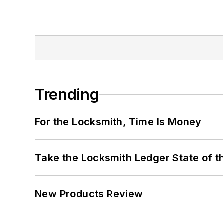
Trending
For the Locksmith, Time Is Money
Take the Locksmith Ledger State of t
New Products Review