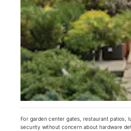
For garden center gates, restaurant patios, 
security without concern about hardware det