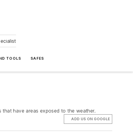
ecialist
ND TOOLS
SAFES
ngs that have areas exposed to the weather.
ADD US ON GOOGLE